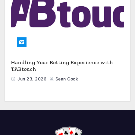
Handling Your Betting Experience with
TABtouch
Jun 23, 2026
Sean Cook