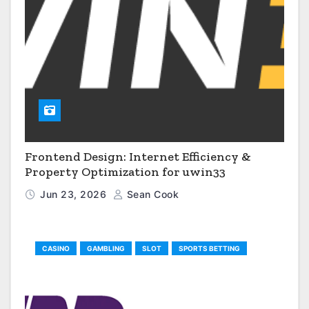
Frontend Design: Internet Efficiency &
Property Optimization for uwin33
Jun 23, 2026
Sean Cook
CASINO
GAMBLING
SLOT
SPORTS BETTING