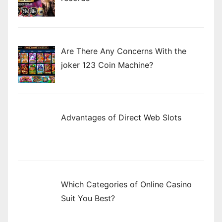
Are There Any Concerns With the
joker 123 Coin Machine?
Advantages of Direct Web Slots
Which Categories of Online Casino
Suit You Best?