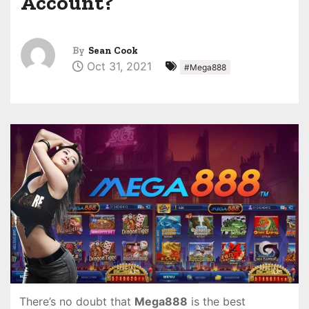
Account?
By
Sean Cook
Oct 31, 2021
#Mega888
There’s no doubt that
Mega888
is the best