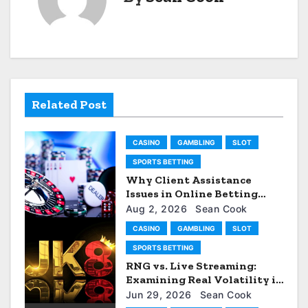
n
a
v
i
Related Post
g
CASINO
GAMBLING
SLOT
a
SPORTS BETTING
t
Why Client Assistance
Issues in Online Betting
i
Services: AU77
Aug 2, 2026
Sean Cook
o
CASINO
GAMBLING
SLOT
SPORTS BETTING
n
RNG vs. Live Streaming:
Examining Real Volatility in
the JK88 Gambling
Jun 29, 2026
Sean Cook
enterprise