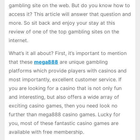
gambling site on the web. But do you know how to
access it? This article will answer that question and
more. So sit back and enjoy your stay at this
review of one of the top gambling sites on the
internet.
What’s it all about? First, it’s important to mention
that these
mega888
are unique gambling
platforms which provide players with casinos and
most importantly, excellent customer service. If
you are looking for a casino that is not only fun
and interesting, but also offers a wide array of
exciting casino games, then you need look no
further than mega888 casino games. Lucky for
you, most of these fantastic casino games are
available with free membership.