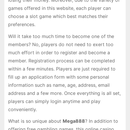
games offered in this website, each player can
choose a slot game which best matches their
preferences.
Will it take too much time to become one of the
members? No, players do not need to exert too
much effort in order to register and become a
member. Registration process can be completed
within a few minutes. Players are just required to
fill up an application form with some personal
information such as name, age, address, email
address and a few more. Once everything is all set,
players can simply login anytime and play
conveniently.
What is so unique about
Mega888
? In addition to
offering free gambling games, this online casino