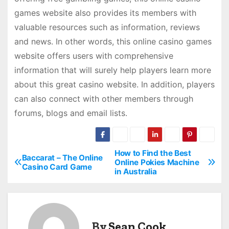
games website also provides its members with
valuable resources such as information, reviews
and news. In other words, this online casino games
website offers users with comprehensive
information that will surely help players learn more
about this great casino website. In addition, players
can also connect with other members through
forums, blogs and email lists.
How to Find the Best
P
Baccarat – The Online
Online Pokies Machine
Casino Card Game
in Australia
o
s
t
By
Sean Cook