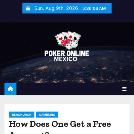
S
Sun. Aug 9th, 2026
5:36:07 AM
k
i
p
t
o
c
o
n
t
e
n
t
BLACK JACK
GAMBLING
How Does One Get a Free