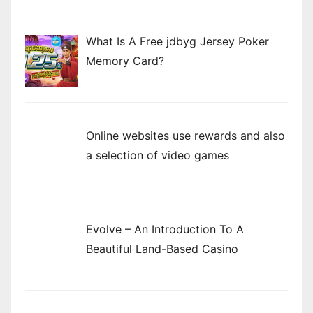
What Is A Free jdbyg Jersey Poker
Memory Card?
Online websites use rewards and also
a selection of video games
Evolve – An Introduction To A
Beautiful Land-Based Casino