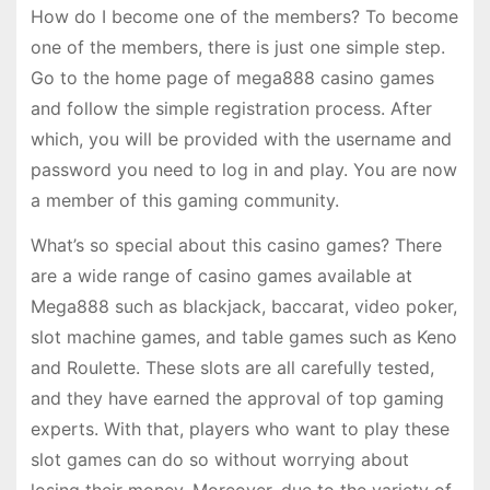
How do I become one of the members? To become
one of the members, there is just one simple step.
Go to the home page of mega888 casino games
and follow the simple registration process. After
which, you will be provided with the username and
password you need to log in and play. You are now
a member of this gaming community.
What’s so special about this casino games? There
are a wide range of casino games available at
Mega888 such as blackjack, baccarat, video poker,
slot machine games, and table games such as Keno
and Roulette. These slots are all carefully tested,
and they have earned the approval of top gaming
experts. With that, players who want to play these
slot games can do so without worrying about
losing their money. Moreover, due to the variety of