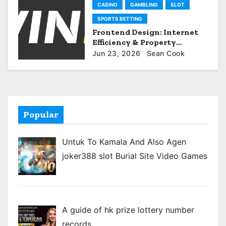
CASINO
GAMBLING
SLOT
SPORTS BETTING
Frontend Design: Internet
Efficiency & Property
Optimization for uwin33
Jun 23, 2026
Sean Cook
Popular
Untuk To Kamala And Also Agen
joker388 slot Burial Site Video Games
A guide of hk prize lottery number
records