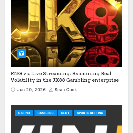
RNG vs. Live Streaming: Examining Real
Volatility in the JK88 Gambling enterprise
Jun 29, 2026
Sean Cook
CASINO
GAMBLING
SLOT
SPORTS BETTING