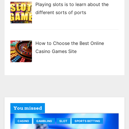
Playing slots is to learn about the
different sorts of ports
How to Choose the Best Online
Casino Games Site
You missed
CASINO
GAMBLING
SLOT
SPORTS BETTING