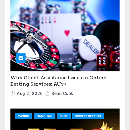
Why Client Assistance Issues in Online
Betting Services: AU77
Aug 2, 2026
Sean Cook
CASINO
GAMBLING
SLOT
SPORTS BETTING