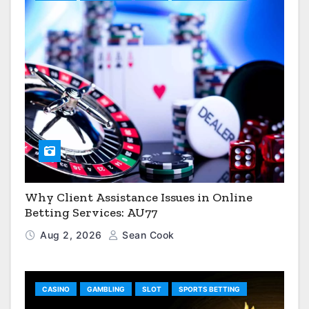
Why Client Assistance Issues in Online
Betting Services: AU77
Aug 2, 2026
Sean Cook
CASINO
GAMBLING
SLOT
SPORTS BETTING