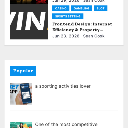
Jun 29, 2026
Sean Cook
enterprise
CASINO
GAMBLING
SLOT
SPORTS BETTING
Frontend Design: Internet
Efficiency & Property
Optimization for uwin33
Jun 23, 2026
Sean Cook
Popular
a sporting activities lover
One of the most competitive