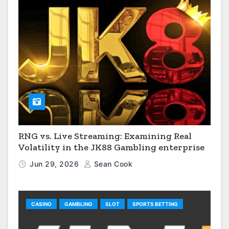
RNG vs. Live Streaming: Examining Real
Volatility in the JK88 Gambling enterprise
Jun 29, 2026
Sean Cook
CASINO
GAMBLING
SLOT
SPORTS BETTING