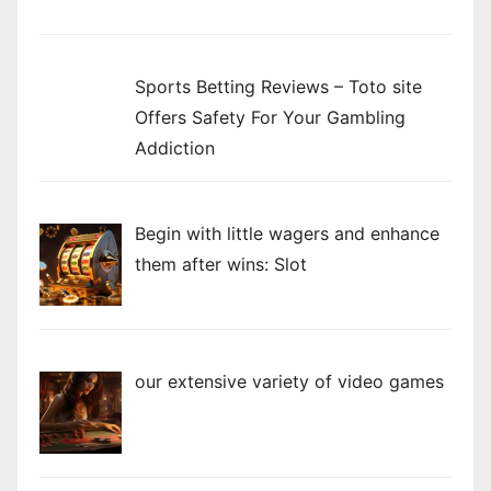
Sports Betting Reviews – Toto site
Offers Safety For Your Gambling
Addiction
Begin with little wagers and enhance
them after wins: Slot
our extensive variety of video games