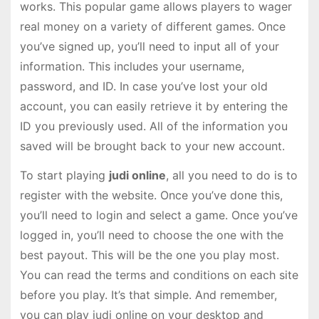
works. This popular game allows players to wager
real money on a variety of different games. Once
you’ve signed up, you’ll need to input all of your
information. This includes your username,
password, and ID. In case you’ve lost your old
account, you can easily retrieve it by entering the
ID you previously used. All of the information you
saved will be brought back to your new account.
To start playing
judi online
, all you need to do is to
register with the website. Once you’ve done this,
you’ll need to login and select a game. Once you’ve
logged in, you’ll need to choose the one with the
best payout. This will be the one you play most.
You can read the terms and conditions on each site
before you play. It’s that simple. And remember,
you can play judi online on your desktop and