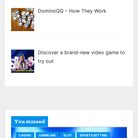
DominoQQ – How They Work
Discover a brand-new video game to
try out
You missed
CASINO
GAMBLING
SLOT
SPORTS BETTING