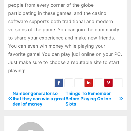
people from every corner of the globe
participating in these games, and the casino
software supports both traditional and modern
versions of the game. You can join the community
to share your experience and make new friends.
You can even win money while playing your
favorite game! You can play judi online on your PC.
Just make sure to choose a reputable site to start
playing!
Number generator so
Things To Remember
P
that they can win a great
Before Playing Online
deal of money
Slots
o
s