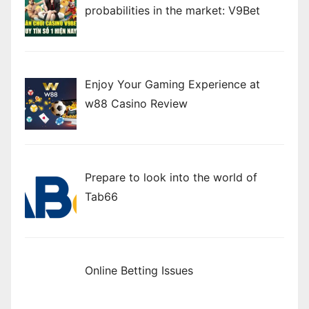
probabilities in the market: V9Bet
Enjoy Your Gaming Experience at
w88 Casino Review
Prepare to look into the world of
Tab66
Online Betting Issues