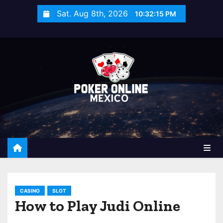
S
Sat. Aug 8th, 2026
10:32:16 PM
k
i
p
t
o
c
o
n
t
e
n
t
CASINO
SLOT
How to Play Judi Online