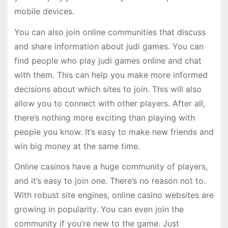
mobile devices.
You can also join online communities that discuss
and share information about judi games. You can
find people who play judi games online and chat
with them. This can help you make more informed
decisions about which sites to join. This will also
allow you to connect with other players. After all,
there’s nothing more exciting than playing with
people you know. It’s easy to make new friends and
win big money at the same time.
Online casinos have a huge community of players,
and it’s easy to join one. There’s no reason not to.
With robust site engines, online casino websites are
growing in popularity. You can even join the
community if you’re new to the game. Just