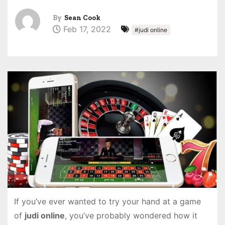
By
Sean Cook
Feb 17, 2022
#judi online
If you’ve ever wanted to try your hand at a game
of
judi online
, you’ve probably wondered how it