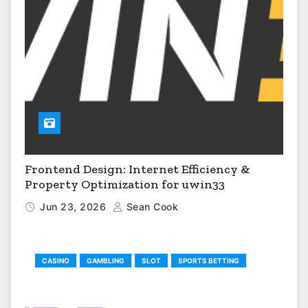
Frontend Design: Internet Efficiency &
Property Optimization for uwin33
Jun 23, 2026
Sean Cook
CASINO
GAMBLING
SLOT
SPORTS BETTING