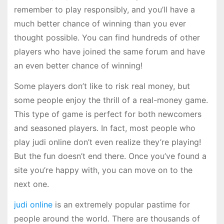
remember to play responsibly, and you’ll have a
much better chance of winning than you ever
thought possible. You can find hundreds of other
players who have joined the same forum and have
an even better chance of winning!
Some players don’t like to risk real money, but
some people enjoy the thrill of a real-money game.
This type of game is perfect for both newcomers
and seasoned players. In fact, most people who
play judi online don’t even realize they’re playing!
But the fun doesn’t end there. Once you’ve found a
site you’re happy with, you can move on to the
next one.
judi online
is an extremely popular pastime for
people around the world. There are thousands of