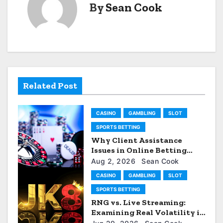
t
By
Sean Cook
n
a
v
i
Related Post
g
CASINO
GAMBLING
SLOT
a
SPORTS BETTING
t
Why Client Assistance
Issues in Online Betting
i
Services: AU77
Aug 2, 2026
Sean Cook
o
CASINO
GAMBLING
SLOT
SPORTS BETTING
n
RNG vs. Live Streaming:
Examining Real Volatility in
the JK88 Gambling