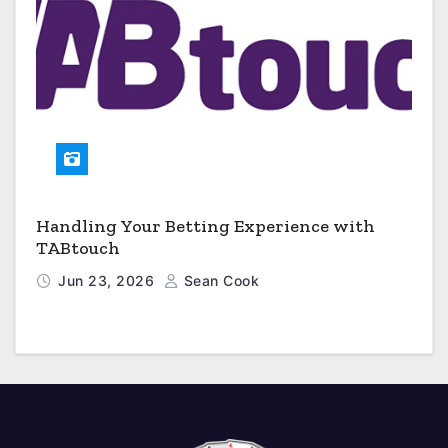
Handling Your Betting Experience with
TABtouch
Jun 23, 2026
Sean Cook