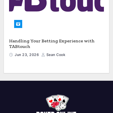
Handling Your Betting Experience with
TABtouch
Jun 23, 2026
Sean Cook