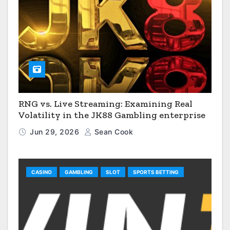
RNG vs. Live Streaming: Examining Real
Volatility in the JK88 Gambling enterprise
Jun 29, 2026
Sean Cook
CASINO
GAMBLING
SLOT
SPORTS BETTING