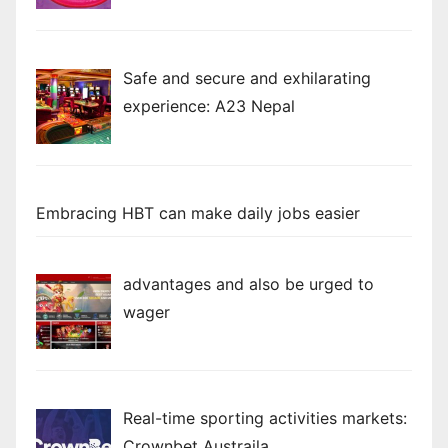
Safe and secure and exhilarating
experience: A23 Nepal
Embracing HBT can make daily jobs easier
advantages and also be urged to
wager
Real-time sporting activities markets:
Crownbet Austraila