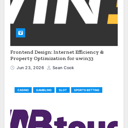
Frontend Design: Internet Efficiency &
Property Optimization for uwin33
Jun 23, 2026
Sean Cook
CASINO
GAMBLING
SLOT
SPORTS BETTING