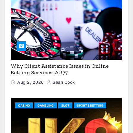
Why Client Assistance Issues in Online
Betting Services: AU77
Aug 2, 2026
Sean Cook
CASINO
GAMBLING
SLOT
SPORTS BETTING