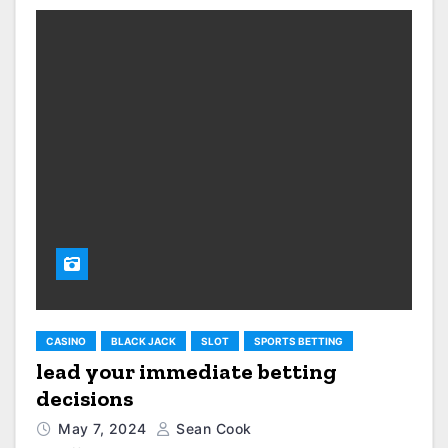
CASINO
BLACK JACK
SLOT
SPORTS BETTING
lead your immediate betting
decisions
May 7, 2024
Sean Cook