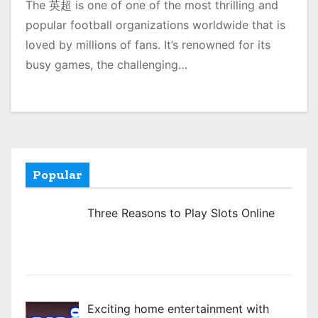
The 英超 is one of one of the most thrilling and
popular football organizations worldwide that is
loved by millions of fans. It’s renowned for its
busy games, the challenging…
Popular
Three Reasons to Play Slots Online
Exciting home entertainment with