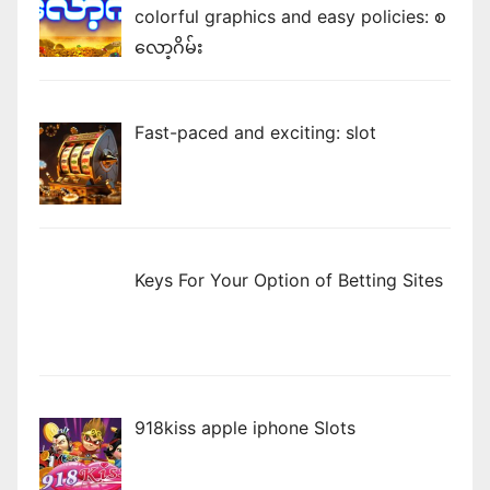
colorful graphics and easy policies: စ
လော့ဂိမ်း
Fast-paced and exciting: slot
Keys For Your Option of Betting Sites
918kiss apple iphone Slots