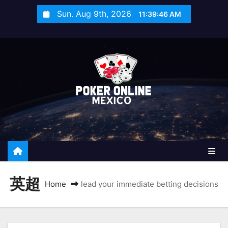
S
Sun. Aug 9th, 2026
11:39:46 AM
k
i
p
t
o
c
o
n
t
e
n
t
英超
Home
lead your immediate betting decisions