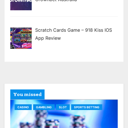
Scratch Cards Game – 918 Kiss IOS
App Review
You missed
CASINO
GAMBLING
SLOT
SPORTS BETTING