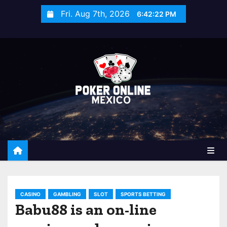
S
Fri. Aug 7th, 2026
6:42:23 PM
k
i
p
t
o
c
o
n
t
e
n
t
CASINO
GAMBLING
SLOT
SPORTS BETTING
Babu88 is an on-line