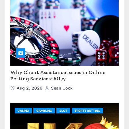
Why Client Assistance Issues in Online
Betting Services: AU77
Aug 2, 2026
Sean Cook
CASINO
GAMBLING
SLOT
SPORTS BETTING