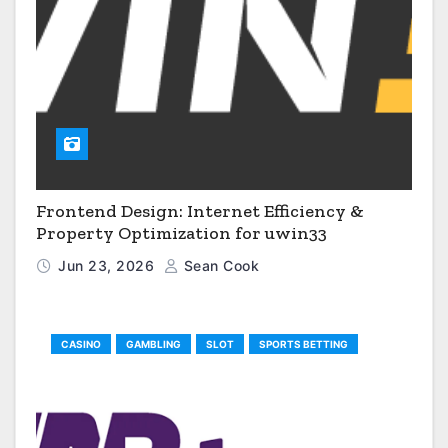
Frontend Design: Internet Efficiency &
Property Optimization for uwin33
Jun 23, 2026
Sean Cook
CASINO
GAMBLING
SLOT
SPORTS BETTING