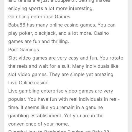
and tennis are just a couple of. Betting makes
enjoying sports a lot more interesting.
Gambling enterprise Games
Babu88 has many online casino games. You can
play poker, blackjack, and a lot more. Casino
games are fun and thrilling.
Port Gamings
Slot video games are very easy and fun. You rotate
the reels and wait for a suit. Many individuals like
slot video games. They are simple yet amazing.
Live Online casino
Live gambling enterprise video games are very
popular. You have fun with real individuals in real-
time. It seems like you remain in a genuine
gambling establishment. Yet you are in the
convenience of your home.