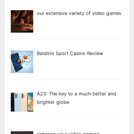
our extensive variety of video games
Baldinis Sport Casino Review
A23: The key to a much better and
brighter globe