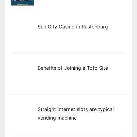
Sun City Casino in Rustenburg
Benefits of Joining a Toto Site
Straight internet slots are typical
vending machine