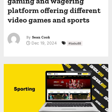
gaming and wagering
platform offering different
video games and sports
By
Sean Cook
Dec 19, 2024
#babu88