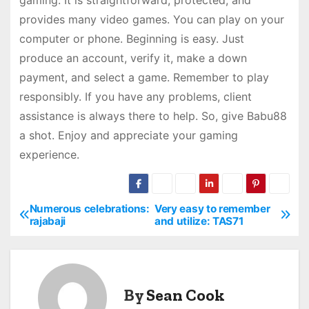
gaming. It is straightforward, protected, and
provides many video games. You can play on your
computer or phone. Beginning is easy. Just
produce an account, verify it, make a down
payment, and select a game. Remember to play
responsibly. If you have any problems, client
assistance is always there to help. So, give Babu88
a shot. Enjoy and appreciate your gaming
experience.
Numerous celebrations:
Very easy to remember
P
rajabaji
and utilize: TAS71
o
s
By
Sean Cook
t