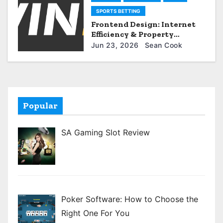
SPORTS BETTING
Frontend Design: Internet
Efficiency & Property
Optimization for uwin33
Jun 23, 2026
Sean Cook
Popular
SA Gaming Slot Review
Poker Software: How to Choose the
Right One For You