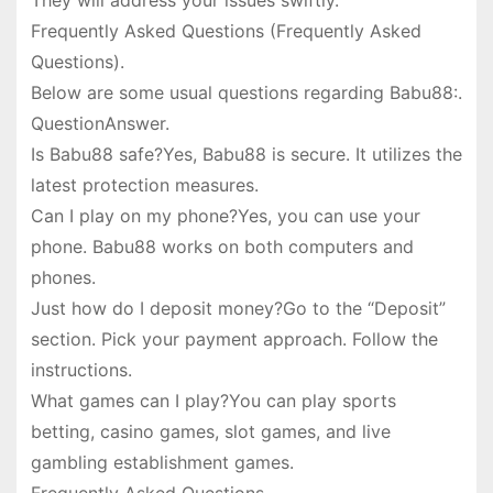
They will address your issues swiftly.
Frequently Asked Questions (Frequently Asked
Questions).
Below are some usual questions regarding Babu88:.
QuestionAnswer.
Is Babu88 safe?Yes, Babu88 is secure. It utilizes the
latest protection measures.
Can I play on my phone?Yes, you can use your
phone. Babu88 works on both computers and
phones.
Just how do I deposit money?Go to the “Deposit”
section. Pick your payment approach. Follow the
instructions.
What games can I play?You can play sports
betting, casino games, slot games, and live
gambling establishment games.