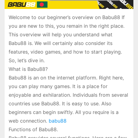
Welcome to our beginner’s overview on Babu88 If
you are new to this, you remain in the right place.
This overview will help you understand what
Babu88 is. We will certainly also consider its
features, video games, and how to start playing.
So, let’s dive in.
What is Babu88?
Babu88 is an on the internet platform. Right here,
you can play many games. It is a place for
enjoyable and exhilaration. Individuals from several
countries use Babu88. It is easy to use. Also
beginners can begin swiftly. All you require is a
web connection.
babu88
Functions of Babu88.