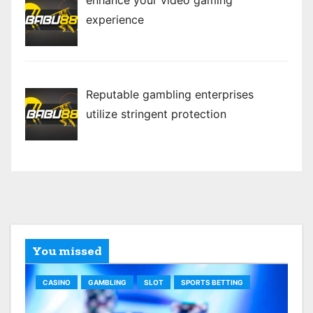
enhance your video gaming
experience
Reputable gambling enterprises
utilize stringent protection
You missed
CASINO
GAMBLING
SLOT
SPORTS BETTING