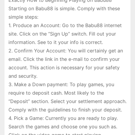
Exactly How to Beginning Playing on Babu88
Starting on Babu88 is simple. Comply with these
simple steps:
1. Produce an Account: Go to the Babu88 internet
site. Click on the “Sign Up” switch. Fill out your
information. See to it your info is correct.
2. Confirm Your Account: You will certainly get an
email. Click the link in the e-mail to confirm your
account. This action is necessary for your safety
and security.
3. Make a Down payment: To play games, you
require to deposit cash. Most likely to the
“Deposit” section. Select your settlement approach.
Comply with the guidelines to finish your deposit.
4. Pick a Game: Currently you are ready to play.
Search the games and choose one you such as.