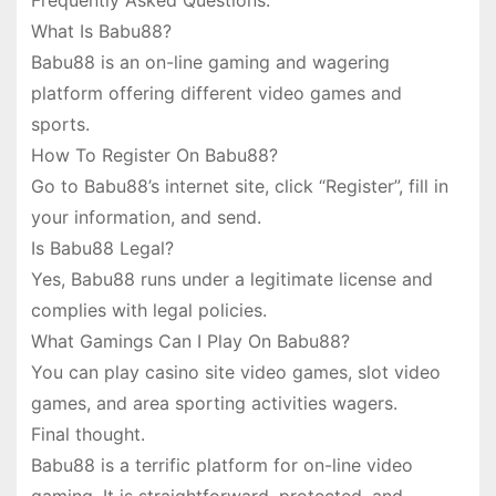
Frequently Asked Questions.
What Is Babu88?
Babu88 is an on-line gaming and wagering
platform offering different video games and
sports.
How To Register On Babu88?
Go to Babu88’s internet site, click “Register”, fill in
your information, and send.
Is Babu88 Legal?
Yes, Babu88 runs under a legitimate license and
complies with legal policies.
What Gamings Can I Play On Babu88?
You can play casino site video games, slot video
games, and area sporting activities wagers.
Final thought.
Babu88 is a terrific platform for on-line video