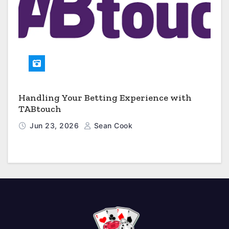
Handling Your Betting Experience with
TABtouch
Jun 23, 2026
Sean Cook