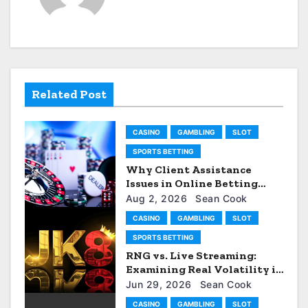
n
a
v
Related Post
i
g
CASINO
GAMBLING
SLOT
a
SPORTS BETTING
Why Client Assistance
t
Issues in Online Betting
Services: AU77
Aug 2, 2026
Sean Cook
i
CASINO
GAMBLING
SLOT
o
SPORTS BETTING
RNG vs. Live Streaming:
n
Examining Real Volatility in
the JK88 Gambling
Jun 29, 2026
Sean Cook
enterprise
CASINO
GAMBLING
SLOT