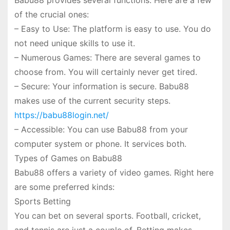
Babu88 provides several functions. Here are a few
of the crucial ones:
– Easy to Use: The platform is easy to use. You do
not need unique skills to use it.
– Numerous Games: There are several games to
choose from. You will certainly never get tired.
– Secure: Your information is secure. Babu88
makes use of the current security steps.
https://babu88login.net/
– Accessible: You can use Babu88 from your
computer system or phone. It services both.
Types of Games on Babu88
Babu88 offers a variety of video games. Right here
are some preferred kinds:
Sports Betting
You can bet on several sports. Football, cricket,