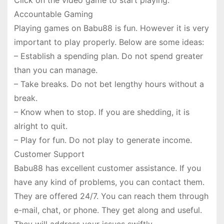
Click on the video game to start playing.
Accountable Gaming
Playing games on Babu88 is fun. However it is very
important to play properly. Below are some ideas:
– Establish a spending plan. Do not spend greater
than you can manage.
– Take breaks. Do not bet lengthy hours without a
break.
– Know when to stop. If you are shedding, it is
alright to quit.
– Play for fun. Do not play to generate income.
Customer Support
Babu88 has excellent customer assistance. If you
have any kind of problems, you can contact them.
They are offered 24/7. You can reach them through
e-mail, chat, or phone. They get along and useful.