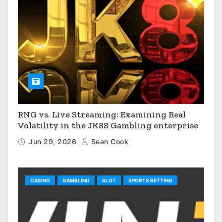
RNG vs. Live Streaming: Examining Real
Volatility in the JK88 Gambling enterprise
Jun 29, 2026
Sean Cook
CASINO
GAMBLING
SLOT
SPORTS BETTING