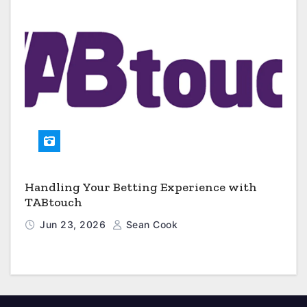
Handling Your Betting Experience with
TABtouch
Jun 23, 2026
Sean Cook