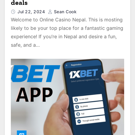
deals
Jul 22, 2024
Sean Cook
Welcome to Online Casino Nepal. This is mosting
likely to be your top place for a fantastic gaming
experience! If you’re in Nepal and desire a fun,
safe, and a…