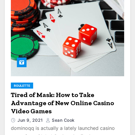
ROULETTE
Tired of Mask: How to Take
Advantage of New Online Casino
Video Games
Jun 9, 2021
Sean Cook
dominoqq is actually a lately launched casino