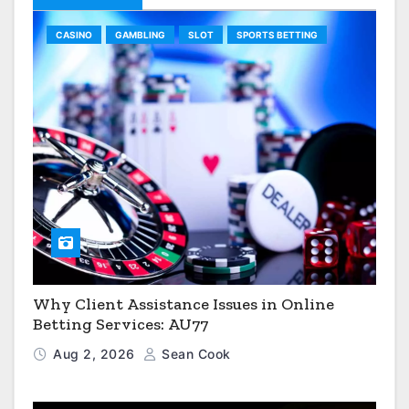
CASINO
GAMBLING
SLOT
SPORTS BETTING
Why Client Assistance Issues in Online
Betting Services: AU77
Aug 2, 2026
Sean Cook