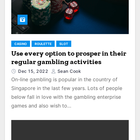
CASINO
ROULETTE
SLOT
Use every option to prosper in their
regular gambling activities
Dec 15, 2022
Sean Cook
On-line gambling is popular in the country of
Singapore in the last few years. Lots of people
below fall in love with the gambling enterprise
games and also wish to…