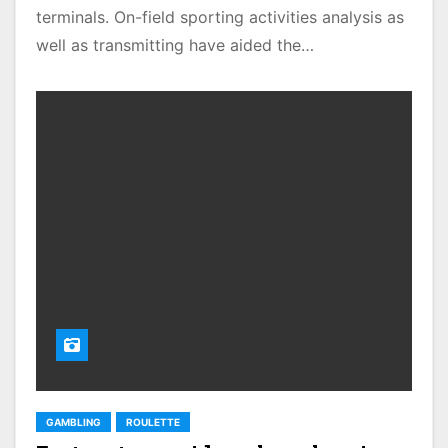
terminals. On-field sporting activities analysis as
well as transmitting have aided the…
GAMBLING
ROULETTE