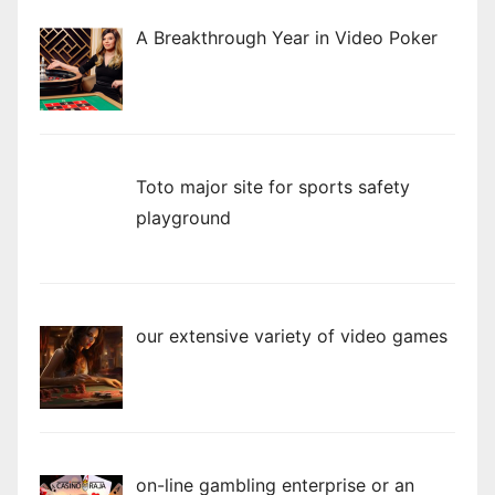
i
A Breakthrough Year in Video Poker
n
a
t
Toto major site for sports safety
i
playground
o
n
our extensive variety of video games
on-line gambling enterprise or an