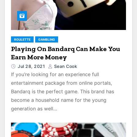
ROULETTE
GAMBLING
Playing On Bandarq Can Make You
Earn More Money
Jul 28, 2021
Sean Cook
If you’re looking for an experience full
entertainment package from online portals,
Bandarq is the perfect game. This brand has
become a household name for the young
generation as well…