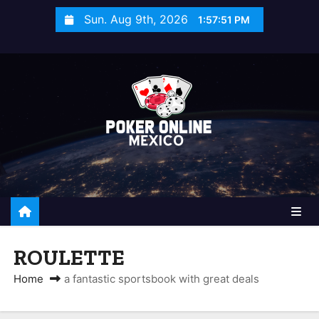
S
Sun. Aug 9th, 2026
1:57:52 PM
k
i
p
t
o
c
o
n
t
e
n
t
ROULETTE
Home
a fantastic sportsbook with great deals