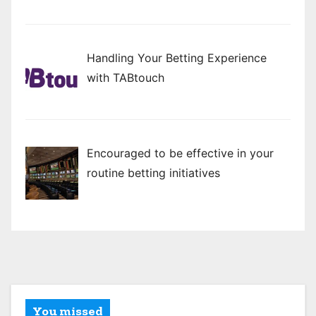
Handling Your Betting Experience
with TABtouch
Encouraged to be effective in your
routine betting initiatives
You missed