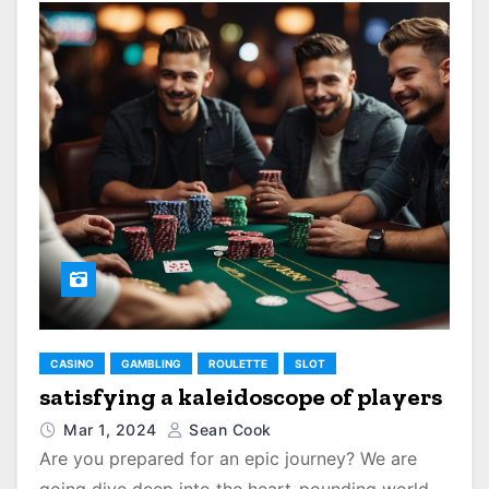
CASINO
GAMBLING
ROULETTE
SLOT
satisfying a kaleidoscope of players
Mar 1, 2024
Sean Cook
Are you prepared for an epic journey? We are
going dive deep into the heart-pounding world