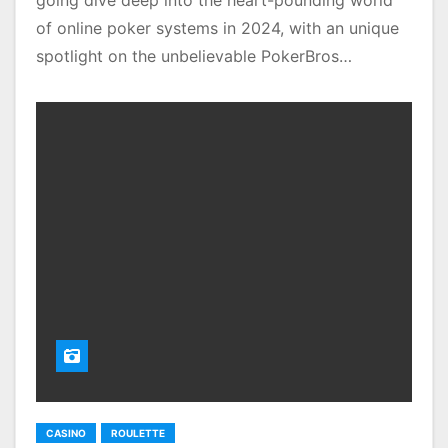
of online poker systems in 2024, with an unique
spotlight on the unbelievable PokerBros…
CASINO
ROULETTE