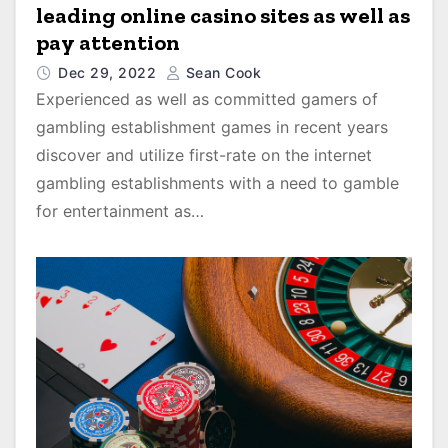
leading online casino sites as well as
pay attention
Dec 29, 2022
Sean Cook
Experienced as well as committed gamers of
gambling establishment games in recent years
discover and utilize first-rate on the internet
gambling establishments with a need to gamble
for entertainment as…