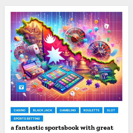
CASINO
BLACK JACK
GAMBLING
ROULETTE
SLOT
SPORTS BETTING
a fantastic sportsbook with great