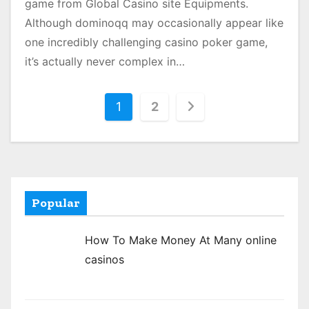
game from Global Casino site Equipments.
Although dominoqq may occasionally appear like
one incredibly challenging casino poker game,
it’s actually never complex in…
P
1
2
o
s
t
Popular
s
p
How To Make Money At Many online
casinos
a
g