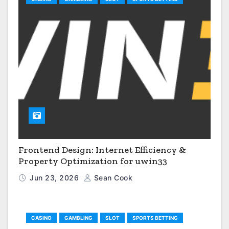
Frontend Design: Internet Efficiency &
Property Optimization for uwin33
Jun 23, 2026
Sean Cook
CASINO
GAMBLING
SLOT
SPORTS BETTING