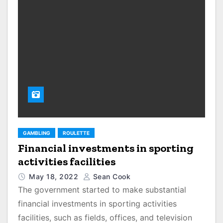
GAMBLING
ROULETTE
Financial investments in sporting
activities facilities
May 18, 2022
Sean Cook
The government started to make substantial
financial investments in sporting activities
facilities, such as fields, offices, and television