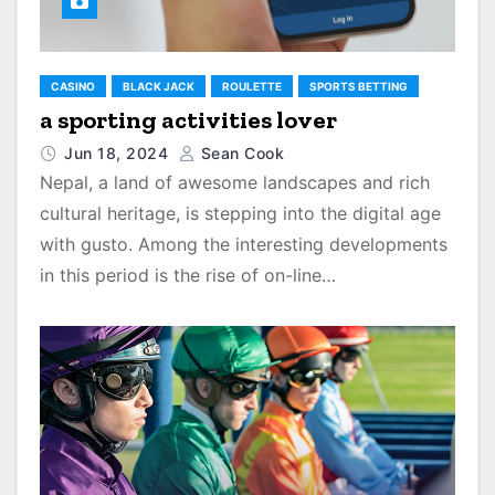
CASINO
BLACK JACK
ROULETTE
SPORTS BETTING
a sporting activities lover
Jun 18, 2024
Sean Cook
Nepal, a land of awesome landscapes and rich
cultural heritage, is stepping into the digital age
with gusto. Among the interesting developments
in this period is the rise of on-line…