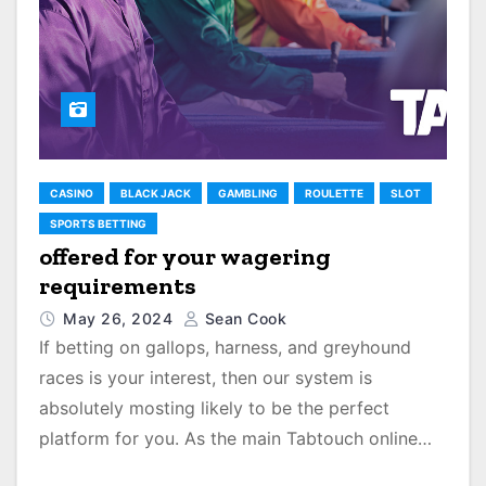
CASINO
BLACK JACK
GAMBLING
ROULETTE
SLOT
SPORTS BETTING
offered for your wagering
requirements
May 26, 2024
Sean Cook
If betting on gallops, harness, and greyhound
races is your interest, then our system is
absolutely mosting likely to be the perfect
platform for you. As the main Tabtouch online…