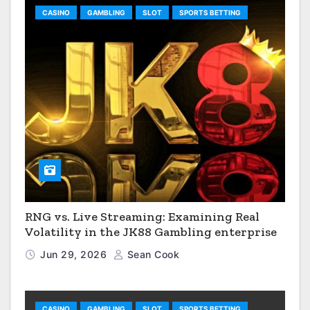
CASINO
GAMBLING
SLOT
SPORTS BETTING
RNG vs. Live Streaming: Examining Real
Volatility in the JK88 Gambling enterprise
Jun 29, 2026
Sean Cook
CASINO
GAMBLING
SLOT
SPORTS BETTING