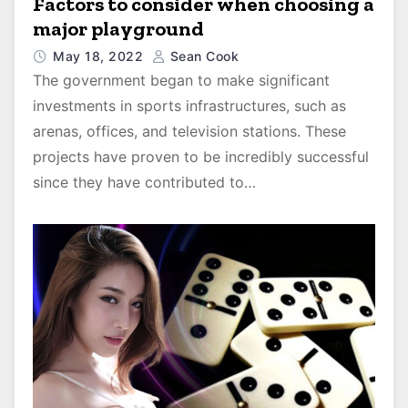
Factors to consider when choosing a
major playground
May 18, 2022
Sean Cook
The government began to make significant
investments in sports infrastructures, such as
arenas, offices, and television stations. These
projects have proven to be incredibly successful
since they have contributed to…