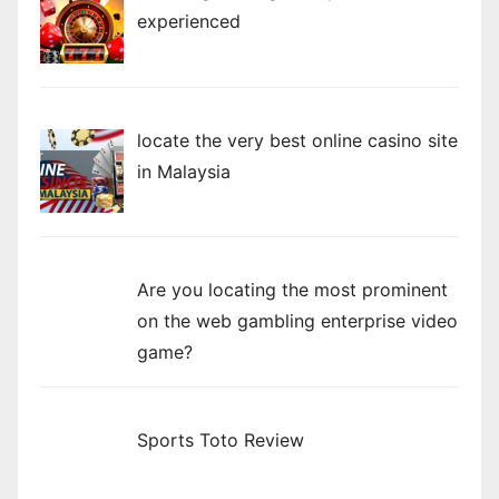
experienced
locate the very best online casino site
in Malaysia
Are you locating the most prominent
on the web gambling enterprise video
game?
Sports Toto Review