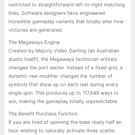
restricted to straightforward left-to-right matching
lines. Software designers have engineered
incredible gameplay variants that totally alter how
victories are generated:
The Megaways Engine
Created by Majorly Video Gaming (an Australian
studio itself!), the Megaways technician entirely
changed the port sector. Instead of a fixed grid, a
dynamic reel modifier changes the number of
symbols that show up on each reel during every
single spin. This produces up to 117,649 ways to
win, making the gameplay totally unpredictable.
The Benefit Purchase Function
If you are tired of spinning the base ready half an
hour wishing to naturally activate three scatter