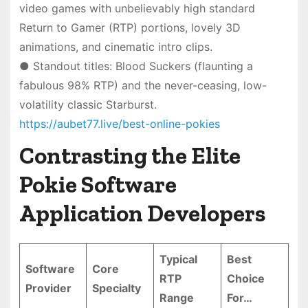
video games with unbelievably high standard
Return to Gamer (RTP) portions, lovely 3D
animations, and cinematic intro clips.
● Standout titles: Blood Suckers (flaunting a
fabulous 98% RTP) and the never-ceasing, low-
volatility classic Starburst.
https://aubet77.live/best-online-pokies
Contrasting the Elite
Pokie Software
Application Developers
Typical
Best
Software
Core
RTP
Choice
Provider
Specialty
Range
For…