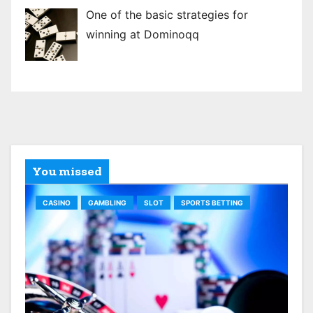
One of the basic strategies for
winning at Dominoqq
You missed
CASINO
GAMBLING
SLOT
SPORTS BETTING