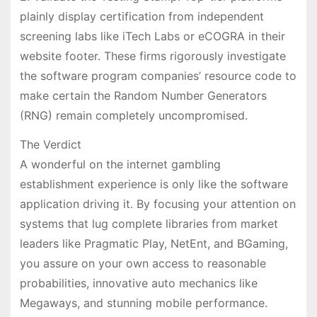
plainly display certification from independent
screening labs like iTech Labs or eCOGRA in their
website footer. These firms rigorously investigate
the software program companies’ resource code to
make certain the Random Number Generators
(RNG) remain completely uncompromised.
The Verdict
A wonderful on the internet gambling
establishment experience is only like the software
application driving it. By focusing your attention on
systems that lug complete libraries from market
leaders like Pragmatic Play, NetEnt, and BGaming,
you assure on your own access to reasonable
probabilities, innovative auto mechanics like
Megaways, and stunning mobile performance.