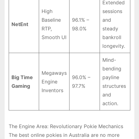
Extended
High
sessions
Baseline
96.1% –
and
NetEnt
RTP,
98.0%
steady
Smooth UI
bankroll
longevity.
Mind-
bending
Megaways
Big Time
96.0% –
payline
Engine
Gaming
97.7%
structures
Inventors
and
action.
The Engine Area: Revolutionary Pokie Mechanics
The best online pokies in Australia are no more