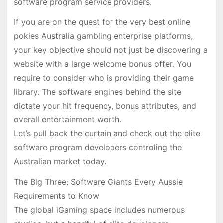
software program service providers.
If you are on the quest for the very best online
pokies Australia gambling enterprise platforms,
your key objective should not just be discovering a
website with a large welcome bonus offer. You
require to consider who is providing their game
library. The software engines behind the site
dictate your hit frequency, bonus attributes, and
overall entertainment worth.
Let’s pull back the curtain and check out the elite
software program developers controling the
Australian market today.
The Big Three: Software Giants Every Aussie
Requirements to Know
The global iGaming space includes numerous