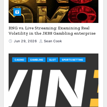
RNG vs. Live Streaming: Examining Real
Volatility in the JK88 Gambling enterprise
Jun 29, 2026
Sean Cook
CASINO
GAMBLING
SLOT
SPORTS BETTING