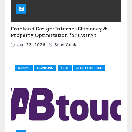
Frontend Design: Internet Efficiency &
Property Optimization for uwin33
Jun 23, 2026
Sean Cook
CASINO
GAMBLING
SLOT
SPORTS BETTING