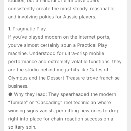
studios, but a handful of elite developers
consistently create the most steady, reasonable,
and involving pokies for Aussie players.
1. Pragmatic Play
If you’ve played modern on the internet ports,
you’ve almost certainly spun a Practical Play
machine. Understood for ultra-crisp mobile
performance and extremely volatile functions, they
are the studio behind mega-hits like Gates of
Olympus and the Dessert Treasure trove franchise
business.
● Why they lead: They spearheaded the modern
“Tumble” or “Cascading” reel technician where
winning signs vanish, permitting new ones to drop
right into place for chain-reaction success on a
solitary spin.