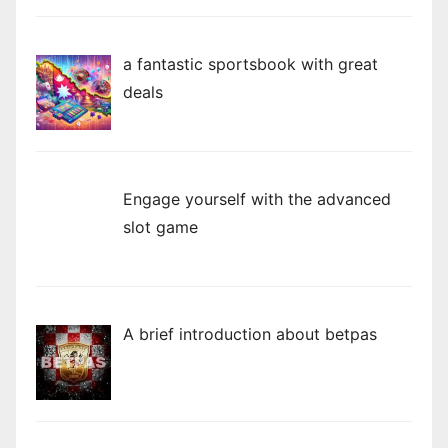
a fantastic sportsbook with great
deals
Engage yourself with the advanced
slot game
A brief introduction about betpas