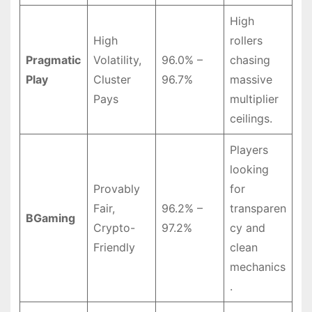
High
High
rollers
Pragmatic
Volatility,
96.0% –
chasing
Play
Cluster
96.7%
massive
Pays
multiplier
ceilings.
Players
looking
Provably
for
Fair,
96.2% –
transparen
BGaming
Crypto-
97.2%
cy and
Friendly
clean
mechanics
.