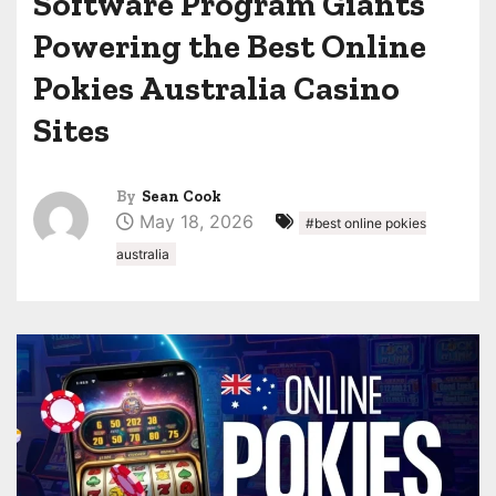
Software Program Giants
Powering the Best Online
Pokies Australia Casino
Sites
By
Sean Cook
May 18, 2026
#best online pokies
australia