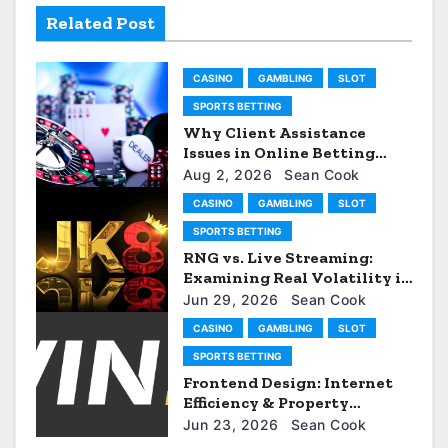
i
Related Post
g
CASINO
GAMBLING
SLOT
a
SPORTS BETTING
t
Why Client Assistance
Issues in Online Betting
i
Services: AU77
Aug 2, 2026
Sean Cook
o
CASINO
GAMBLING
SLOT
SPORTS BETTING
n
RNG vs. Live Streaming:
Examining Real Volatility in
the JK88 Gambling
Jun 29, 2026
Sean Cook
enterprise
CASINO
GAMBLING
SLOT
SPORTS BETTING
Frontend Design: Internet
Efficiency & Property
Optimization for uwin33
Jun 23, 2026
Sean Cook