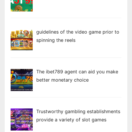
guidelines of the video game prior to
spinning the reels
The ibet789 agent can aid you make
better monetary choice
Trustworthy gambling establishments
provide a variety of slot games