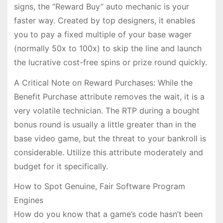
signs, the “Reward Buy” auto mechanic is your
faster way. Created by top designers, it enables
you to pay a fixed multiple of your base wager
(normally 50x to 100x) to skip the line and launch
the lucrative cost-free spins or prize round quickly.
A Critical Note on Reward Purchases: While the
Benefit Purchase attribute removes the wait, it is a
very volatile technician. The RTP during a bought
bonus round is usually a little greater than in the
base video game, but the threat to your bankroll is
considerable. Utilize this attribute moderately and
budget for it specifically.
How to Spot Genuine, Fair Software Program
Engines
How do you know that a game’s code hasn’t been