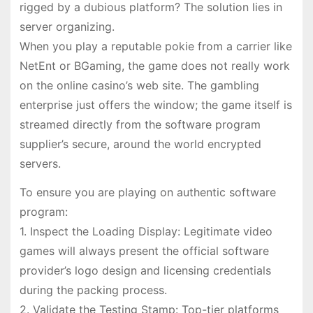
rigged by a dubious platform? The solution lies in
server organizing.
When you play a reputable pokie from a carrier like
NetEnt or BGaming, the game does not really work
on the online casino’s web site. The gambling
enterprise just offers the window; the game itself is
streamed directly from the software program
supplier’s secure, around the world encrypted
servers.
To ensure you are playing on authentic software
program:
1. Inspect the Loading Display: Legitimate video
games will always present the official software
provider’s logo design and licensing credentials
during the packing process.
2. Validate the Testing Stamp: Top-tier platforms