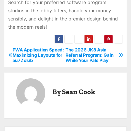
Search for your preferred software program
studios in the lobby filters, handle your money
sensibly, and delight in the premier design behind
the modern reels!
PWA Application Speed:
The 2026 JK8 Asia
P
Maximizing Layouts for
Referral Program: Gain
au77.club
While Your Pals Play
o
s
t
By
Sean Cook
n
a
v