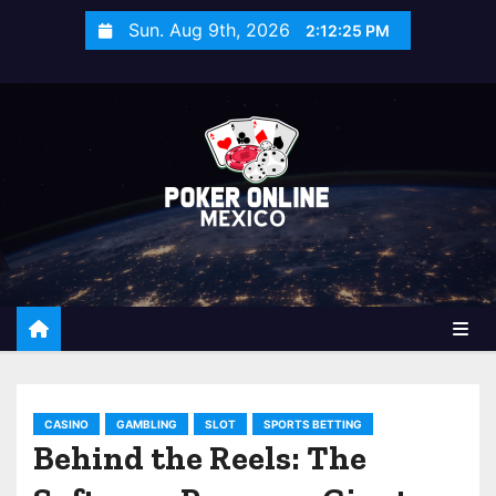
S
Sun. Aug 9th, 2026
2:12:26 PM
k
i
p
t
o
c
o
n
t
e
n
t
CASINO
GAMBLING
SLOT
SPORTS BETTING
Behind the Reels: The