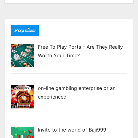
Popular
Free To Play Ports – Are They Really
Worth Your Time?
on-line gambling enterprise or an
experienced
Invite to the world of Baji999