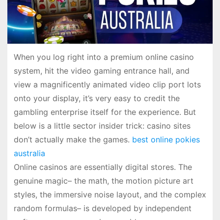
When you log right into a premium online casino
system, hit the video gaming entrance hall, and
view a magnificently animated video clip port lots
onto your display, it’s very easy to credit the
gambling enterprise itself for the experience. But
below is a little sector insider trick: casino sites
don’t actually make the games.
best online pokies
australia
Online casinos are essentially digital stores. The
genuine magic– the math, the motion picture art
styles, the immersive noise layout, and the complex
random formulas– is developed by independent