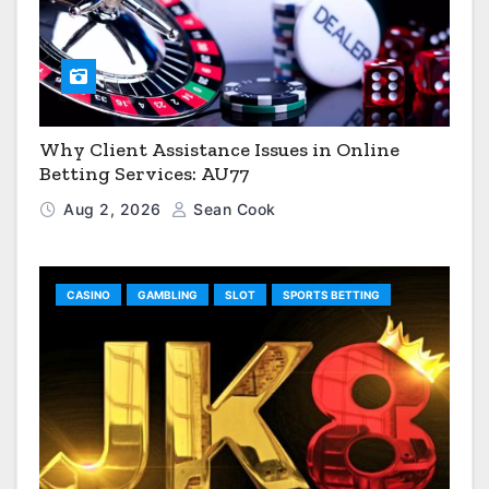
Why Client Assistance Issues in Online
Betting Services: AU77
Aug 2, 2026
Sean Cook
CASINO
GAMBLING
SLOT
SPORTS BETTING