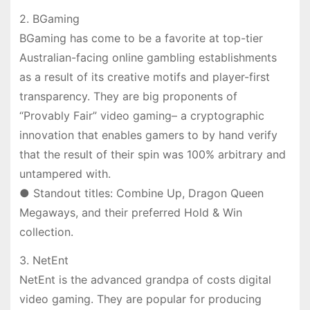
2. BGaming
BGaming has come to be a favorite at top-tier
Australian-facing online gambling establishments
as a result of its creative motifs and player-first
transparency. They are big proponents of
“Provably Fair” video gaming– a cryptographic
innovation that enables gamers to by hand verify
that the result of their spin was 100% arbitrary and
untampered with.
● Standout titles: Combine Up, Dragon Queen
Megaways, and their preferred Hold & Win
collection.
3. NetEnt
NetEnt is the advanced grandpa of costs digital
video gaming. They are popular for producing