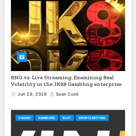
RNG vs. Live Streaming: Examining Real
Volatility in the JK88 Gambling enterprise
Jun 29, 2026
Sean Cook
CASINO
GAMBLING
SLOT
SPORTS BETTING