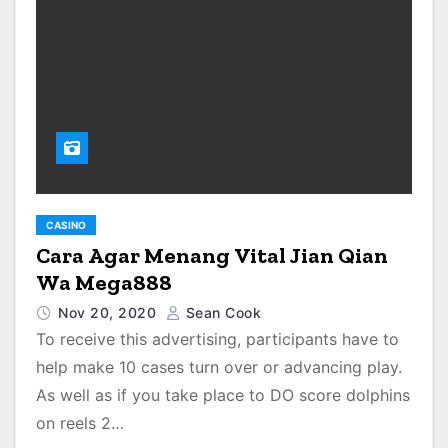
CASINO
Cara Agar Menang Vital Jian Qian
Wa Mega888
Nov 20, 2020
Sean Cook
To receive this advertising, participants have to
help make 10 cases turn over or advancing play.
As well as if you take place to DO score dolphins
on reels 2…