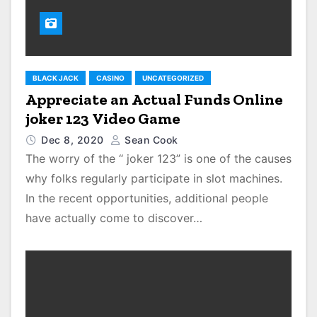
BLACK JACK
CASINO
UNCATEGORIZED
Appreciate an Actual Funds Online
joker 123 Video Game
Dec 8, 2020
Sean Cook
The worry of the “ joker 123” is one of the causes
why folks regularly participate in slot machines.
In the recent opportunities, additional people
have actually come to discover…