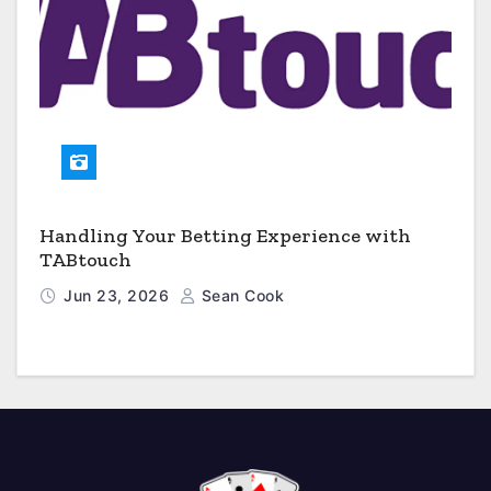
Handling Your Betting Experience with
TABtouch
Jun 23, 2026
Sean Cook