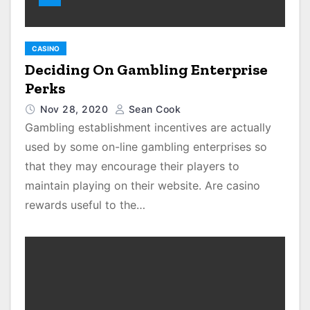
CASINO
Deciding On Gambling Enterprise
Perks
Nov 28, 2020
Sean Cook
Gambling establishment incentives are actually
used by some on-line gambling enterprises so
that they may encourage their players to
maintain playing on their website. Are casino
rewards useful to the…