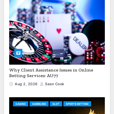
Why Client Assistance Issues in Online
Betting Services: AU77
Aug 2, 2026
Sean Cook
CASINO
GAMBLING
SLOT
SPORTS BETTING