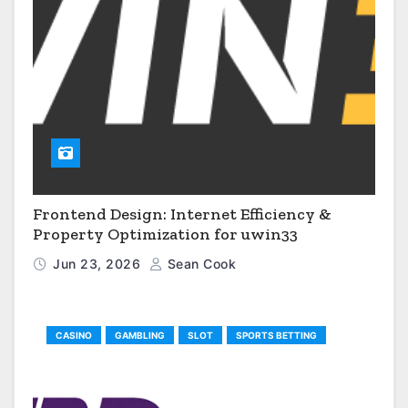
Frontend Design: Internet Efficiency &
Property Optimization for uwin33
Jun 23, 2026
Sean Cook
CASINO
GAMBLING
SLOT
SPORTS BETTING