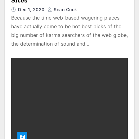
Sites
Dec 1, 2020
Sean Cook
Because the time web-based wagering places
have actually come to be hot best picks of the
big number of karma searchers of the web globe,
the determination of sound and…