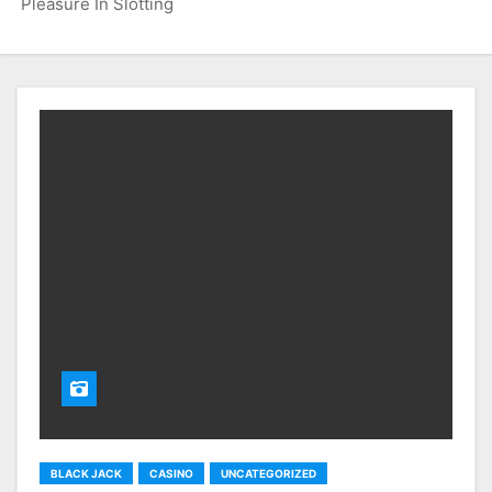
Pleasure In Slotting
BLACK JACK
CASINO
UNCATEGORIZED