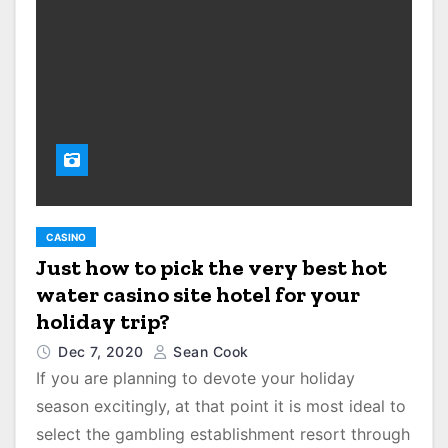
CASINO
Just how to pick the very best hot
water casino site hotel for your
holiday trip?
Dec 7, 2020
Sean Cook
If you are planning to devote your holiday
season excitingly, at that point it is most ideal to
select the gambling establishment resort through