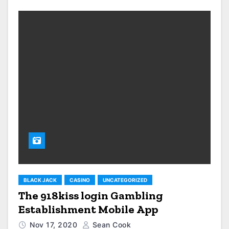
BLACK JACK
CASINO
UNCATEGORIZED
The 918kiss login Gambling
Establishment Mobile App
Nov 17, 2020
Sean Cook