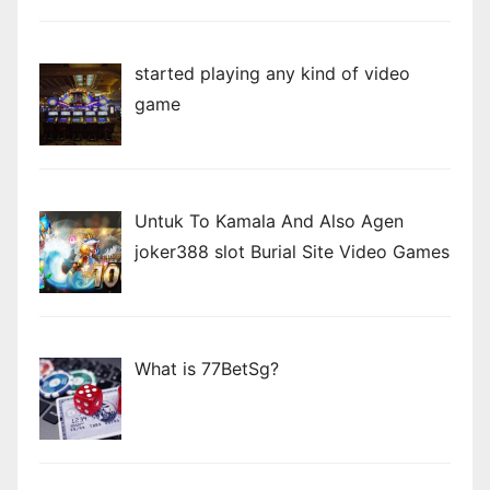
started playing any kind of video
game
Untuk To Kamala And Also Agen
joker388 slot Burial Site Video Games
What is 77BetSg?