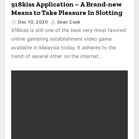
918kiss Application – A Brand-new
Means to Take Pleasure In Slotting
Dec 10, 2020
Sean Cook
918kiss is still one of the best very most favored
online gambling establishment video game
available in Malaysia today. It adheres to the
trend of several other on the internet…