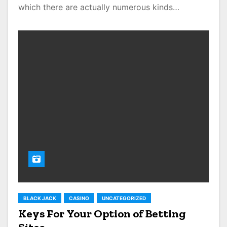
which there are actually numerous kinds…
BLACK JACK
CASINO
UNCATEGORIZED
Keys For Your Option of Betting