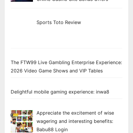
g
i
Sports Toto Review
n
a
t
The FTW99 Live Gambling Enterprise Experience:
i
2026 Video Game Shows and VIP Tables
o
n
Delightful mobile gaming experience: inwa8
Appreciate the excitement of wise
wagering and interesting benefits:
Babu88 Login