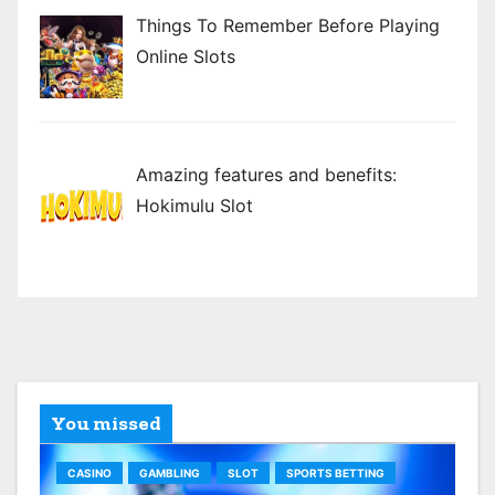
Things To Remember Before Playing
Online Slots
Amazing features and benefits:
Hokimulu Slot
You missed
CASINO
GAMBLING
SLOT
SPORTS BETTING