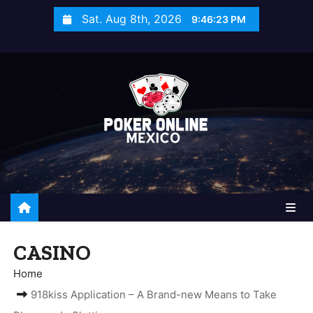
S
Sat. Aug 8th, 2026
9:46:24 PM
k
i
p
t
o
c
o
n
t
e
n
t
CASINO
Home
918kiss Application – A Brand-new Means to Take