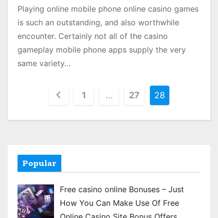
Playing online mobile phone online casino games
is such an outstanding, and also worthwhile
encounter. Certainly not all of the casino
gameplay mobile phone apps supply the very
same variety…
P
1
…
27
28
o
s
t
Popular
s
p
Free casino online Bonuses – Just
How You Can Make Use Of Free
a
Online Casino Site Bonus Offers