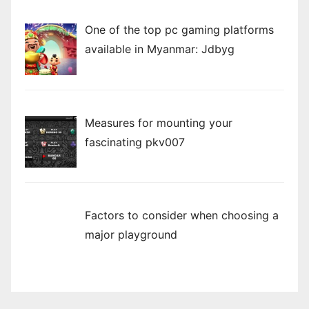
One of the top pc gaming platforms
available in Myanmar: Jdbyg
Measures for mounting your
fascinating pkv007
Factors to consider when choosing a
major playground