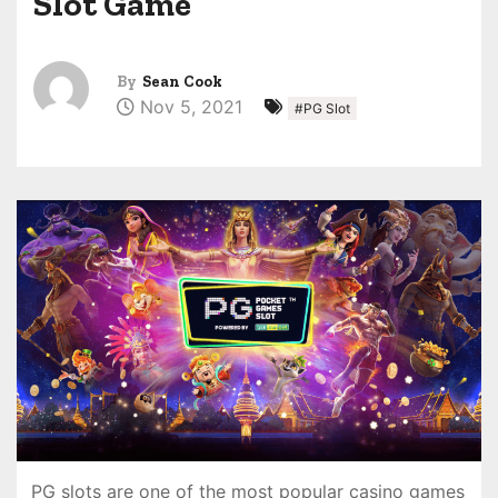
Slot Game
By
Sean Cook
Nov 5, 2021
#PG Slot
PG slots are one of the most popular casino games