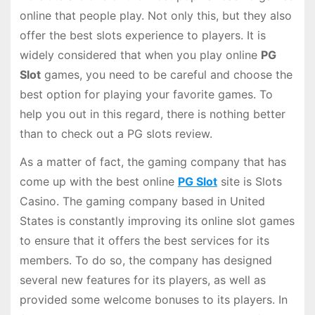
online that people play. Not only this, but they also
offer the best slots experience to players. It is
widely considered that when you play online
PG
Slot
games, you need to be careful and choose the
best option for playing your favorite games. To
help you out in this regard, there is nothing better
than to check out a PG slots review.
As a matter of fact, the gaming company that has
come up with the best online
PG Slot
site is Slots
Casino. The gaming company based in United
States is constantly improving its online slot games
to ensure that it offers the best services for its
members. To do so, the company has designed
several new features for its players, as well as
provided some welcome bonuses to its players. In