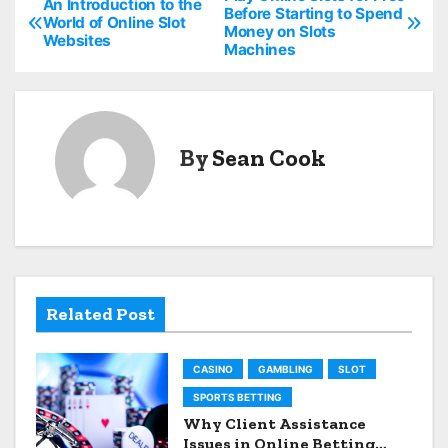
P
An Introduction to the
Before Starting to Spend
World of Online Slot
Money on Slots
o
Websites
Machines
s
t
By
Sean Cook
n
a
v
i
Related Post
g
a
CASINO
GAMBLING
SLOT
t
SPORTS BETTING
Why Client Assistance
i
Issues in Online Betting