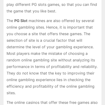
play different PG slots games, so that you can find
the game that you like best.
The
PG Slot
machines are also offered by several
online gambling sites. Hence, it is important that
you choose a site that offers these games. The
selection of site is a crucial factor that will
determine the level of your gambling experience.
Most players make the mistake of choosing a
random online gambling site without analyzing its
performance in terms of profitability and reliability.
They do not know that the key to improving their
online gambling experience lies in checking the
efficiency and profitability of the online gambling
sites.
The online casinos that offer these free games also