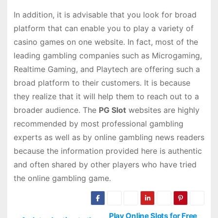
In addition, it is advisable that you look for broad
platform that can enable you to play a variety of
casino games on one website. In fact, most of the
leading gambling companies such as Microgaming,
Realtime Gaming, and Playtech are offering such a
broad platform to their customers. It is because
they realize that it will help them to reach out to a
broader audience. The
PG Slot
websites are highly
recommended by most professional gambling
experts as well as by online gambling news readers
because the information provided here is authentic
and often shared by other players who have tried
the online gambling game.
Play Online Slots for Free