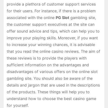
provide a plethora of customer support services
for their users. For instance, if there is a problem
associated with the online
PG Slot
gambling site,
the customer support executives at the site can
offer sound advice and tips, which can help you to
improve your playing skills. Moreover, if you want
to increase your winning chances, it is advisable
that you read the online casino reviews. The aim of
these reviews is to provide the players with
sufficient information on the advantages and
disadvantages of various offers on the online slot
gambling site. You should also be aware of the
details and jargon that are used in the descriptions
of the products. These things will help you to
understand how to choose the best casino game
for yourself.