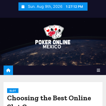
S
Sun. Aug 9th, 2026
1:27:12 PM
k
i
p
t
o
c
o
n
t
e
n
t
SLOT
Choosing the Best Online