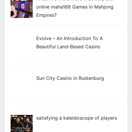
online maha168 Games in Mahjong
Empires?
Evolve – An Introduction To A
Beautiful Land-Based Casino
Sun City Casino in Rustenburg
satisfying a kaleidoscope of players