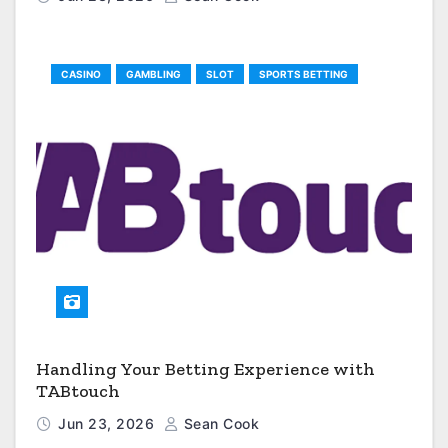
CASINO
GAMBLING
SLOT
SPORTS BETTING
Handling Your Betting Experience with
TABtouch
Jun 23, 2026
Sean Cook