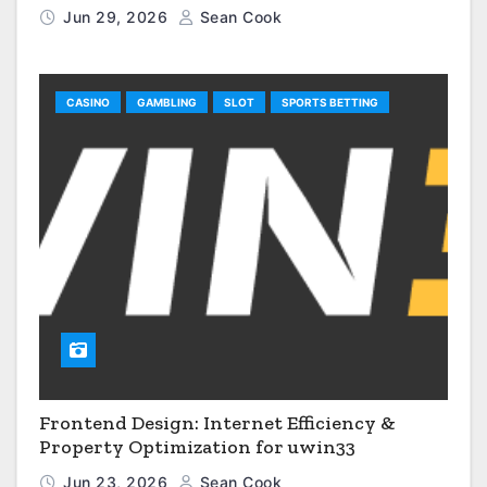
Jun 29, 2026
Sean Cook
CASINO
GAMBLING
SLOT
SPORTS BETTING
Frontend Design: Internet Efficiency &
Property Optimization for uwin33
Jun 23, 2026
Sean Cook