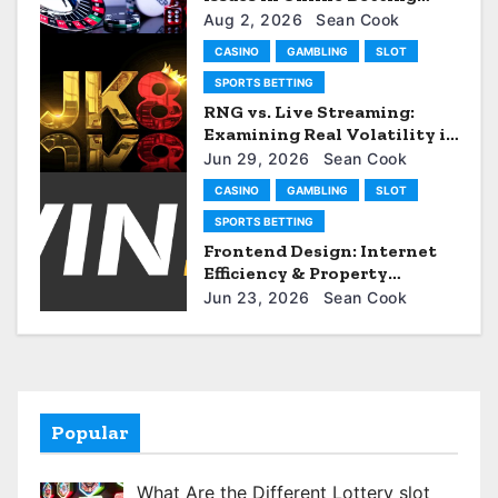
Services: AU77
Aug 2, 2026
Sean Cook
o
CASINO
GAMBLING
SLOT
n
SPORTS BETTING
RNG vs. Live Streaming:
Examining Real Volatility in
the JK88 Gambling
Jun 29, 2026
Sean Cook
enterprise
CASINO
GAMBLING
SLOT
SPORTS BETTING
Frontend Design: Internet
Efficiency & Property
Optimization for uwin33
Jun 23, 2026
Sean Cook
Popular
What Are the Different Lottery slot