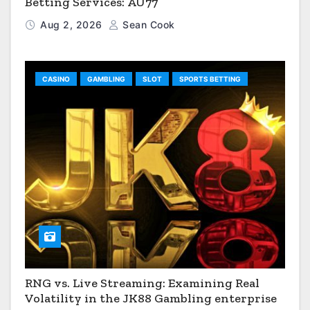
Betting Services: AU77
Aug 2, 2026
Sean Cook
CASINO
GAMBLING
SLOT
SPORTS BETTING
RNG vs. Live Streaming: Examining Real
Volatility in the JK88 Gambling enterprise