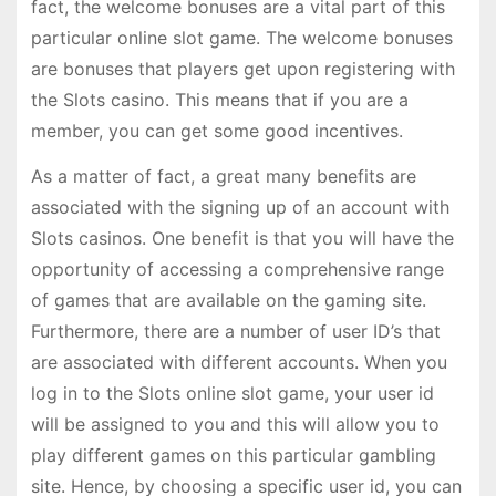
fact, the welcome bonuses are a vital part of this
particular online slot game. The welcome bonuses
are bonuses that players get upon registering with
the Slots casino. This means that if you are a
member, you can get some good incentives.
As a matter of fact, a great many benefits are
associated with the signing up of an account with
Slots casinos. One benefit is that you will have the
opportunity of accessing a comprehensive range
of games that are available on the gaming site.
Furthermore, there are a number of user ID’s that
are associated with different accounts. When you
log in to the Slots online slot game, your user id
will be assigned to you and this will allow you to
play different games on this particular gambling
site. Hence, by choosing a specific user id, you can