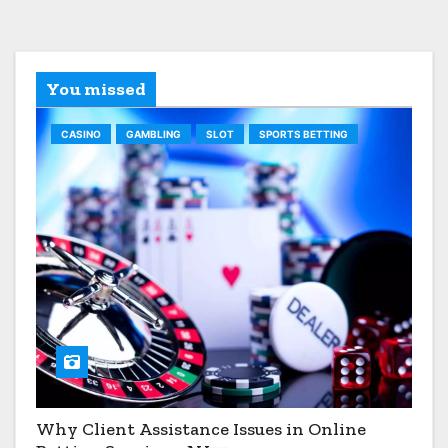
You missed
CASINO
GAMBLING
SLOT
SPORTS BETTING
Why Client Assistance Issues in Online