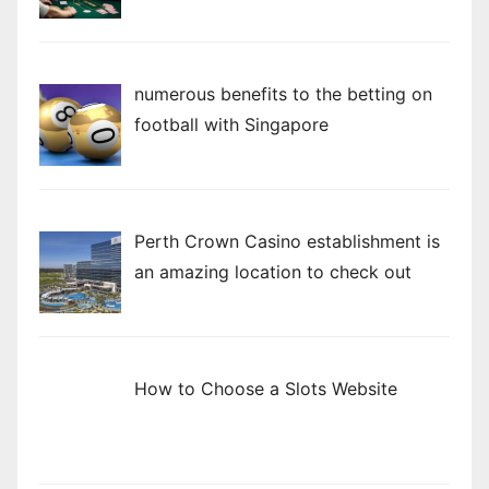
numerous benefits to the betting on
football with Singapore
Perth Crown Casino establishment is
an amazing location to check out
How to Choose a Slots Website