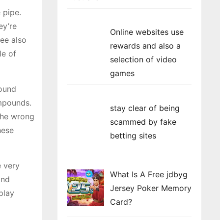
 pipe.
ey’re
Online websites use
ree also
rewards and also a
le of
selection of video
games
round
ompounds.
stay clear of being
 the wrong
scammed by fake
hese
betting sites
e very
What Is A Free jdbyg
and
Jersey Poker Memory
play
Card?