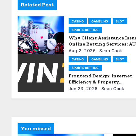
Related Post
i
g
CASINO
GAMBLING
SLOT
a
SPORTS BETTING
Why Client Assistance Issue
t
Online Betting Services: A
Aug 2, 2026
Sean Cook
i
CASINO
GAMBLING
SLOT
o
SPORTS BETTING
Frontend Design: Internet
n
Efficiency & Property
Optimization for uwin33
Jun 23, 2026
Sean Cook
You missed