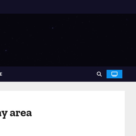
E
ay area