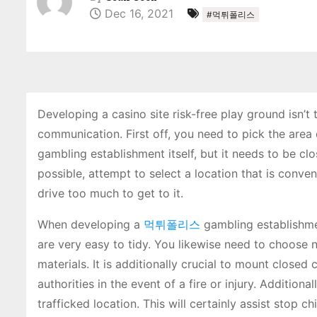
Dec 16, 2021
#먹튀폴리스
Developing a casino site risk-free play ground isn’t th
communication. First off, you need to pick the area
gambling establishment itself, but it needs to be clos
possible, attempt to select a location that is conve
drive too much to get to it.
When developing a
먹튀폴리스
gambling establishmen
are very easy to tidy. You likewise need to choose n
materials. It is additionally crucial to mount closed
authorities in the event of a fire or injury. Additiona
trafficked location. This will certainly assist sto