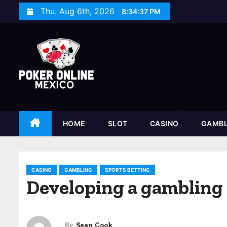
S
Thu. Aug 6th, 2026
8:34:38 PM
k
i
p
t
o
c
o
n
HOME
SLOT
CASINO
GAMBL
t
e
n
CASINO
GAMBLING
SPORTS BETTING
t
Developing a gambling 
By
Sean Cook