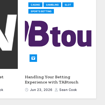
CASINO
GAMBLING
SLOT
SPORTS BETTING
et
Handling Your Betting
Experience with TABtouch
ok
Jun 23, 2026
Sean Cook