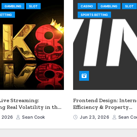
GAMBLING
SLOT
CASINO
GAMBLING
SLOT
BETTING
SPORTS BETTING
Live Streaming:
Frontend Design: Intern
g Real Volatility in the
Efficiency & Property
bling enterprise
Optimization for uwin33
, 2026
Sean Cook
Jun 23, 2026
Sean Co