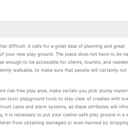
at difficult. It calls for a great deal of planning and great
 of your new play ground. The place does not have to be ne
e enough to be accessible for clients, tourists, and resident
niently walkable, to make sure that people will certainly not
t risk-free play area, make certain you pick sturdy materi
on-toxic playground tools to stay clear of crashes with tox
 circuit cams and alarm systems, as these attributes will inf
lly, it is necessary to put your casino-safe play ground in a 
p children from obtaining damaged or even harmed by droppin