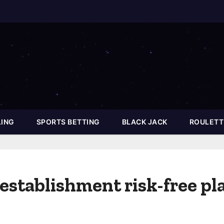
ING
SPORTS BETTING
BLACK JACK
ROULETT
establishment risk-free pl