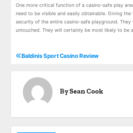
One more critical function of a casino-safe play area i
need to be visible and easily obtainable. Giving the f
security of the entire casino-safe playground. They w
untouched. They will certainly be most likely to be a
Baldinis Sport Casino Review
P
o
s
By
Sean Cook
t
n
a
v