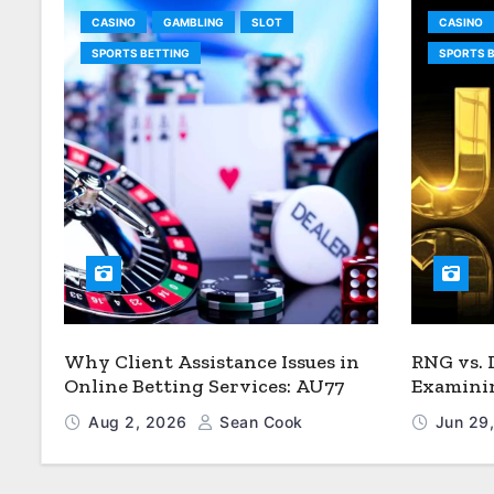
CASINO
GAMBLING
SLOT
CASINO
SPORTS BETTING
SPORTS 
Why Client Assistance Issues in
RNG vs. 
Online Betting Services: AU77
Examinin
JK88 Gam
Aug 2, 2026
Sean Cook
Jun 29