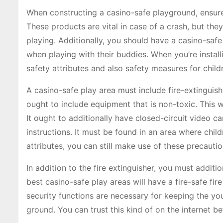
When constructing a casino-safe playground, ensure yo
These products are vital in case of a crash, but the
playing. Additionally, you should have a casino-safe 
when playing with their buddies. When you’re instal
safety attributes and also safety measures for child
A casino-safe play area must include fire-extinguisher
ought to include equipment that is non-toxic. This 
It ought to additionally have closed-circuit video 
instructions. It must be found in an area where child
attributes, you can still make use of these precauti
In addition to the fire extinguisher, you must additio
best casino-safe play areas will have a fire-safe fir
security functions are necessary for keeping the you
ground. You can trust this kind of on the internet b