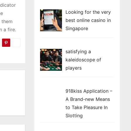
ndicator
Looking for the very
he
best online casino in
p them
Singapore
 a fire.
satisfying a
kaleidoscope of
players
918kiss Application –
A Brand-new Means
to Take Pleasure In
Slotting