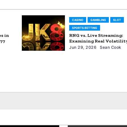
CASINO
GAMBLING
SLOT
SPORTS BETTING
s in
RNG vs. Live Streaming:
U77
Examining Real Volatility
JK88 Gambling enterpris
Jun 29, 2026
Sean Cook