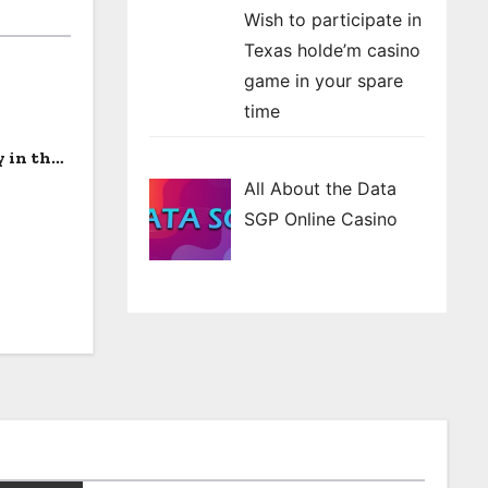
Wish to participate in
Texas holde’m casino
game in your spare
time
 in the
e
All About the Data
SGP Online Casino