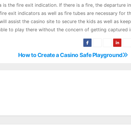
s the fire exit indication. If there is a fire, the departure i
ire exit indicators as well as fire tubes are necessary for t
ill assist the casino site to secure the kids as well as kee
ble to play there without the concern of getting captured in
How to Create a Casino Safe Playground