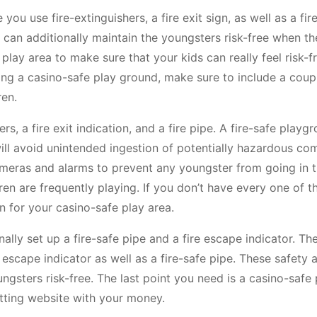
u use fire-extinguishers, a fire exit sign, as well as a fire
y can additionally maintain the youngsters risk-free when th
play area to make sure that your kids can really feel risk-f
ling a casino-safe play ground, make sure to include a coup
ren.
s, a fire exit indication, and a fire pipe. A fire-safe playg
will avoid unintended ingestion of potentially hazardous c
cameras and alarms to prevent any youngster from going in
ren are frequently playing. If you don’t have every one of t
on for your casino-safe play area.
nally set up a fire-safe pipe and a fire escape indicator. Th
e escape indicator as well as a fire-safe pipe. These safety 
ngsters risk-free. The last point you need is a casino-safe 
etting website with your money.