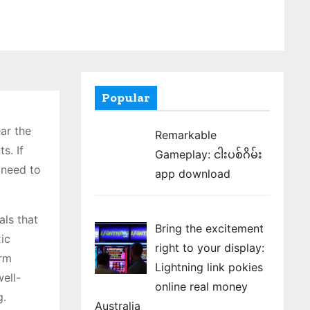
Popular
ar the
Remarkable
s. If
Gameplay: ငါးပစ်ဂိမ်း
 need to
app download
als that
Bring the excitement
ic
right to your display:
orm
Lightning link pokies
well-
online real money
g.
Australia