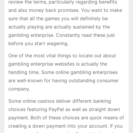
review the terms, particularly regarding benefits
and also money back promises. You want to make
sure that all the games you will definitely be
actually playing are actually sustained by the
gambling enterprise. Constantly read these just
before you start wagering.
One of the most vital things to locate out about
gambling enterprise websites is actually the
handling time. Some online gambling enterprises
are well-known for having outstanding consumer
company.
Some online casinos deliver different banking
choices featuring PayPal as well as straight down
payment. Both of these choices are quick means of
creating a down payment into your account. If you