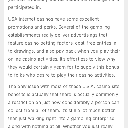
participated in.
USA internet casinos have some excellent
promotions and perks. Several of the gambling
establishments really deliver advertisings that
feature casino betting factors, cost-free entries in
to drawings, and also pay back when you play their
online casino activities. It’s effortless to view why
they would certainly yearn for to supply this bonus
to folks who desire to play their casino activities.
The only issue with most of these U.S.A. casino site
benefits is actually that there is actually commonly
a restriction on just how considerably a person can
collect from all of them. It’s still a lot much better
than just walking right into a gambling enterprise
along with nothing at all. Whether you just really