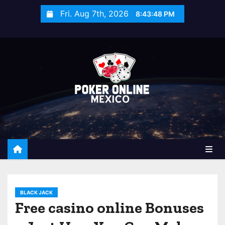
S
Fri. Aug 7th, 2026
8:43:48 PM
k
i
p
t
o
c
o
n
t
e
n
t
BLACK JACK
Free casino online Bonuses