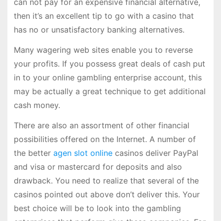
can not pay for an expensive financial alternative,
then it’s an excellent tip to go with a casino that
has no or unsatisfactory banking alternatives.
Many wagering web sites enable you to reverse
your profits. If you possess great deals of cash put
in to your online gambling enterprise account, this
may be actually a great technique to get additional
cash money.
There are also an assortment of other financial
possibilities offered on the Internet. A number of
the better
agen slot online
casinos deliver PayPal
and visa or mastercard for deposits and also
drawback. You need to realize that several of the
casinos pointed out above don’t deliver this. Your
best choice will be to look into the gambling