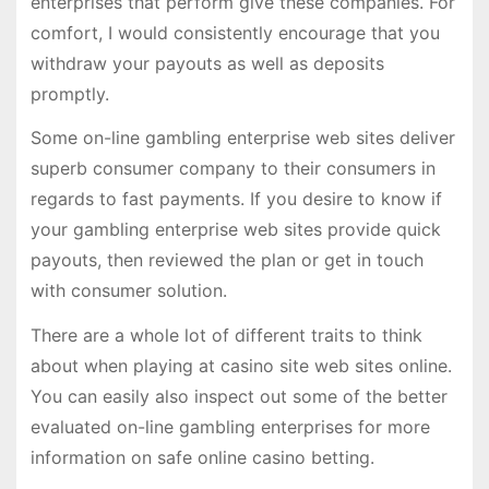
enterprises that perform give these companies. For
comfort, I would consistently encourage that you
withdraw your payouts as well as deposits
promptly.
Some on-line gambling enterprise web sites deliver
superb consumer company to their consumers in
regards to fast payments. If you desire to know if
your gambling enterprise web sites provide quick
payouts, then reviewed the plan or get in touch
with consumer solution.
There are a whole lot of different traits to think
about when playing at casino site web sites online.
You can easily also inspect out some of the better
evaluated on-line gambling enterprises for more
information on safe online casino betting.