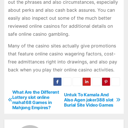
out the phrases and also circumstances, especially
about perks and also cash back assures. You can
easily also inspect out some of the much better
reviewed online casinos for additional details on
safe online casino gambling.
Many of the casino sites actually give promotions
that feature online casino wagering factors, cost-
free admittances right into drawings, and also pay
back when you play their online casino activities.
What Are the Different
P
Untuk To Kamala And
Lottery slot online
Also Agen joker388 slot
maha168 Games in
o
Burial Site Video Games
Mahjong Empires?
s