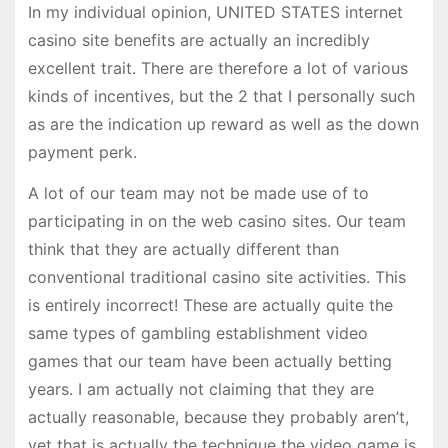
In my individual opinion, UNITED STATES internet
casino site benefits are actually an incredibly
excellent trait. There are therefore a lot of various
kinds of incentives, but the 2 that I personally such
as are the indication up reward as well as the down
payment perk.
A lot of our team may not be made use of to
participating in on the web casino sites. Our team
think that they are actually different than
conventional traditional casino site activities. This
is entirely incorrect! These are actually quite the
same types of gambling establishment video
games that our team have been actually betting
years. I am actually not claiming that they are
actually reasonable, because they probably aren’t,
yet that is actually the technique the video game is