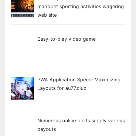
mariobet sporting activities wagering
web site
Easy-to-play video game
PWA Application Speed: Maximizing
Layouts for au77.club
Numerous online ports supply various
payouts