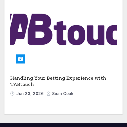
Handling Your Betting Experience with
TABtouch
Jun 23, 2026
Sean Cook