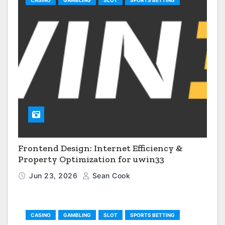
CASINO
GAMBLING
SLOT
SPORTS BETTING
Frontend Design: Internet Efficiency &
Property Optimization for uwin33
Jun 23, 2026
Sean Cook
CASINO
GAMBLING
SLOT
SPORTS BETTING