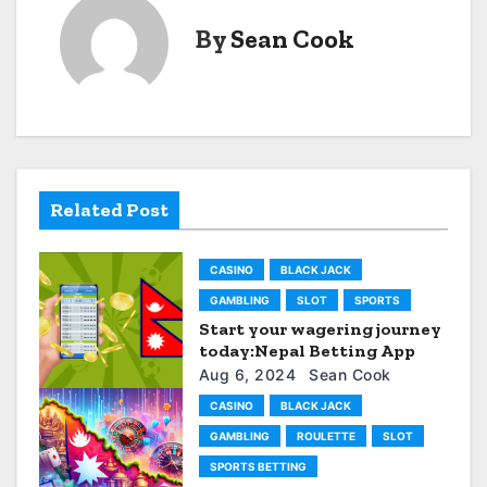
t
By
Sean Cook
n
a
v
i
Related Post
g
a
CASINO
BLACK JACK
t
GAMBLING
SLOT
SPORTS
Start your wagering journey
i
today:Nepal Betting App
Aug 6, 2024
Sean Cook
o
CASINO
BLACK JACK
n
GAMBLING
ROULETTE
SLOT
SPORTS BETTING