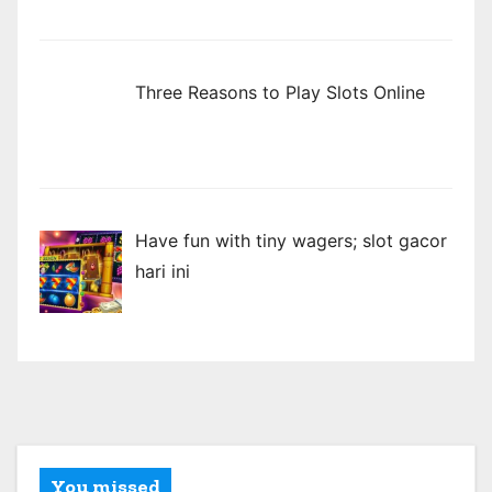
Three Reasons to Play Slots Online
Have fun with tiny wagers; slot gacor
hari ini
You missed