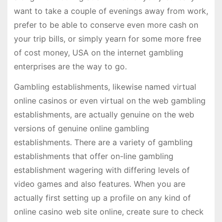
want to take a couple of evenings away from work,
prefer to be able to conserve even more cash on
your trip bills, or simply yearn for some more free
of cost money, USA on the internet gambling
enterprises are the way to go.
Gambling establishments, likewise named virtual
online casinos or even virtual on the web gambling
establishments, are actually genuine on the web
versions of genuine online gambling
establishments. There are a variety of gambling
establishments that offer on-line gambling
establishment wagering with differing levels of
video games and also features. When you are
actually first setting up a profile on any kind of
online casino web site online, create sure to check