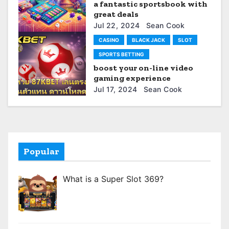
a fantastic sportsbook with
great deals
Jul 22, 2024
Sean Cook
CASINO
BLACK JACK
SLOT
SPORTS BETTING
boost your on-line video
gaming experience
Jul 17, 2024
Sean Cook
Popular
What is a Super Slot 369?