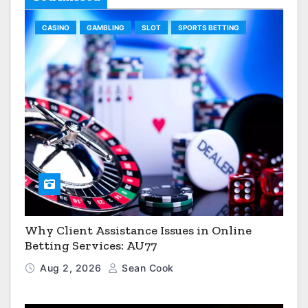
CASINO
GAMBLING
SLOT
SPORTS BETTING
Why Client Assistance Issues in Online
Betting Services: AU77
Aug 2, 2026
Sean Cook