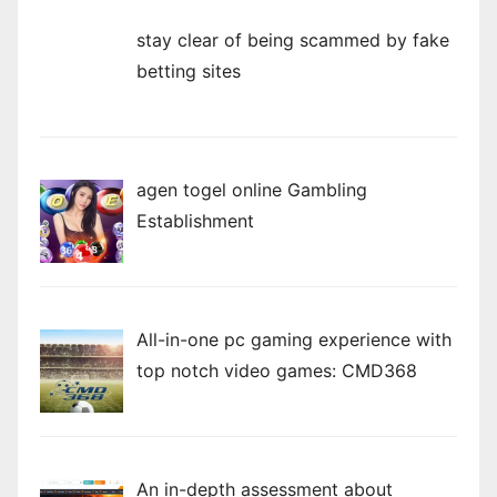
stay clear of being scammed by fake
betting sites
agen togel online Gambling
Establishment
All-in-one pc gaming experience with
top notch video games: CMD368
An in-depth assessment about