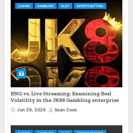
CASINO
GAMBLING
SLOT
SPORTS BETTING
RNG vs. Live Streaming: Examining Real
Volatility in the JK88 Gambling enterprise
Jun 29, 2026
Sean Cook