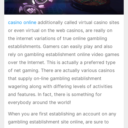
casino online
additionally called virtual casino sites
or even virtual on the web casinos, are really on
the internet variations of true online gambling
establishments. Gamers can easily play and also
rely on gambling establishment online video games
over the Internet. This is actually a preferred type
of net gaming. There are actually various casinos
that supply on-line gambling establishment
wagering along with differing levels of activities
and features. In fact, there is something for
everybody around the world!
When you are first establishing an account on any
gambling establishment site online, are sure to