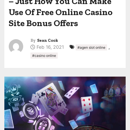
– Just How You Can Make
Use Of Free Online Casino
Site Bonus Offers
By
Sean Cook
Feb 16, 2021
,
#agen slot online
#casino online