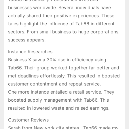
businesses worldwide. Several individuals have
actually shared their positive experiences. These
tales highlight the influence of Tab66 in different
sectors. From small business to huge corporations,
success appears.
Instance Researches
Business X saw a 30% rise in efficiency using
Tab66. Their group worked together far better and
met deadlines effortlessly. This resulted in boosted
customer contentment and repeat service.
One more instance entailed a retail service. They
boosted supply management with Tab66. This
resulted in lowered waste and raised earnings.
Customer Reviews
Sarah from New york city states, “Tab66 made my