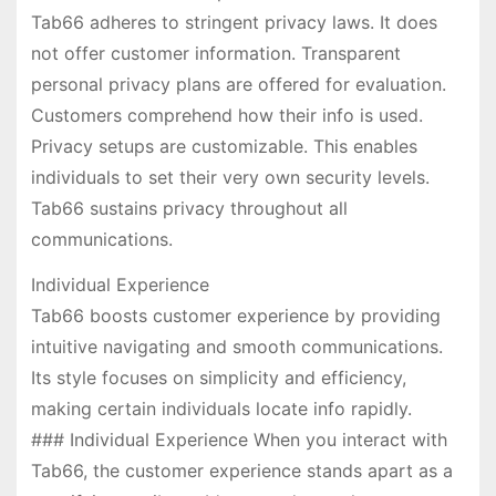
Tab66 adheres to stringent privacy laws. It does
not offer customer information. Transparent
personal privacy plans are offered for evaluation.
Customers comprehend how their info is used.
Privacy setups are customizable. This enables
individuals to set their very own security levels.
Tab66 sustains privacy throughout all
communications.
Individual Experience
Tab66 boosts customer experience by providing
intuitive navigating and smooth communications.
Its style focuses on simplicity and efficiency,
making certain individuals locate info rapidly.
### Individual Experience When you interact with
Tab66, the customer experience stands apart as a