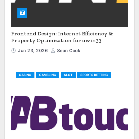
Frontend Design: Internet Efficiency &
Property Optimization for uwin33
Jun 23, 2026
Sean Cook
CASINO
GAMBLING
SLOT
SPORTS BETTING