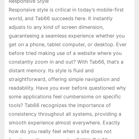
Responsive Style
Responsive style is critical in today’s mobile-first
world, and Tab66 succeeds here. It instantly
adjusts to any kind of screen dimension,
guaranteeing a seamless experience whether you
get on a phone, tablet computer, or desktop. Ever
before tried making use of a website where you
constantly zoom in and out? With Tab66, that’s a
distant memory. Its style is fluid and
straightforward, offering simple navigation and
readability. Have you ever before questioned why
some applications feel cumbersome on specific
tools? Tab66 recognizes the importance of
consistency throughout all systems, providing a
smooth experience almost everywhere. Exactly
how do you really feel when a site does not