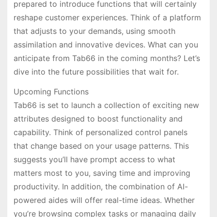
prepared to introduce functions that will certainly
reshape customer experiences. Think of a platform
that adjusts to your demands, using smooth
assimilation and innovative devices. What can you
anticipate from Tab66 in the coming months? Let’s
dive into the future possibilities that wait for.
Upcoming Functions
Tab66 is set to launch a collection of exciting new
attributes designed to boost functionality and
capability. Think of personalized control panels
that change based on your usage patterns. This
suggests you’ll have prompt access to what
matters most to you, saving time and improving
productivity. In addition, the combination of AI-
powered aides will offer real-time ideas. Whether
you’re browsing complex tasks or managing daily