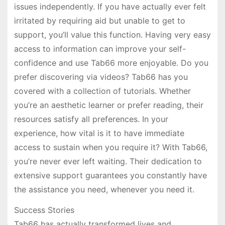
issues independently. If you have actually ever felt
irritated by requiring aid but unable to get to
support, you’ll value this function. Having very easy
access to information can improve your self-
confidence and use Tab66 more enjoyable. Do you
prefer discovering via videos? Tab66 has you
covered with a collection of tutorials. Whether
you’re an aesthetic learner or prefer reading, their
resources satisfy all preferences. In your
experience, how vital is it to have immediate
access to sustain when you require it? With Tab66,
you’re never ever left waiting. Their dedication to
extensive support guarantees you constantly have
the assistance you need, whenever you need it.
Success Stories
Tab66 has actually transformed lives and