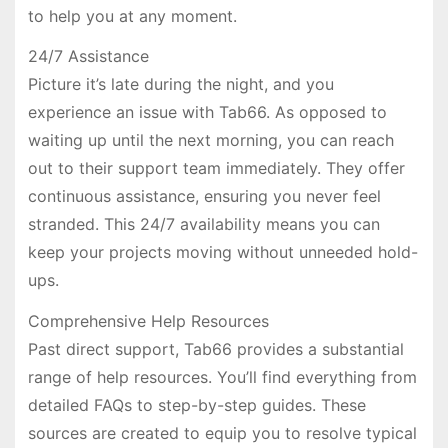
to help you at any moment.
24/7 Assistance
Picture it’s late during the night, and you
experience an issue with Tab66. As opposed to
waiting up until the next morning, you can reach
out to their support team immediately. They offer
continuous assistance, ensuring you never feel
stranded. This 24/7 availability means you can
keep your projects moving without unneeded hold-
ups.
Comprehensive Help Resources
Past direct support, Tab66 provides a substantial
range of help resources. You’ll find everything from
detailed FAQs to step-by-step guides. These
sources are created to equip you to resolve typical