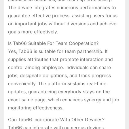
The device integrates numerous performances to
guarantee effective process, assisting users focus
on important jobs without diversions and achieve
goals more effectively.
Is Tab66 Suitable For Team Cooperation?
Yes, Tab66 is suitable for team partnership. It
supplies attributes that promote interaction and
control among employee. Individuals can share
jobs, designate obligations, and track progress
conveniently. The platform sustains real-time
updates, guaranteeing everybody stays on the
exact same page, which enhances synergy and job
monitoring effectiveness.
Can Tab66 Incorporate With Other Devices?
Tab66 can integrate with numerous devices,