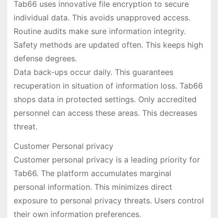
Tab66 uses innovative file encryption to secure
individual data. This avoids unapproved access.
Routine audits make sure information integrity.
Safety methods are updated often. This keeps high
defense degrees.
Data back-ups occur daily. This guarantees
recuperation in situation of information loss. Tab66
shops data in protected settings. Only accredited
personnel can access these areas. This decreases
threat.
Customer Personal privacy
Customer personal privacy is a leading priority for
Tab66. The platform accumulates marginal
personal information. This minimizes direct
exposure to personal privacy threats. Users control
their own information preferences.