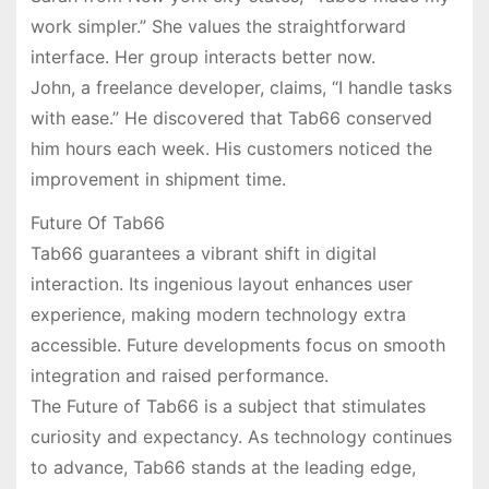
work simpler.” She values the straightforward
interface. Her group interacts better now.
John, a freelance developer, claims, “I handle tasks
with ease.” He discovered that Tab66 conserved
him hours each week. His customers noticed the
improvement in shipment time.
Future Of Tab66
Tab66 guarantees a vibrant shift in digital
interaction. Its ingenious layout enhances user
experience, making modern technology extra
accessible. Future developments focus on smooth
integration and raised performance.
The Future of Tab66 is a subject that stimulates
curiosity and expectancy. As technology continues
to advance, Tab66 stands at the leading edge,