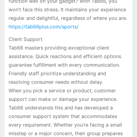
function well on your gadget? With Tab66, you
won’t face this stress. It maintains your experience
regular and delightful, regardless of where you are.
https://tab66plus.com/sports/
Client Support
Tab66 masters providing exceptional client
assistance. Quick reactions and efficient options
guarantee fulfillment with every communication.
Friendly staff prioritize understanding and
resolving consumer needs without delay.
When you pick a service or product, customer
support can make or damage your experience.
Tab66 understands this and has developed a
consumer support system that accommodates
every requirement. Whether you’re facing a small
misstep or a major concern, their group prepares