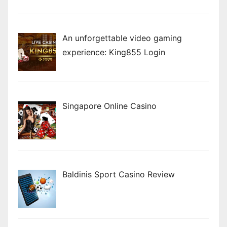
An unforgettable video gaming
experience: King855 Login
Singapore Online Casino
Baldinis Sport Casino Review