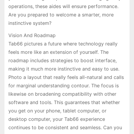
operations, these aides will ensure performance.
Are you prepared to welcome a smarter, more
instinctive system?
Vision And Roadmap
Tab66 pictures a future where technology really
feels more like an extension of yourself. The
roadmap includes strategies to boost interface,
making it much more instinctive and easy to use.
Photo a layout that really feels all-natural and calls
for marginal understanding contour. The focus is
likewise on broadening compatibility with other
software and tools. This guarantees that whether
you get on your phone, tablet computer, or
desktop computer, your Tab66 experience
continues to be consistent and seamless. Can you