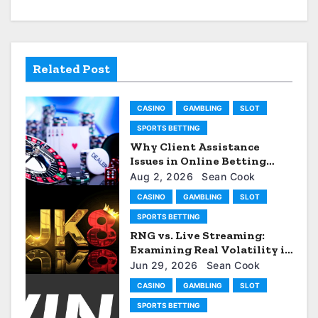
v
i
Related Post
g
a
CASINO
GAMBLING
SLOT
t
SPORTS BETTING
Why Client Assistance
i
Issues in Online Betting
Services: AU77
Aug 2, 2026
Sean Cook
o
CASINO
GAMBLING
SLOT
n
SPORTS BETTING
RNG vs. Live Streaming:
Examining Real Volatility in
the JK88 Gambling
Jun 29, 2026
Sean Cook
enterprise
CASINO
GAMBLING
SLOT
SPORTS BETTING