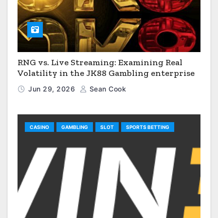
RNG vs. Live Streaming: Examining Real
Volatility in the JK88 Gambling enterprise
Jun 29, 2026
Sean Cook
CASINO
GAMBLING
SLOT
SPORTS BETTING