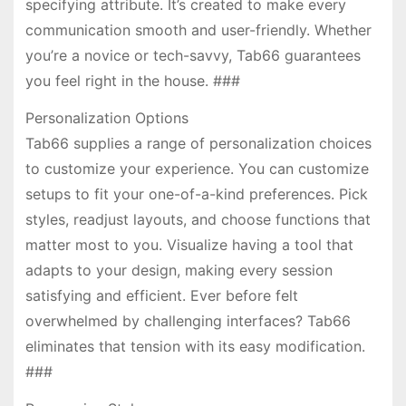
specifying attribute. It’s created to make every
communication smooth and user-friendly. Whether
you’re a novice or tech-savvy, Tab66 guarantees
you feel right in the house. ###
Personalization Options
Tab66 supplies a range of personalization choices
to customize your experience. You can customize
setups to fit your one-of-a-kind preferences. Pick
styles, readjust layouts, and choose functions that
matter most to you. Visualize having a tool that
adapts to your design, making every session
satisfying and efficient. Ever before felt
overwhelmed by challenging interfaces? Tab66
eliminates that tension with its easy modification.
###