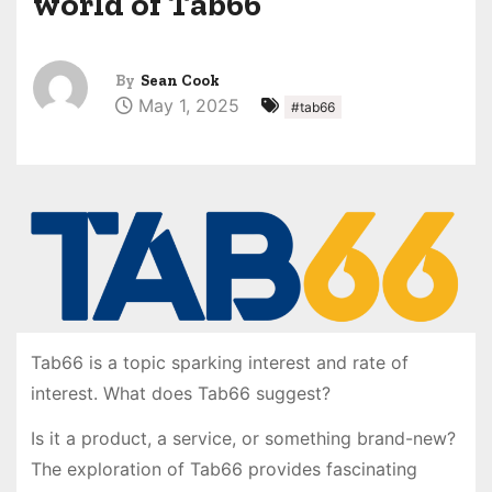
world of Tab66
By
Sean Cook
May 1, 2025
#tab66
Tab66 is a topic sparking interest and rate of
interest. What does Tab66 suggest?
Is it a product, a service, or something brand-new?
The exploration of Tab66 provides fascinating