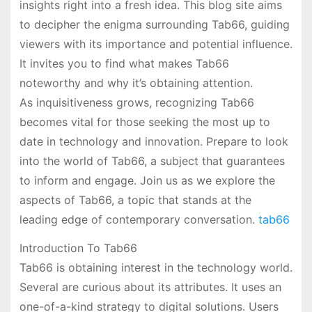
insights right into a fresh idea. This blog site aims
to decipher the enigma surrounding Tab66, guiding
viewers with its importance and potential influence.
It invites you to find what makes Tab66
noteworthy and why it’s obtaining attention.
As inquisitiveness grows, recognizing Tab66
becomes vital for those seeking the most up to
date in technology and innovation. Prepare to look
into the world of Tab66, a subject that guarantees
to inform and engage. Join us as we explore the
aspects of Tab66, a topic that stands at the
leading edge of contemporary conversation.
tab66
Introduction To Tab66
Tab66 is obtaining interest in the technology world.
Several are curious about its attributes. It uses an
one-of-a-kind strategy to digital solutions. Users