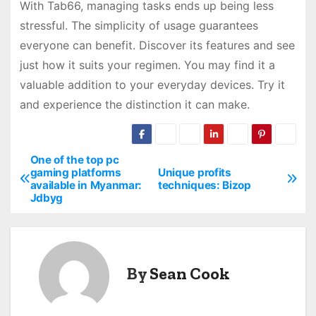
With Tab66, managing tasks ends up being less
stressful. The simplicity of usage guarantees
everyone can benefit. Discover its features and see
just how it suits your regimen. You may find it a
valuable addition to your everyday devices. Try it
and experience the distinction it can make.
One of the top pc
P
gaming platforms
Unique profits
available in Myanmar:
techniques: Bizop
o
Jdbyg
s
t
By
Sean Cook
n
a