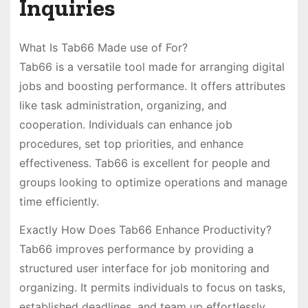
Inquiries
What Is Tab66 Made use of For?
Tab66 is a versatile tool made for arranging digital
jobs and boosting performance. It offers attributes
like task administration, organizing, and
cooperation. Individuals can enhance job
procedures, set top priorities, and enhance
effectiveness. Tab66 is excellent for people and
groups looking to optimize operations and manage
time efficiently.
Exactly How Does Tab66 Enhance Productivity?
Tab66 improves performance by providing a
structured user interface for job monitoring and
organizing. It permits individuals to focus on tasks,
established deadlines, and team up effortlessly.