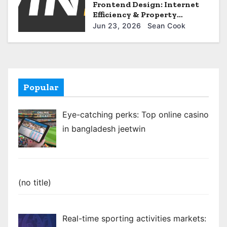
Frontend Design: Internet
Efficiency & Property
Optimization for uwin33
Jun 23, 2026
Sean Cook
Popular
Eye-catching perks: Top online casino
in bangladesh jeetwin
Post
(no title)
922
Real-time sporting activities markets: