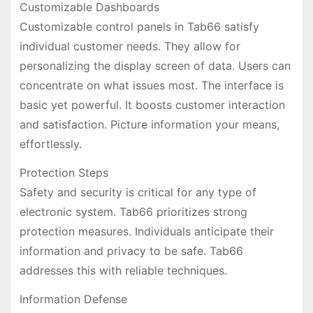
Customizable Dashboards
Customizable control panels in Tab66 satisfy
individual customer needs. They allow for
personalizing the display screen of data. Users can
concentrate on what issues most. The interface is
basic yet powerful. It boosts customer interaction
and satisfaction. Picture information your means,
effortlessly.
Protection Steps
Safety and security is critical for any type of
electronic system. Tab66 prioritizes strong
protection measures. Individuals anticipate their
information and privacy to be safe. Tab66
addresses this with reliable techniques.
Information Defense