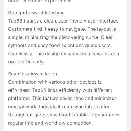
boost customer experiences.
Straightforward Interface
Tab66 flaunts a clean, user-friendly user interface.
Customers find it easy to navigate. The layout is
simple, minimizing the discovering curve. Clear
symbols and easy food selections guide users
seamlessly. This design ensures even newbies can
use it efficiently.
Seamless Assimilation
Combination with various other devices is
effortless. Tab66 links efficiently with different
platforms. This feature saves time and minimizes
manual work. Individuals can sync information
throughout gadgets without trouble. It guarantees
regular info and workflow connection.