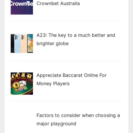
Crownbet Austraila
A23: The key to a much better and
brighter globe
Appreciate Baccarat Online For
Money Players
Factors to consider when choosing a
major playground