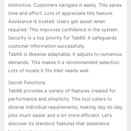
instinctive. Customers navigate it easily. This saves
time and effort. Lots of appreciate this feature.
Assistance is trusted. Users get assist when
required. This improves confidence in the system.
Security is a top priority for Tab66. It safeguards
customer information successfully.
Tab66 is likewise adaptable. It adjusts to numerous
demands. This makes it a recommended selection.
Lots of locate it fits their needs well.
Secret Functions
Tab66 provides a variety of features created for
performance and simplicity. This tool caters to
diverse individual requirements, making day-to-day
jobs much easier and a lot more efficient. Let’s
discover its standout features that assistance