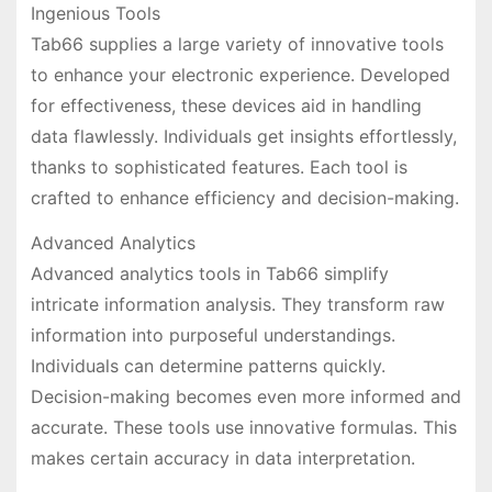
Ingenious Tools
Tab66 supplies a large variety of innovative tools
to enhance your electronic experience. Developed
for effectiveness, these devices aid in handling
data flawlessly. Individuals get insights effortlessly,
thanks to sophisticated features. Each tool is
crafted to enhance efficiency and decision-making.
Advanced Analytics
Advanced analytics tools in Tab66 simplify
intricate information analysis. They transform raw
information into purposeful understandings.
Individuals can determine patterns quickly.
Decision-making becomes even more informed and
accurate. These tools use innovative formulas. This
makes certain accuracy in data interpretation.