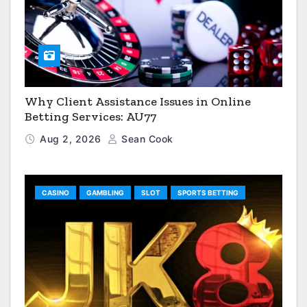
Why Client Assistance Issues in Online
Betting Services: AU77
Aug 2, 2026
Sean Cook
CASINO
GAMBLING
SLOT
SPORTS BETTING