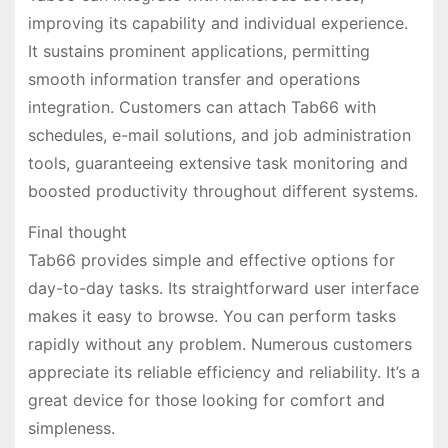
improving its capability and individual experience.
It sustains prominent applications, permitting
smooth information transfer and operations
integration. Customers can attach Tab66 with
schedules, e-mail solutions, and job administration
tools, guaranteeing extensive task monitoring and
boosted productivity throughout different systems.
Final thought
Tab66 provides simple and effective options for
day-to-day tasks. Its straightforward user interface
makes it easy to browse. You can perform tasks
rapidly without any problem. Numerous customers
appreciate its reliable efficiency and reliability. It’s a
great device for those looking for comfort and
simpleness.