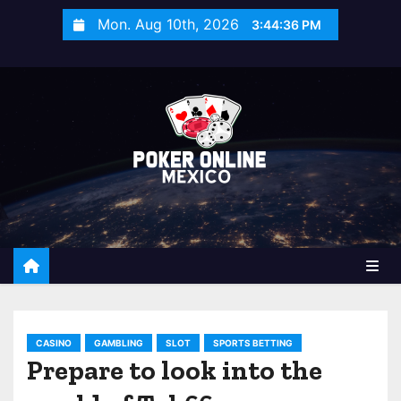
S
Mon. Aug 10th, 2026
3:44:37 PM
k
i
p
t
o
c
o
n
t
e
n
t
CASINO
GAMBLING
SLOT
SPORTS BETTING
Prepare to look into the