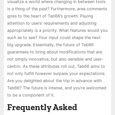
visualize a world where changing in between tools
is a thing of the past? Furthermore, area comments
goes to the heart of Tab66’s growth. Paying
attention to users’ requirements and adjusting
appropriately is a priority. What features would you
such as to see? Your input could shape the next
big upgrade. Essentially, the future of Tab66
guarantees to bring about modifications that are
not simply innovative, but also sensible and user-
centric. As these attributes roll out, Tab66 aims to
not only fulfill however surpass your expectations.
Are you delighted about the trip in advance with
Tab66? The future is intense, and you’re welcomed
to be a component of it.
Frequently Asked