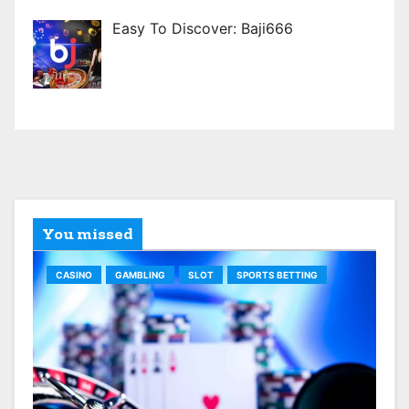
Easy To Discover: Baji666
You missed
CASINO
GAMBLING
SLOT
SPORTS BETTING