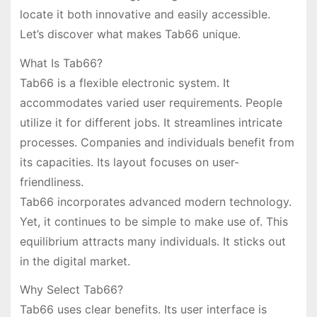
locate it both innovative and easily accessible.
Let’s discover what makes Tab66 unique.
What Is Tab66?
Tab66 is a flexible electronic system. It
accommodates varied user requirements. People
utilize it for different jobs. It streamlines intricate
processes. Companies and individuals benefit from
its capacities. Its layout focuses on user-
friendliness.
Tab66 incorporates advanced modern technology.
Yet, it continues to be simple to make use of. This
equilibrium attracts many individuals. It sticks out
in the digital market.
Why Select Tab66?
Tab66 uses clear benefits. Its user interface is