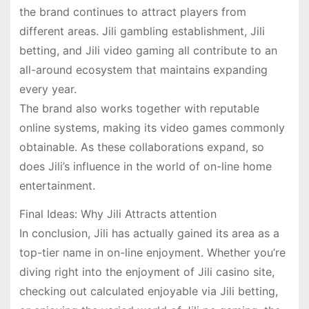
the brand continues to attract players from
different areas. Jili gambling establishment, Jili
betting, and Jili video gaming all contribute to an
all-around ecosystem that maintains expanding
every year.
The brand also works together with reputable
online systems, making its video games commonly
obtainable. As these collaborations expand, so
does Jili’s influence in the world of on-line home
entertainment.
Final Ideas: Why Jili Attracts attention
In conclusion, Jili has actually gained its area as a
top-tier name in on-line enjoyment. Whether you’re
diving right into the enjoyment of Jili casino site,
checking out calculated enjoyable via Jili betting,