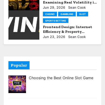
Examining Real Volatility in
the JK88 Gambling
Jun 29, 2026
Sean Cook
enterprise
CASINO
GAMBLING
SLOT
SPORTS BETTING
Frontend Design: Internet
Efficiency & Property
Optimization for uwin33
Jun 23, 2026
Sean Cook
Popular
Choosing the Best Online Slot Game