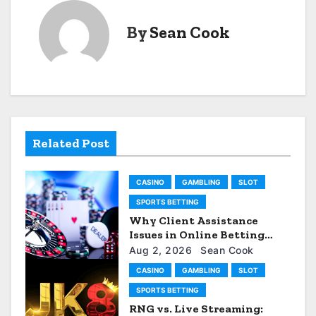
t
By
Sean Cook
n
a
v
i
Related Post
g
a
CASINO
GAMBLING
SLOT
t
SPORTS BETTING
Why Client Assistance
i
Issues in Online Betting
Services: AU77
Aug 2, 2026
Sean Cook
o
CASINO
GAMBLING
SLOT
n
SPORTS BETTING
RNG vs. Live Streaming: