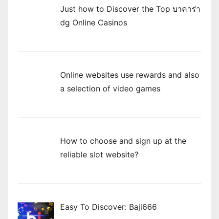
Just how to Discover the Top บาคาร่า
dg Online Casinos
Online websites use rewards and also
a selection of video games
How to choose and sign up at the
reliable slot website?
Easy To Discover: Baji666