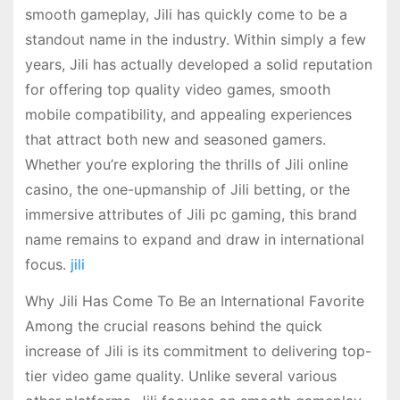
smooth gameplay, Jili has quickly come to be a
standout name in the industry. Within simply a few
years, Jili has actually developed a solid reputation
for offering top quality video games, smooth
mobile compatibility, and appealing experiences
that attract both new and seasoned gamers.
Whether you’re exploring the thrills of Jili online
casino, the one-upmanship of Jili betting, or the
immersive attributes of Jili pc gaming, this brand
name remains to expand and draw in international
focus.
jili
Why Jili Has Come To Be an International Favorite
Among the crucial reasons behind the quick
increase of Jili is its commitment to delivering top-
tier video game quality. Unlike several various