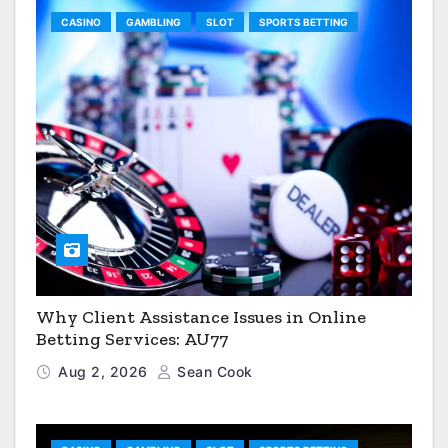
CASINO
GAMBLING
SLOT
SPORTS BETTING
Why Client Assistance Issues in Online
Betting Services: AU77
Aug 2, 2026
Sean Cook