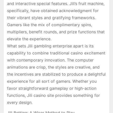
and interactive special features. Jili’s fruit machine,
specifically, have obtained acknowledgment for
their vibrant styles and gratifying frameworks.
Gamers like the mix of complimentary spins,
multipliers, benefit rounds, and prize functions that
elevate the experience.
What sets Jili gambling enterprise apart is its
capability to combine traditional casino excitement
with contemporary innovation. The computer
animations are crisp, the styles are creative, and
the incentives are stabilized to produce a delightful
experience for all sort of gamers. Whether you
favor straightforward gameplay or high-action
functions, Jili casino site provides something for
every design.
Jili Betting: A Wiser Method to Play