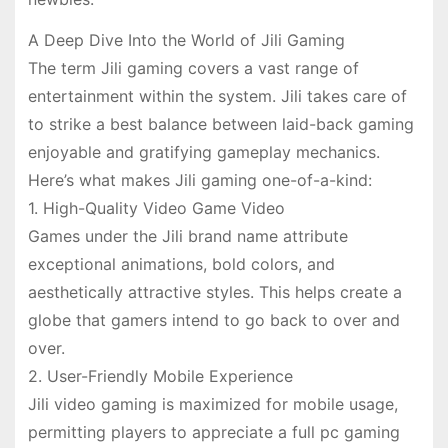
A Deep Dive Into the World of Jili Gaming
The term Jili gaming covers a vast range of
entertainment within the system. Jili takes care of
to strike a best balance between laid-back gaming
enjoyable and gratifying gameplay mechanics.
Here’s what makes Jili gaming one-of-a-kind:
1. High-Quality Video Game Video
Games under the Jili brand name attribute
exceptional animations, bold colors, and
aesthetically attractive styles. This helps create a
globe that gamers intend to go back to over and
over.
2. User-Friendly Mobile Experience
Jili video gaming is maximized for mobile usage,
permitting players to appreciate a full pc gaming