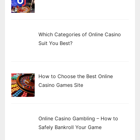
Which Categories of Online Casino
Suit You Best?
How to Choose the Best Online
Casino Games Site
Online Casino Gambling – How to
Safely Bankroll Your Game