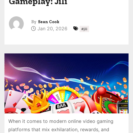
Gameplay: Jili
By
Sean Cook
Jan 20, 2026
#jili
When it comes to modern online video gaming
platforms that mix exhilaration, rewards, and