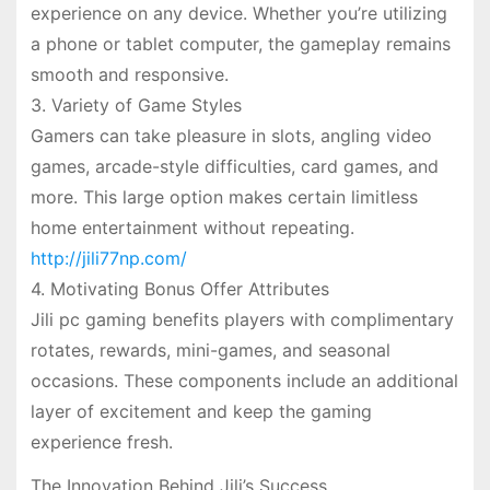
experience on any device. Whether you’re utilizing
a phone or tablet computer, the gameplay remains
smooth and responsive.
3. Variety of Game Styles
Gamers can take pleasure in slots, angling video
games, arcade-style difficulties, card games, and
more. This large option makes certain limitless
home entertainment without repeating.
http://jili77np.com/
4. Motivating Bonus Offer Attributes
Jili pc gaming benefits players with complimentary
rotates, rewards, mini-games, and seasonal
occasions. These components include an additional
layer of excitement and keep the gaming
experience fresh.
The Innovation Behind Jili’s Success