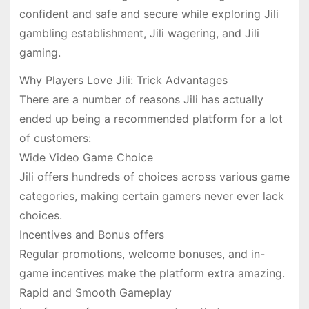
confident and safe and secure while exploring Jili
gambling establishment, Jili wagering, and Jili
gaming.
Why Players Love Jili: Trick Advantages
There are a number of reasons Jili has actually
ended up being a recommended platform for a lot
of customers:
Wide Video Game Choice
Jili offers hundreds of choices across various game
categories, making certain gamers never ever lack
choices.
Incentives and Bonus offers
Regular promotions, welcome bonuses, and in-
game incentives make the platform extra amazing.
Rapid and Smooth Gameplay