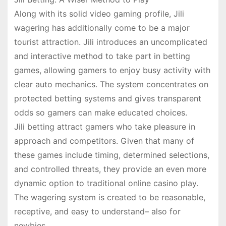
Along with its solid video gaming profile, Jili
wagering has additionally come to be a major
tourist attraction. Jili introduces an uncomplicated
and interactive method to take part in betting
games, allowing gamers to enjoy busy activity with
clear auto mechanics. The system concentrates on
protected betting systems and gives transparent
odds so gamers can make educated choices.
Jili betting attract gamers who take pleasure in
approach and competitors. Given that many of
these games include timing, determined selections,
and controlled threats, they provide an even more
dynamic option to traditional online casino play.
The wagering system is created to be reasonable,
receptive, and easy to understand– also for
newbies.