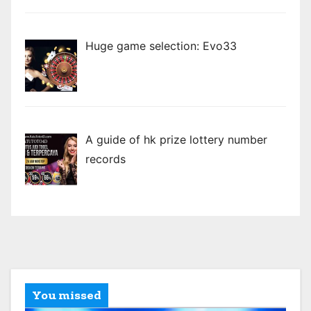
Huge game selection: Evo33
A guide of hk prize lottery number
records
You missed