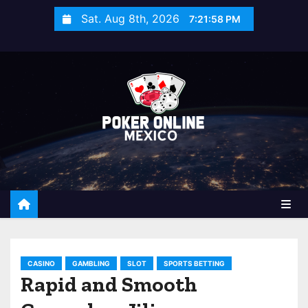
S
Sat. Aug 8th, 2026
7:21:59 PM
k
i
p
t
o
c
o
n
t
e
n
t
CASINO
GAMBLING
SLOT
SPORTS BETTING
Rapid and Smooth