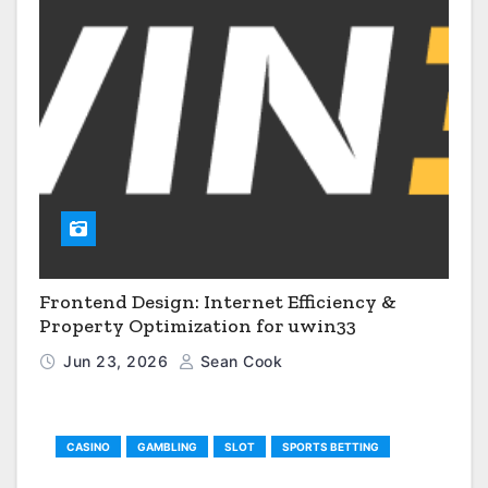
Frontend Design: Internet Efficiency &
Property Optimization for uwin33
Jun 23, 2026
Sean Cook
CASINO
GAMBLING
SLOT
SPORTS BETTING