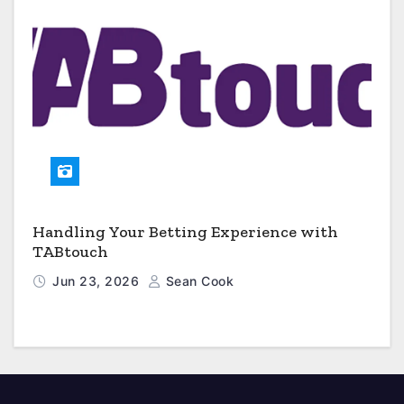
Handling Your Betting Experience with
TABtouch
Jun 23, 2026
Sean Cook