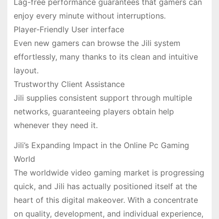
Lag-free performance guarantees that gamers can
enjoy every minute without interruptions.
Player-Friendly User interface
Even new gamers can browse the Jili system
effortlessly, many thanks to its clean and intuitive
layout.
Trustworthy Client Assistance
Jili supplies consistent support through multiple
networks, guaranteeing players obtain help
whenever they need it.
Jili’s Expanding Impact in the Online Pc Gaming
World
The worldwide video gaming market is progressing
quick, and Jili has actually positioned itself at the
heart of this digital makeover. With a concentrate
on quality, development, and individual experience,