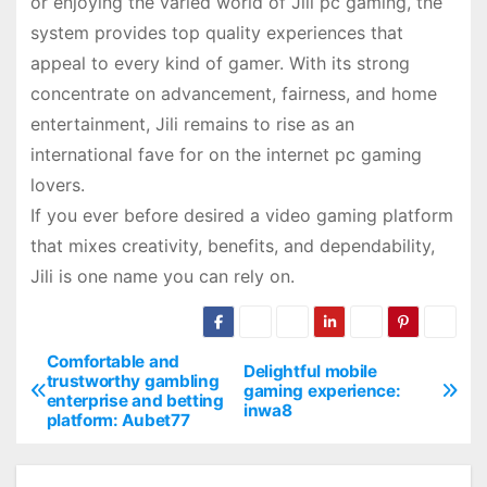
or enjoying the varied world of Jili pc gaming, the
system provides top quality experiences that
appeal to every kind of gamer. With its strong
concentrate on advancement, fairness, and home
entertainment, Jili remains to rise as an
international fave for on the internet pc gaming
lovers.
If you ever before desired a video gaming platform
that mixes creativity, benefits, and dependability,
Jili is one name you can rely on.
Comfortable and
P
Delightful mobile
trustworthy gambling
gaming experience:
enterprise and betting
o
inwa8
platform: Aubet77
s