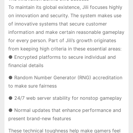
To maintain its global existence, Jili focuses highly
on innovation and security. The system makes use
of innovative systems that secure customer
information and make certain reasonable gameplay
for every person. Part of Jili’s growth originates
from keeping high criteria in these essential areas:
● Encrypted platforms to secure individual and
financial details
● Random Number Generator (RNG) accreditation
to make sure fairness
● 24/7 web server stability for nonstop gameplay
● Normal updates that enhance performance and
present brand-new features
These technical toughness help make gamers feel