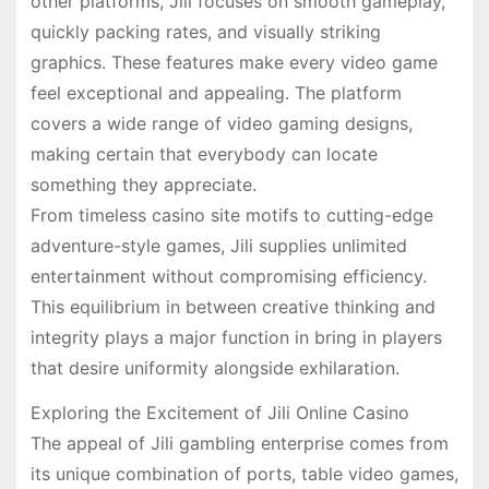
other platforms, Jili focuses on smooth gameplay,
quickly packing rates, and visually striking
graphics. These features make every video game
feel exceptional and appealing. The platform
covers a wide range of video gaming designs,
making certain that everybody can locate
something they appreciate.
From timeless casino site motifs to cutting-edge
adventure-style games, Jili supplies unlimited
entertainment without compromising efficiency.
This equilibrium in between creative thinking and
integrity plays a major function in bring in players
that desire uniformity alongside exhilaration.
Exploring the Excitement of Jili Online Casino
The appeal of Jili gambling enterprise comes from
its unique combination of ports, table video games,