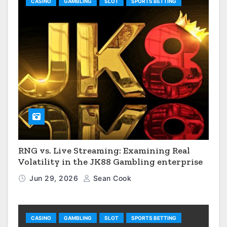
CASINO
GAMBLING
SLOT
SPORTS BETTING
RNG vs. Live Streaming: Examining Real
Volatility in the JK88 Gambling enterprise
Jun 29, 2026
Sean Cook
CASINO
GAMBLING
SLOT
SPORTS BETTING