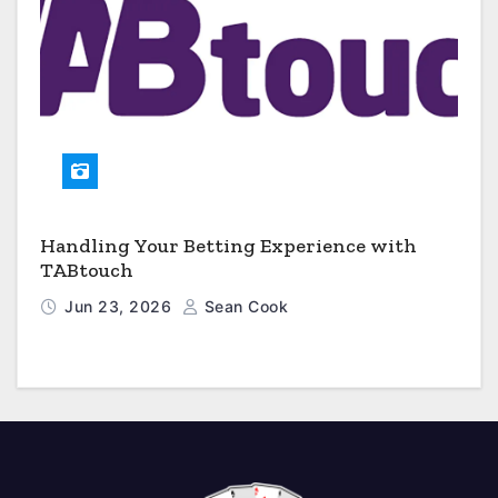
Handling Your Betting Experience with
TABtouch
Jun 23, 2026
Sean Cook