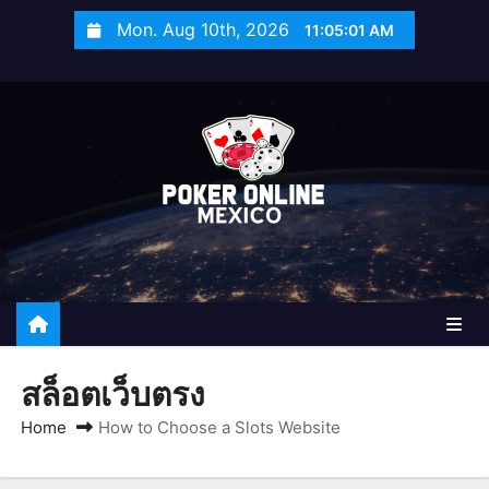
S
Mon. Aug 10th, 2026
11:05:01 AM
k
i
p
t
o
c
o
n
t
e
n
t
สล็อตเว็บตรง
Home
How to Choose a Slots Website