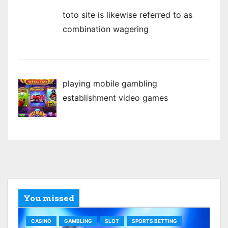
toto site is likewise referred to as
combination wagering
playing mobile gambling
establishment video games
You missed
CASINO
GAMBLING
SLOT
SPORTS BETTING