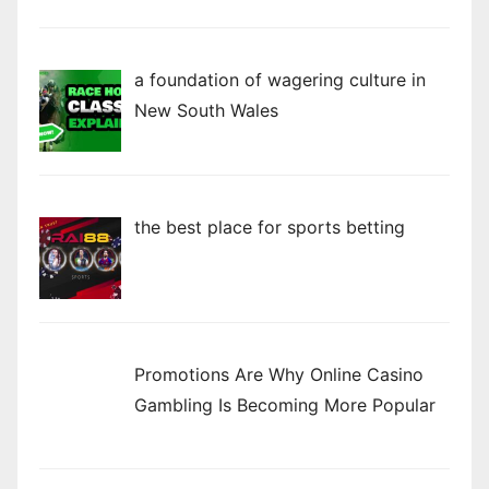
a foundation of wagering culture in
New South Wales
the best place for sports betting
Promotions Are Why Online Casino
Gambling Is Becoming More Popular