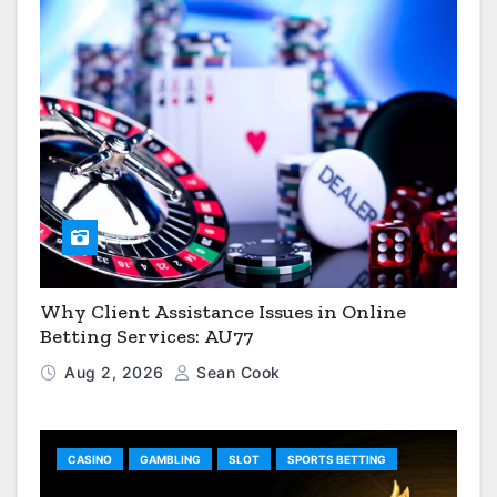
Why Client Assistance Issues in Online
Betting Services: AU77
Aug 2, 2026
Sean Cook
CASINO
GAMBLING
SLOT
SPORTS BETTING