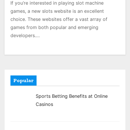
If you’re interested in playing slot machine
games, a new slots website is an excellent
choice. These websites offer a vast array of
games from both popular and emerging
developers.…
Popular
Sports Betting Benefits at Online
Casinos