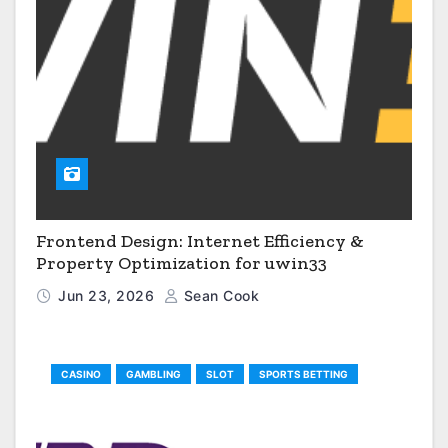
Frontend Design: Internet Efficiency &
Property Optimization for uwin33
Jun 23, 2026
Sean Cook
CASINO
GAMBLING
SLOT
SPORTS BETTING