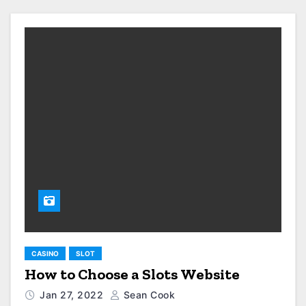
CASINO
SLOT
How to Choose a Slots Website
Jan 27, 2022
Sean Cook