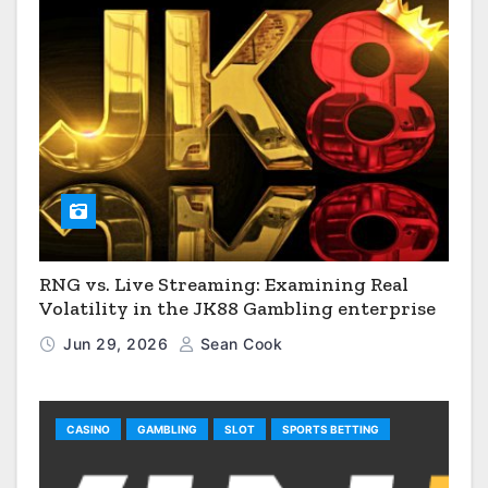
RNG vs. Live Streaming: Examining Real
Volatility in the JK88 Gambling enterprise
Jun 29, 2026
Sean Cook
CASINO
GAMBLING
SLOT
SPORTS BETTING