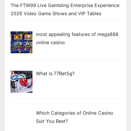
The FTW99 Live Gambling Enterprise Experience:
2026 Video Game Shows and VIP Tables
most appealing features of mega888
online casino
What is 77BetSg?
Which Categories of Online Casino
Suit You Best?