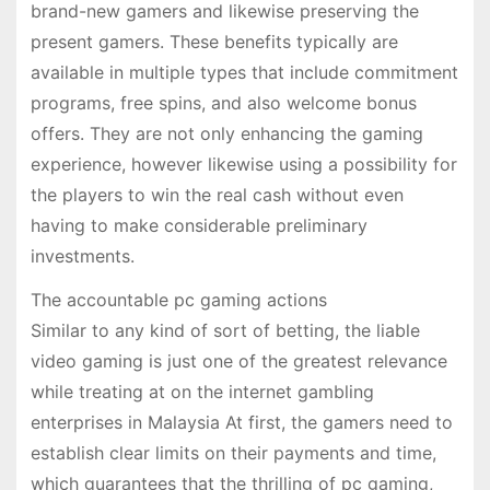
brand-new gamers and likewise preserving the
present gamers. These benefits typically are
available in multiple types that include commitment
programs, free spins, and also welcome bonus
offers. They are not only enhancing the gaming
experience, however likewise using a possibility for
the players to win the real cash without even
having to make considerable preliminary
investments.
The accountable pc gaming actions
Similar to any kind of sort of betting, the liable
video gaming is just one of the greatest relevance
while treating at on the internet gambling
enterprises in Malaysia At first, the gamers need to
establish clear limits on their payments and time,
which guarantees that the thrilling of pc gaming,