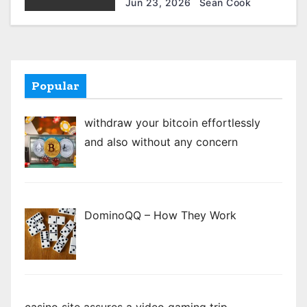
Optimization for uwin33
Jun 23, 2026
Sean Cook
Popular
withdraw your bitcoin effortlessly
and also without any concern
DominoQQ – How They Work