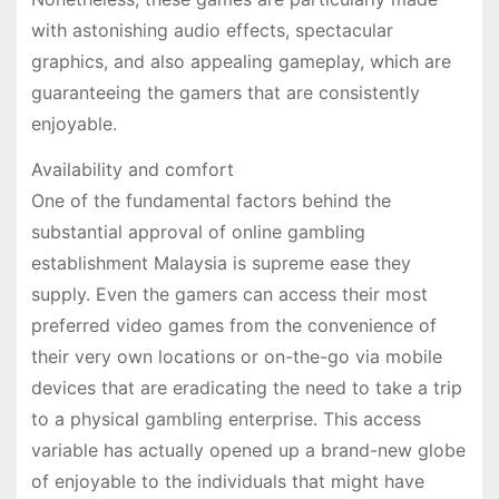
with astonishing audio effects, spectacular
graphics, and also appealing gameplay, which are
guaranteeing the gamers that are consistently
enjoyable.
Availability and comfort
One of the fundamental factors behind the
substantial approval of online gambling
establishment Malaysia is supreme ease they
supply. Even the gamers can access their most
preferred video games from the convenience of
their very own locations or on-the-go via mobile
devices that are eradicating the need to take a trip
to a physical gambling enterprise. This access
variable has actually opened up a brand-new globe
of enjoyable to the individuals that might have