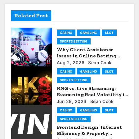
i
Related Post
g
CASINO
GAMBLING
SLOT
a
SPORTS BETTING
t
Why Client Assistance
Issues in Online Betting
i
Services: AU77
Aug 2, 2026
Sean Cook
o
CASINO
GAMBLING
SLOT
SPORTS BETTING
n
RNG vs. Live Streaming:
Examining Real Volatility in
the JK88 Gambling
Jun 29, 2026
Sean Cook
enterprise
CASINO
GAMBLING
SLOT
SPORTS BETTING
Frontend Design: Internet
Efficiency & Property