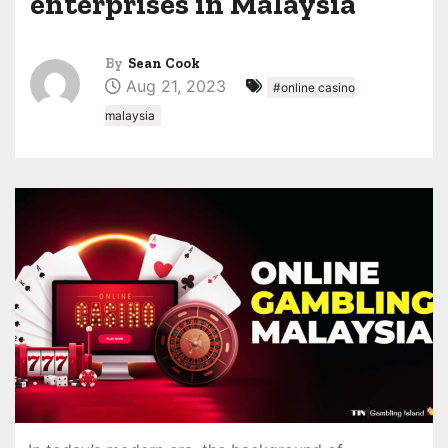
enterprises in Malaysia
By
Sean Cook
Aug 21, 2023
#online casino
malaysia