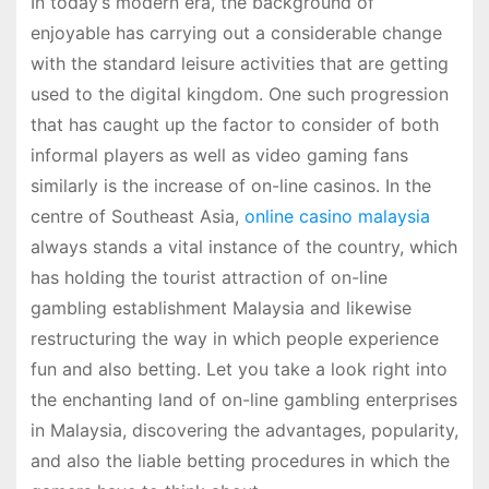
In today’s modern era, the background of
enjoyable has carrying out a considerable change
with the standard leisure activities that are getting
used to the digital kingdom. One such progression
that has caught up the factor to consider of both
informal players as well as video gaming fans
similarly is the increase of on-line casinos. In the
centre of Southeast Asia,
online casino malaysia
always stands a vital instance of the country, which
has holding the tourist attraction of on-line
gambling establishment Malaysia and likewise
restructuring the way in which people experience
fun and also betting. Let you take a look right into
the enchanting land of on-line gambling enterprises
in Malaysia, discovering the advantages, popularity,
and also the liable betting procedures in which the