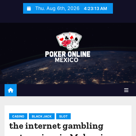
S
Thu. Aug 6th, 2026
4:23:14 AM
k
i
p
t
o
c
o
n
t
e
n
t
CASINO
BLACK JACK
SLOT
the internet gambling