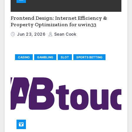
Frontend Design: Internet Efficiency &
Property Optimization for uwin33
Jun 23, 2026
Sean Cook
CASINO
GAMBLING
SLOT
SPORTS BETTING