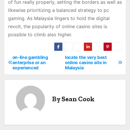
of fun really properly, setting the borders as well as
likewise prioritizing a balanced strategy to pc
gaming. As Malaysia lingers to hold the digital
revolt, the popularity of online casino sites is
possible to climb also higher.
on-line gambling
locate the very best
P
enterprise or an
online casino site in
experienced
Malaysia
o
s
t
By
Sean Cook
n
a
v