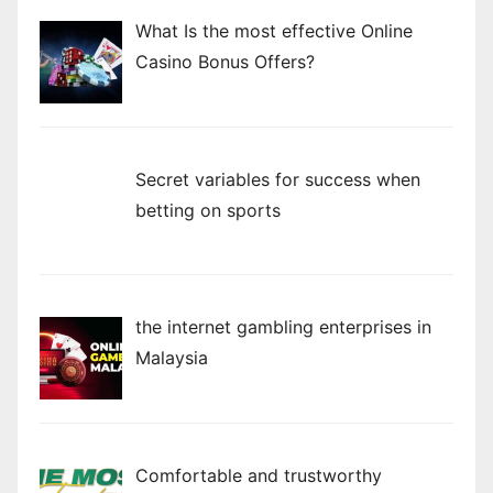
What Is the most effective Online
Casino Bonus Offers?
Secret variables for success when
betting on sports
the internet gambling enterprises in
Malaysia
Comfortable and trustworthy