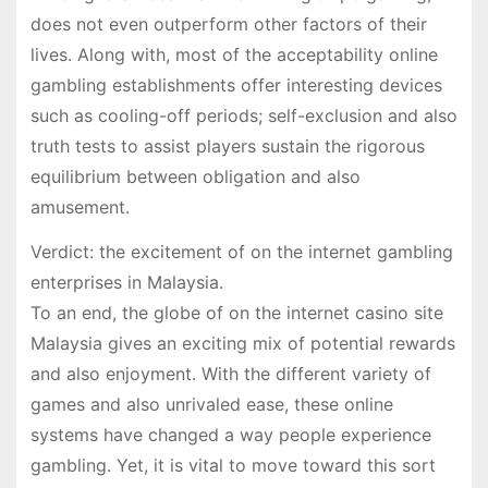
does not even outperform other factors of their
lives. Along with, most of the acceptability online
gambling establishments offer interesting devices
such as cooling-off periods; self-exclusion and also
truth tests to assist players sustain the rigorous
equilibrium between obligation and also
amusement.
Verdict: the excitement of on the internet gambling
enterprises in Malaysia.
To an end, the globe of on the internet casino site
Malaysia gives an exciting mix of potential rewards
and also enjoyment. With the different variety of
games and also unrivaled ease, these online
systems have changed a way people experience
gambling. Yet, it is vital to move toward this sort