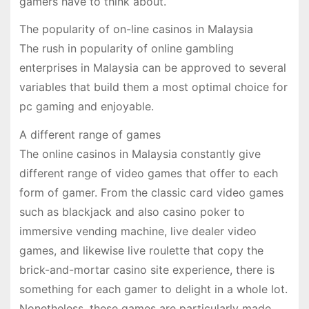
gamers have to think about.
The popularity of on-line casinos in Malaysia
The rush in popularity of online gambling
enterprises in Malaysia can be approved to several
variables that build them a most optimal choice for
pc gaming and enjoyable.
A different range of games
The online casinos in Malaysia constantly give
different range of video games that offer to each
form of gamer. From the classic card video games
such as blackjack and also casino poker to
immersive vending machine, live dealer video
games, and likewise live roulette that copy the
brick-and-mortar casino site experience, there is
something for each gamer to delight in a whole lot.
Nonetheless, these games are particularly made