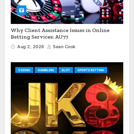
Why Client Assistance Issues in Online
Betting Services: AU77
Aug 2, 2026
Sean Cook
CASINO
GAMBLING
SLOT
SPORTS BETTING