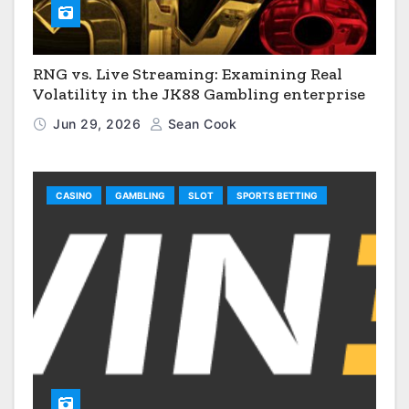
RNG vs. Live Streaming: Examining Real
Volatility in the JK88 Gambling enterprise
Jun 29, 2026
Sean Cook
CASINO
GAMBLING
SLOT
SPORTS BETTING