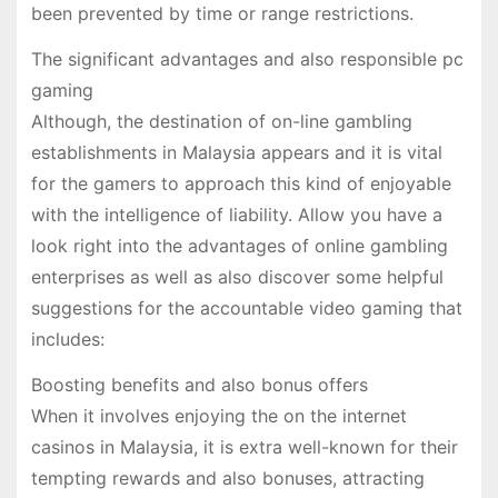
been prevented by time or range restrictions.
The significant advantages and also responsible pc
gaming
Although, the destination of on-line gambling
establishments in Malaysia appears and it is vital
for the gamers to approach this kind of enjoyable
with the intelligence of liability. Allow you have a
look right into the advantages of online gambling
enterprises as well as also discover some helpful
suggestions for the accountable video gaming that
includes:
Boosting benefits and also bonus offers
When it involves enjoying the on the internet
casinos in Malaysia, it is extra well-known for their
tempting rewards and also bonuses, attracting