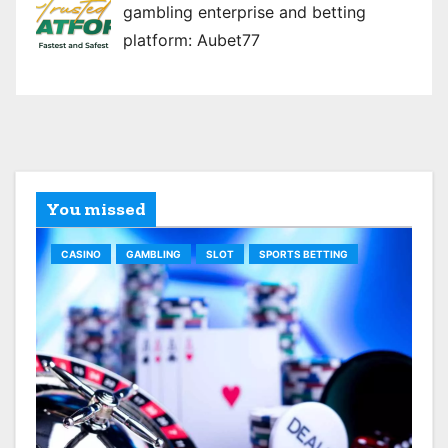
gambling enterprise and betting
platform: Aubet77
You missed
CASINO
GAMBLING
SLOT
SPORTS BETTING