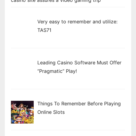
casino site assures a video gaming trip
Very easy to remember and utilize:
TAS71
Leading Casino Software Must Offer
“Pragmatic” Play!
Things To Remember Before Playing
Online Slots