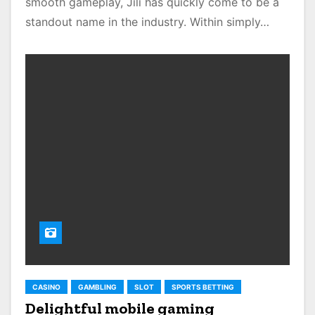
smooth gameplay, Jili has quickly come to be a
standout name in the industry. Within simply…
CASINO
GAMBLING
SLOT
SPORTS BETTING
Delightful mobile gaming