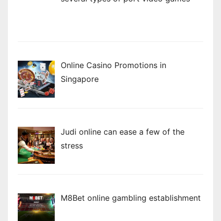
Online Casino Promotions in
Singapore
Judi online can ease a few of the
stress
M8Bet online gambling establishment