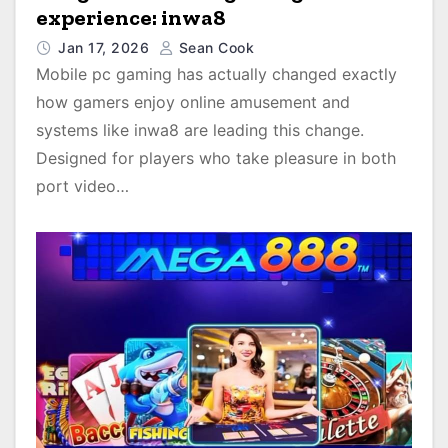
experience: inwa8
Jan 17, 2026
Sean Cook
Mobile pc gaming has actually changed exactly
how gamers enjoy online amusement and
systems like inwa8 are leading this change.
Designed for players who take pleasure in both
port video…