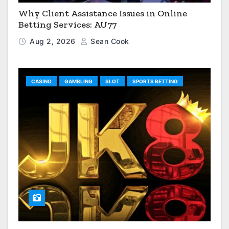
Why Client Assistance Issues in Online
Betting Services: AU77
Aug 2, 2026
Sean Cook
CASINO
GAMBLING
SLOT
SPORTS BETTING