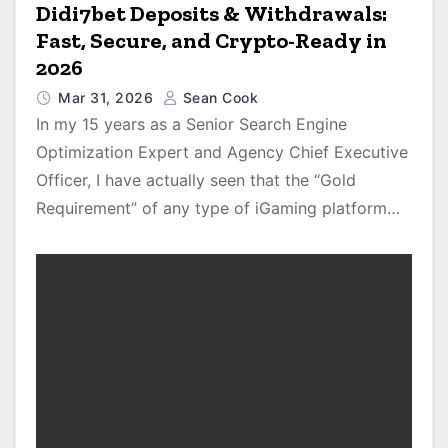
Didi7bet Deposits & Withdrawals:
Fast, Secure, and Crypto-Ready in
2026
Mar 31, 2026
Sean Cook
In my 15 years as a Senior Search Engine
Optimization Expert and Agency Chief Executive
Officer, I have actually seen that the “Gold
Requirement” of any type of iGaming platform…