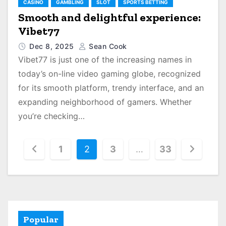
CASINO
GAMBLING
SLOT
SPORTS BETTING
Smooth and delightful experience:
Vibet77
Dec 8, 2025
Sean Cook
Vibet77 is just one of the increasing names in
today’s on-line video gaming globe, recognized
for its smooth platform, trendy interface, and an
expanding neighborhood of gamers. Whether
you’re checking…
P
1
2
3
…
33
o
s
t
Popular