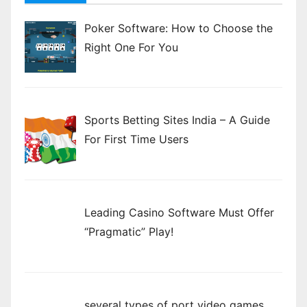
s
p
Poker Software: How to Choose the
Right One For You
a
g
i
Sports Betting Sites India – A Guide
n
For First Time Users
a
t
Leading Casino Software Must Offer
i
“Pragmatic” Play!
o
n
several types of port video games