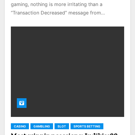
gaming, nothing is more irritating than a
“Transaction Decreased” message from…
CASINO
GAMBLING
SLOT
SPORTS BETTING