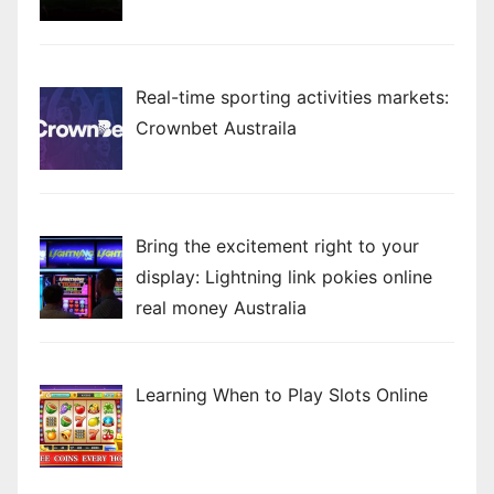
Real-time sporting activities markets:
Crownbet Austraila
Bring the excitement right to your
display: Lightning link pokies online
real money Australia
Learning When to Play Slots Online