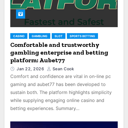
CASINO
GAMBLING
SLOT
SPORTS BETTING
Comfortable and trustworthy
gambling enterprise and betting
platform: Aubet77
Jan 22, 2026
Sean Cook
Comfort and confidence are vital in on-line pc
gaming and aubet77 has been developed to
sustain both. The platform highlights simplicity
while supplying engaging online casino and
betting experiences. Summary…