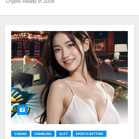
Crypto-Ready in 2026
CASINO
GAMBLING
SLOT
SPORTS BETTING