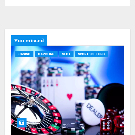
You missed
CASINO
GAMBLING
SLOT
SPORTS BETTING