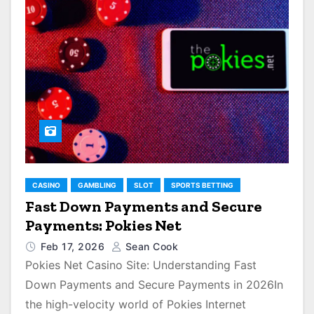
CASINO
GAMBLING
SLOT
SPORTS BETTING
Fast Down Payments and Secure
Payments: Pokies Net
Feb 17, 2026
Sean Cook
Pokies Net Casino Site: Understanding Fast
Down Payments and Secure Payments in 2026In
the high-velocity world of Pokies Internet