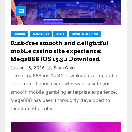
CASINO
GAMBLING
SLOT
SPORTS BETTING
Risk-free smooth and delightful
mobile casino site experience:
Mega888 iOS 15.3.1 Download
Jan 13, 2026
Sean Cook
The mega888 ios 15.3.1 download is a reputable
option for iPhone users who want a safe and
smooth mobile gambling enterprise experience.
Mega888 has been thoroughly developed to
function efficiently…