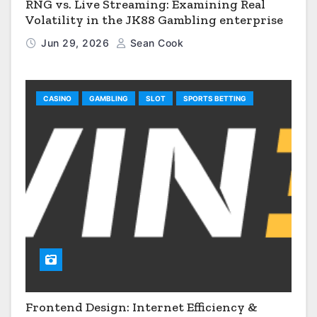
RNG vs. Live Streaming: Examining Real
Volatility in the JK88 Gambling enterprise
Jun 29, 2026
Sean Cook
CASINO
GAMBLING
SLOT
SPORTS BETTING
Frontend Design: Internet Efficiency &