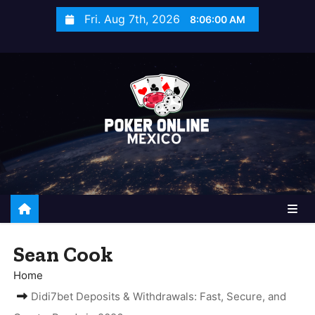
S
Fri. Aug 7th, 2026
8:06:02 AM
k
i
p
t
o
c
o
n
t
e
n
t
Sean Cook
Home
Didi7bet Deposits & Withdrawals: Fast, Secure, and