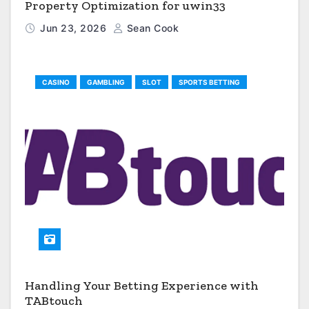
Property Optimization for uwin33
Jun 23, 2026
Sean Cook
CASINO
GAMBLING
SLOT
SPORTS BETTING
Handling Your Betting Experience with
TABtouch