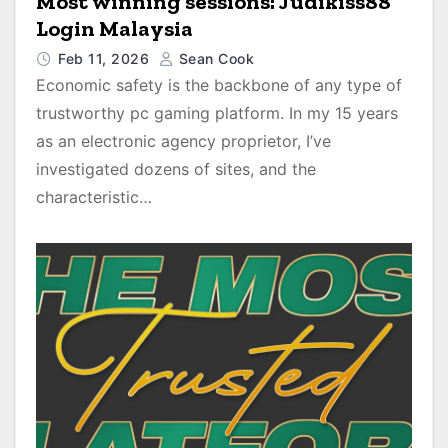
Most winning sessions: Judikiss88
Login Malaysia
Feb 11, 2026
Sean Cook
Economic safety is the backbone of any type of
trustworthy pc gaming platform. In my 15 years
as an electronic agency proprietor, I’ve
investigated dozens of sites, and the
characteristic…