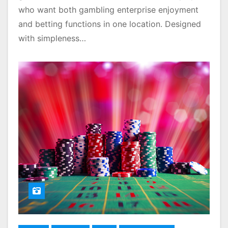
who want both gambling enterprise enjoyment
and betting functions in one location. Designed
with simpleness…