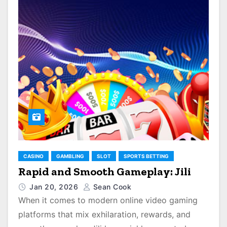
CASINO
GAMBLING
SLOT
SPORTS BETTING
Rapid and Smooth Gameplay: Jili
Jan 20, 2026
Sean Cook
When it comes to modern online video gaming
platforms that mix exhilaration, rewards, and