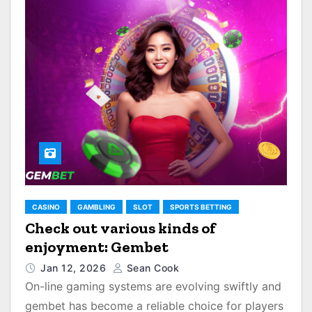
CASINO
GAMBLING
SLOT
SPORTS BETTING
Check out various kinds of
enjoyment: Gembet
Jan 12, 2026
Sean Cook
On-line gaming systems are evolving swiftly and
gembet has become a reliable choice for players