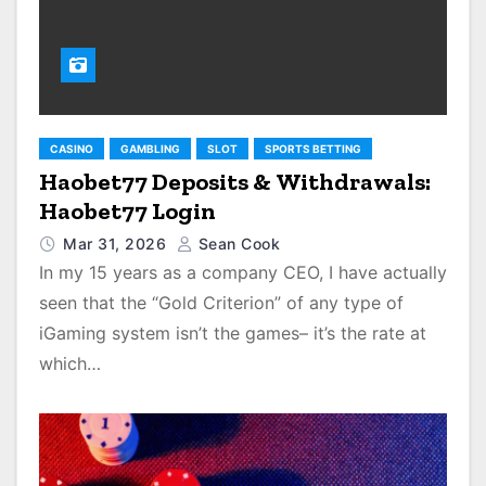
CASINO
GAMBLING
SLOT
SPORTS BETTING
Haobet77 Deposits & Withdrawals:
Haobet77 Login
Mar 31, 2026
Sean Cook
In my 15 years as a company CEO, I have actually
seen that the “Gold Criterion” of any type of
iGaming system isn’t the games– it’s the rate at
which…