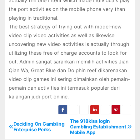
actually the one intent which made individuals play
the port activities on the mobile phone very than
playing in traditional.
The best strategy of trying out with model-new
video clip video activities as well as likewise
uncovering new video activities is actually through
utilizing these free of charge accounts to look for
out. Admin sangat sarankan memilih activities Jian
Qian Wa, Great Blue dan Dolphin reef dikarenakan
video clip games ini sering dimainkan oleh pemain-
pemain dan activities ini termasuk populer dari
kalangan judi port online.
The 918kiss login
P
Deciding On Gambling
Gambling Establishment
Enterprise Perks
Mobile App
o