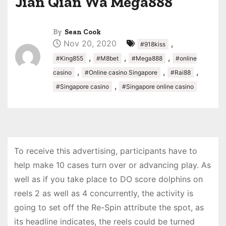
Jian Qian Wa Mega888
By
Sean Cook
Nov 20, 2020
,
#918kiss
,
,
,
#King855
#M8bet
#Mega888
#online
,
,
,
casino
#Online casino Singapore
#Rai88
,
#Singapore casino
#Singapore online casino
To receive this advertising, participants have to
help make 10 cases turn over or advancing play. As
well as if you take place to DO score dolphins on
reels 2 as well as 4 concurrently, the activity is
going to set off the Re-Spin attribute the spot, as
its headline indicates, the reels could be turned