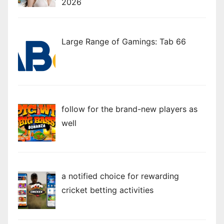
2026
Large Range of Gamings: Tab 66
follow for the brand-new players as
well
a notified choice for rewarding
cricket betting activities