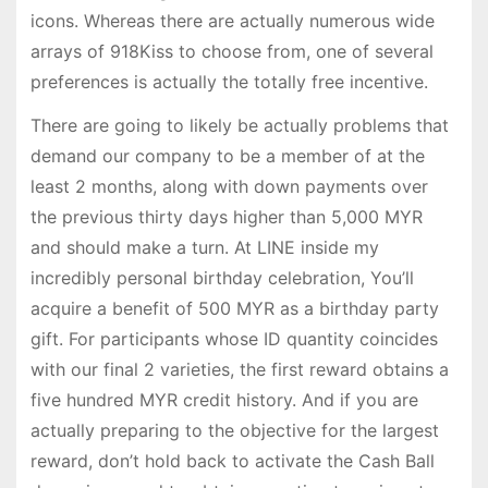
icons. Whereas there are actually numerous wide
arrays of 918Kiss to choose from, one of several
preferences is actually the totally free incentive.
There are going to likely be actually problems that
demand our company to be a member of at the
least 2 months, along with down payments over
the previous thirty days higher than 5,000 MYR
and should make a turn. At LINE inside my
incredibly personal birthday celebration, You’ll
acquire a benefit of 500 MYR as a birthday party
gift. For participants whose ID quantity coincides
with our final 2 varieties, the first reward obtains a
five hundred MYR credit history. And if you are
actually preparing to the objective for the largest
reward, don’t hold back to activate the Cash Ball