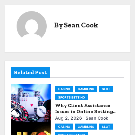
s
t
By
Sean Cook
n
a
v
i
Related Post
g
CASINO
GAMBLING
SLOT
a
SPORTS BETTING
t
Why Client Assistance
Issues in Online Betting
i
Services: AU77
Aug 2, 2026
Sean Cook
o
CASINO
GAMBLING
SLOT
SPORTS BETTING