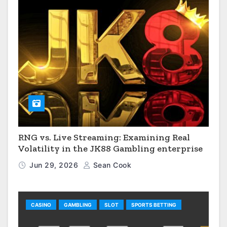
RNG vs. Live Streaming: Examining Real
Volatility in the JK88 Gambling enterprise
Jun 29, 2026
Sean Cook
CASINO
GAMBLING
SLOT
SPORTS BETTING