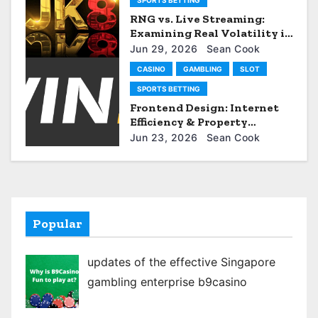
n
RNG vs. Live Streaming:
Examining Real Volatility in
the JK88 Gambling
Jun 29, 2026
Sean Cook
enterprise
CASINO
GAMBLING
SLOT
SPORTS BETTING
Frontend Design: Internet
Efficiency & Property
Optimization for uwin33
Jun 23, 2026
Sean Cook
Popular
updates of the effective Singapore
gambling enterprise b9casino