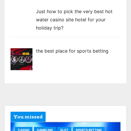
Just how to pick the very best hot
water casino site hotel for your
holiday trip?
the best place for sports betting
You missed
CASINO
GAMBLING
SLOT
SPORTS BETTING