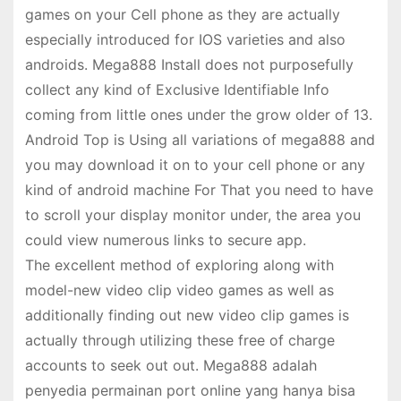
games on your Cell phone as they are actually
especially introduced for IOS varieties and also
androids. Mega888 Install does not purposefully
collect any kind of Exclusive Identifiable Info
coming from little ones under the grow older of 13.
Android Top is Using all variations of mega888 and
you may download it on to your cell phone or any
kind of android machine For That you need to have
to scroll your display monitor under, the area you
could view numerous links to secure app.
The excellent method of exploring along with
model-new video clip video games as well as
additionally finding out new video clip games is
actually through utilizing these free of charge
accounts to seek out out. Mega888 adalah
penyedia permainan port online yang hanya bisa