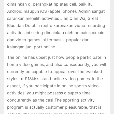
dimainkan di perangkat hp atau cell, baik itu
Android maupun iOS (apple iphone). Admin sangat
sarankan memilih activities Jian Qian Wa, Great
Blue dan Dolphin reef dikarenakan video recording
activities ini sering dimainkan oleh pemain-pemain
dan video games ini termasuk populer dari
kalangan judi port online.
The online has upset just how people participate in
home video games, and also consequently, you will
currently be capable to appear over the tweaked
styles of 918kiss stand online video games. In the
aspect, if you participate in online sports video
activities, you might possess a superb time
concurrently as the cas! The sporting activity
program is actually customer pleasurable, that is