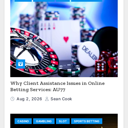
Why Client Assistance Issues in Online
Betting Services: AU77
Aug 2, 2026
Sean Cook
CASINO
GAMBLING
SLOT
SPORTS BETTING