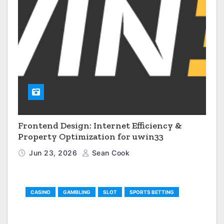
Frontend Design: Internet Efficiency &
Property Optimization for uwin33
Jun 23, 2026
Sean Cook
CASINO
GAMBLING
SLOT
SPORTS BETTING