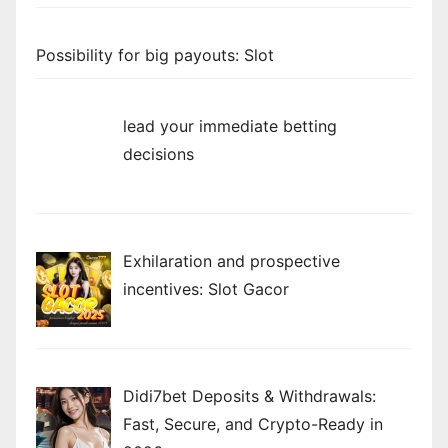
Possibility for big payouts: Slot
lead your immediate betting
decisions
Exhilaration and prospective
incentives: Slot Gacor
Didi7bet Deposits & Withdrawals:
Fast, Secure, and Crypto-Ready in