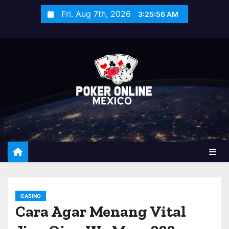
S
Fri. Aug 7th, 2026
3:25:57 AM
k
i
p
t
o
c
o
n
t
e
n
t
CASINO
Cara Agar Menang Vital