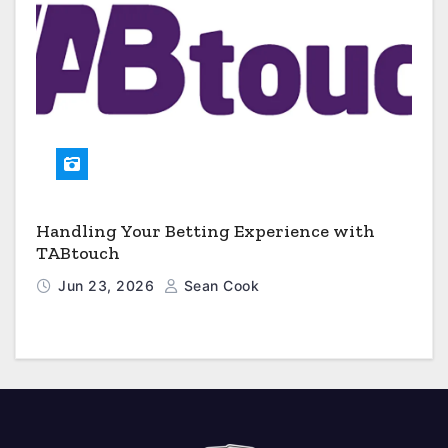
Handling Your Betting Experience with
TABtouch
Jun 23, 2026
Sean Cook