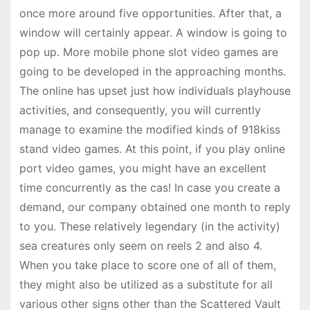
once more around five opportunities. After that, a
window will certainly appear. A window is going to
pop up. More mobile phone slot video games are
going to be developed in the approaching months.
The online has upset just how individuals playhouse
activities, and consequently, you will currently
manage to examine the modified kinds of 918kiss
stand video games. At this point, if you play online
port video games, you might have an excellent
time concurrently as the cas! In case you create a
demand, our company obtained one month to reply
to you. These relatively legendary (in the activity)
sea creatures only seem on reels 2 and also 4.
When you take place to score one of all of them,
they might also be utilized as a substitute for all
various other signs other than the Scattered Vault