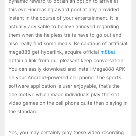
dynamic reward to obtain an option to arrive at
this ever-increasing award pool at any provided
instant in the course of your entertainment. It is
actually advisable to believe annoyed regarding
them when the helpless traits have to go out and
also really find some meals. Be cautious of artificial
mega888 get hyperlink, acquire official
m8bet
obtain a link from our pleasant keep conversation.
You can easily download and install Mega888 APK
on your Android-powered cell phone. The sports
software application is user enjoyable, that’s the
one motive which made individuals play the slot
video games on the cell phone quite than playing in
the standard.
Yes, you may certainly play these video recording