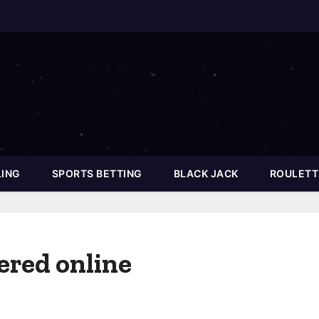
ING
SPORTS BETTING
BLACK JACK
ROULETT
fered online