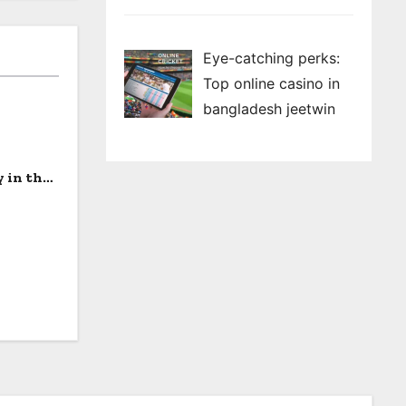
Eye-catching perks:
Top online casino in
bangladesh jeetwin
 in the
e