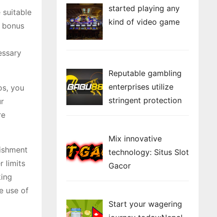
started playing any
 suitable
kind of video game
s bonus
essary
Reputable gambling
enterprises utilize
os, you
stringent protection
ur
re
Mix innovative
lishment
technology: Situs Slot
 limits
Gacor
king
e use of
Start your wagering