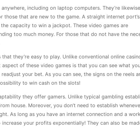
d anywhere, including on laptop computers. They’re likewise
r those that are new to the game. A straight internet port’
as the capacity to win a jackpot. These video games are
ending too much money. For those that do not have the nec
.
s that they’re easy to play. Unlike conventional online casin
t aspect of these video games is that you can see what yo
 readjust your bet. As you can see, the signs on the reels a
ossibility to win cash on the slots!
ptability they offer gamers. Unlike typical gambling estab
g from house. Moreover, you don’t need to establish whenever
ight. As long as you have an internet connection and a wor
o increase your profits exponentially! They can also be mad