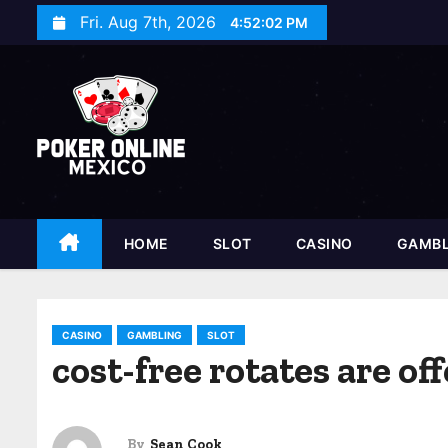
S
Fri. Aug 7th, 2026
4:52:02 PM
k
i
p
t
o
c
o
n
HOME
SLOT
CASINO
GAMBL
t
e
n
CASINO
GAMBLING
SLOT
t
cost-free rotates are of
By
Sean Cook