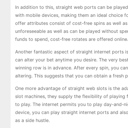
In addition to this, straight web ports can be playe
with mobile devices, making them an ideal choice fo
offer attributes consist of cost-free spins as well 
unforeseeable as well as can be played without sp
funds to spend, cost-free rotates are offered online
Another fantastic aspect of straight internet ports i
can alter your bet anytime you desire. The very bes
winning row is in advance. After every spin, you can
altering. This suggests that you can obtain a fresh p
One more advantage of straight web slots is the ada
slot machines, they supply the flexibility of playin
to play. The internet permits you to play day-and-n
device, you can play straight internet ports and als
as a side hustle.