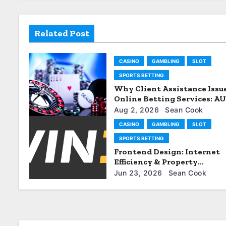
v
i
Related Post
g
CASINO
GAMBLING
SLOT
a
SPORTS BETTING
t
Why Client Assistance Issue
Online Betting Services: A
i
Aug 2, 2026
Sean Cook
o
CASINO
GAMBLING
SLOT
SPORTS BETTING
n
Frontend Design: Internet
Efficiency & Property
Optimization for uwin33
Jun 23, 2026
Sean Cook