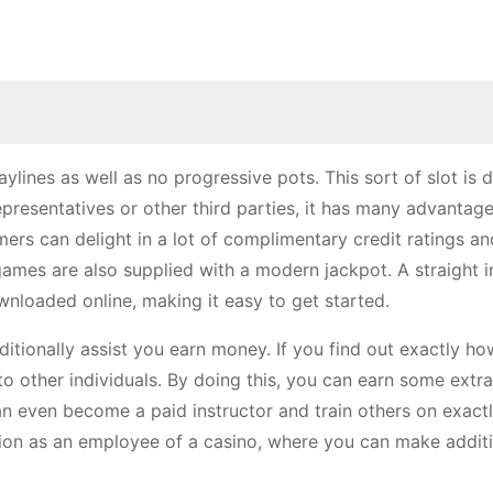
aylines as well as no progressive pots. This sort of slot is 
representatives or other third parties, it has many advantag
rs can delight in a lot of complimentary credit ratings an
 games are also supplied with a modern jackpot. A straight i
wnloaded online, making it easy to get started.
itionally assist you earn money. If you find out exactly ho
o other individuals. By doing this, you can earn some extr
can even become a paid instructor and train others on exact
tion as an employee of a casino, where you can make addit