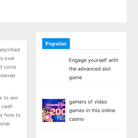
Popular
described
es over
Engage yourself with
d coins
the advanced slot
nternet
game
w to win
gamers of video
a cash
games in this online
ly how to
casino
ional