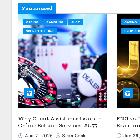
You missed
CASINO
GAMBLING
SLOT
CASINO
SPORTS BETTING
SPORTS 
Why Client Assistance Issues in
RNG vs. 
Online Betting Services: AU77
Examinin
JK88 Gam
Aug 2, 2026
Sean Cook
Jun 29