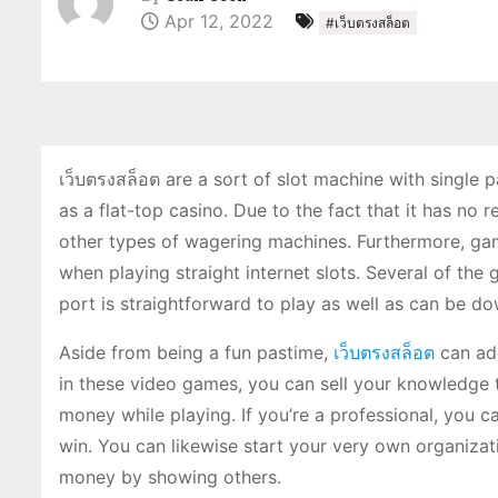
Apr 12, 2022
#เว็บตรงสล็อต
เว็บตรงสล็อต are a sort of slot machine with single p
as a flat-top casino. Due to the fact that it has no 
other types of wagering machines. Furthermore, game
when playing straight internet slots. Several of the
port is straightforward to play as well as can be do
Aside from being a fun pastime,
เว็บตรงสล็อต
can add
in these video games, you can sell your knowledge t
money while playing. If you’re a professional, you 
win. You can likewise start your very own organiza
money by showing others.