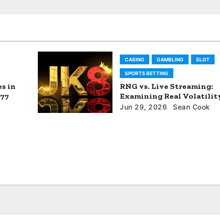
CASINO
GAMBLING
SLOT
SPORTS BETTING
s in
RNG vs. Live Streaming:
U77
Examining Real Volatility
JK88 Gambling enterpris
Jun 29, 2026
Sean Cook