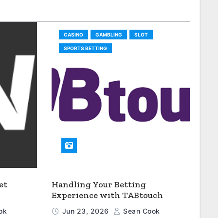
CASINO
GAMBLING
SLOT
SPORTS BETTING
et
Handling Your Betting
Experience with TABtouch
ok
Jun 23, 2026
Sean Cook