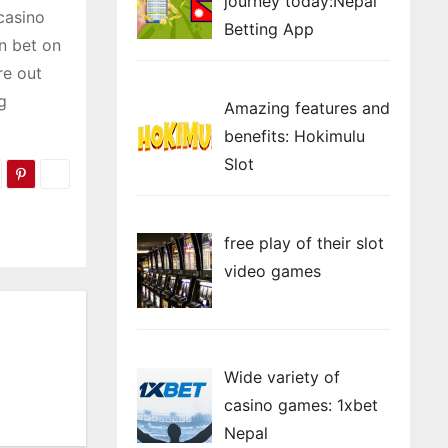
journey today:Nepal
 casino
Betting App
an bet on
re out
g
Amazing features and
benefits: Hokimulu
Slot
free play of their slot
video games
Wide variety of
casino games: 1xbet
Nepal