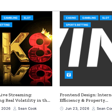
GAMBLING
SLOT
CASINO
GAMBLING
SLOT
BETTING
SPORTS BETTING
Live Streaming:
Frontend Design: Intern
g Real Volatility in the
Efficiency & Property
bling enterprise
Optimization for uwin33
, 2026
Sean Cook
Jun 23, 2026
Sean Co