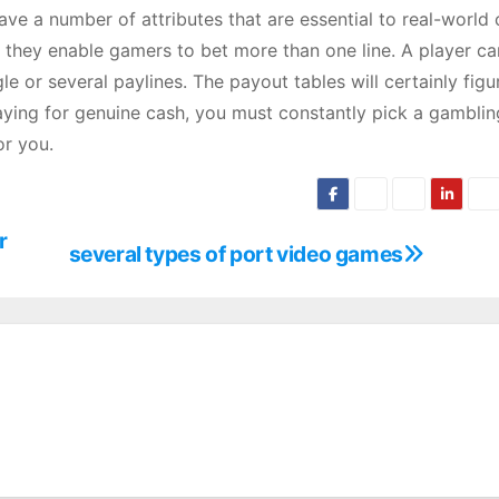
have a number of attributes that are essential to real-world
at they enable gamers to bet more than one line. A player c
 or several paylines. The payout tables will certainly figu
laying for genuine cash, you must constantly pick a gamblin
or you.
r
several types of port video games