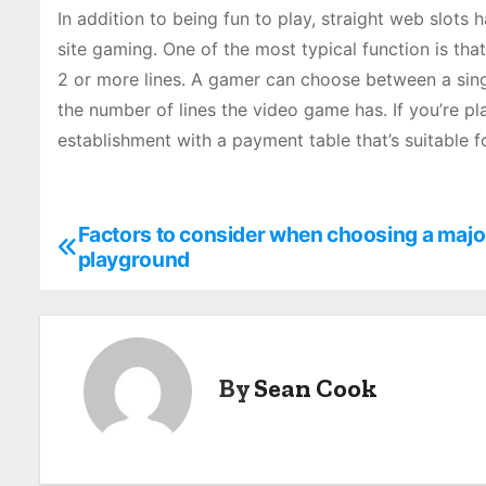
In addition to being fun to play, straight web slots 
site gaming. One of the most typical function is th
2 or more lines. A gamer can choose between a single
the number of lines the video game has. If you’re p
establishment with a payment table that’s suitable f
Factors to consider when choosing a majo
P
playground
o
s
t
By
Sean Cook
n
a