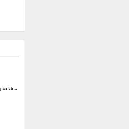
 in the
e