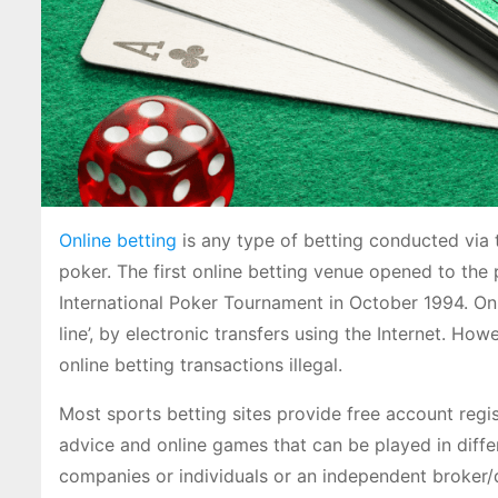
Online betting
is any type of betting conducted via t
poker. The first online betting venue opened to the 
International Poker Tournament in October 1994. Onlin
line’, by electronic transfers using the Internet. Ho
online betting transactions illegal.
Most sports betting sites provide free account regi
advice and online games that can be played in differ
companies or individuals or an independent broker/d