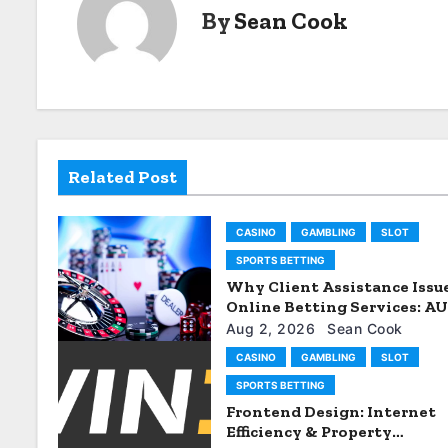
t
By
Sean Cook
n
a
v
i
Related Post
g
CASINO
GAMBLING
SLOT
a
SPORTS BETTING
t
Why Client Assistance Issue
Online Betting Services: A
i
Aug 2, 2026
Sean Cook
o
CASINO
GAMBLING
SLOT
SPORTS BETTING
n
Frontend Design: Internet
Efficiency & Property