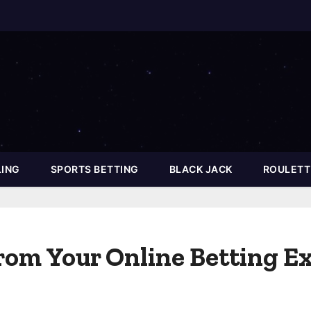
ING
SPORTS BETTING
BLACK JACK
ROULETT
rom Your Online Betting E