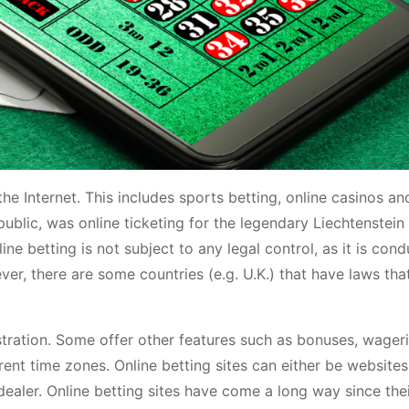
he Internet. This includes sports betting, online casinos and
public, was online ticketing for the legendary Liechtenstein
e betting is not subject to any legal control, as it is cond
wever, there are some countries (e.g. U.K.) that have laws th
stration. Some offer other features such as bonuses, wager
ent time zones. Online betting sites can either be websites
ealer. Online betting sites have come a long way since the