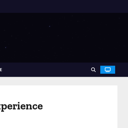
E
xperience