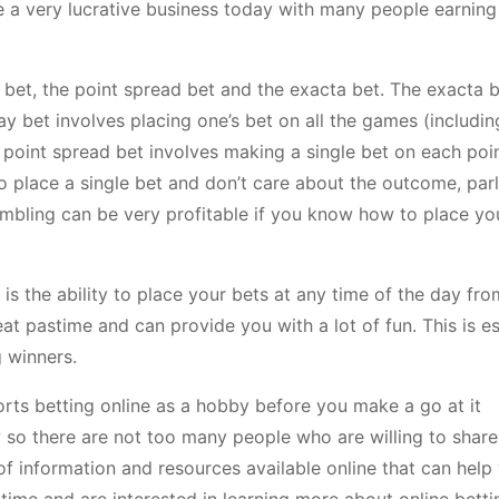
me a very lucrative business today with many people earnin
y bet, the point spread bet and the exacta bet. The exacta 
ay bet involves placing one’s bet on all the games (includin
e point spread bet involves making a single bet on each po
to place a single bet and don’t care about the outcome, par
mbling can be very profitable if you know how to place yo
 is the ability to place your bets at any time of the day fro
eat pastime and can provide you with a lot of fun. This is es
g winners.
ports betting online as a hobby before you make a go at it
w so there are not too many people who are willing to share
ot of information and resources available online that can help