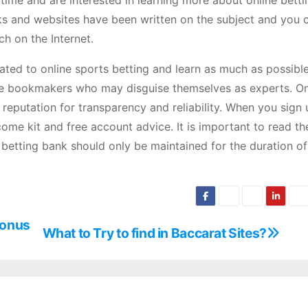
time and are interested in learning more about online betti
ks and websites have been written on the subject and you c
h on the Internet.
ated to online sports betting and learn as much as possibl
 the bookmakers who may disguise themselves as experts. O
eputation for transparency and reliability. When you sign 
lcome kit and free account advice. It is important to read th
betting bank should only be maintained for the duration of
Bonus
What to Try to find in Baccarat Sites?