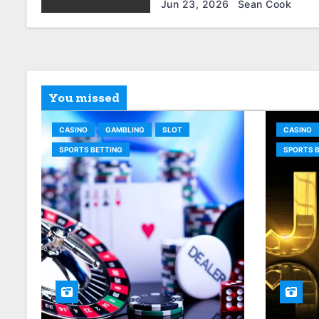
Optimization for uwin33
Jun 23, 2026
Sean Cook
You missed
CASINO
GAMBLING
SLOT
CASINO
SPORTS BETTING
SPORTS 