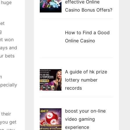
effective Online
g huge
Casino Bonus Offers?
bet
g
How to Find a Good
int won
Online Casino
lays and
ur bets
A guide of hk prize
m
lottery number
pecially
records
boost your on-line
 their
video gaming
 you get
experience