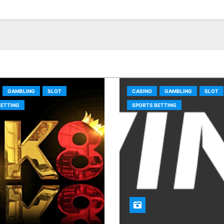
GAMBLING
SLOT
CASINO
GAMBLING
SLOT
BETTING
SPORTS BETTING