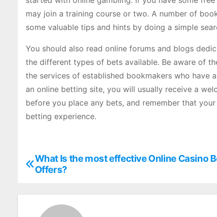
started with online gambling. If you have some free 
may join a training course or two. A number of boo
some valuable tips and hints by doing a simple searc
You should also read online forums and blogs dedic
the different types of bets available. Be aware of
the services of established bookmakers who have a r
an online betting site, you will usually receive a we
before you place any bets, and remember that your 
betting experience.
What Is the most effective Online Casino 
P
Offers?
o
s