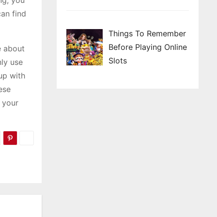
ng, you
an find
Things To Remember
Before Playing Online
e about
Slots
nly use
up with
ese
 your