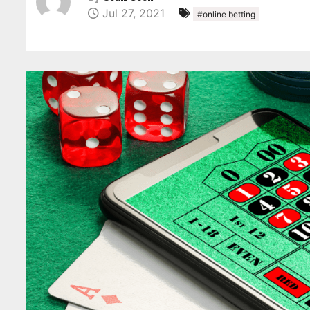
Jul 27, 2021
#online betting