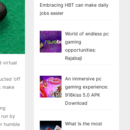
Embracing HBT can make daily
jobs easier
World of endless pc
gaming
opportunities:
Rajabaji
 virtual
An immersive pc
ucted ‘off
gaming experience:
at make
918kiss 5.0 APK
Download
ing
 run by
What Is the most
ir humble