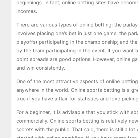
beginnings. In fact, online betting sites have beco
incomes.
There are various types of online betting: the parla
involves placing one’s bet in just one game; the parl
playoffs) participating in the championship; and th
by the team participating in the event. If you want 
point spreads are good options. However, online ga
and win consistently.
One of the most attractive aspects of online betting
anywhere in the world. Online sports betting is a gr
true if you have a flair for statistics and love pickin
For a beginner, it is advisable that you stick with s
commercially. Online sports betting is relatively ne
secrets with the public. That said, there is still a l