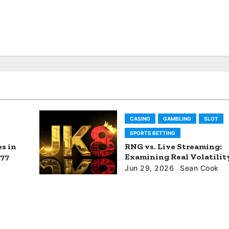
CASINO
GAMBLING
SLOT
SPORTS BETTING
s in
RNG vs. Live Streaming:
U77
Examining Real Volatility
JK88 Gambling enterpris
Jun 29, 2026
Sean Cook