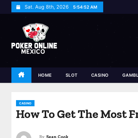
S
Sat. Aug 8th, 2026
5:54:52 AM
k
i
p
t
o
c
o
n
HOME
SLOT
CASINO
GAMBL
t
e
n
CASINO
t
How To Get The Most F
By
Sean Cook