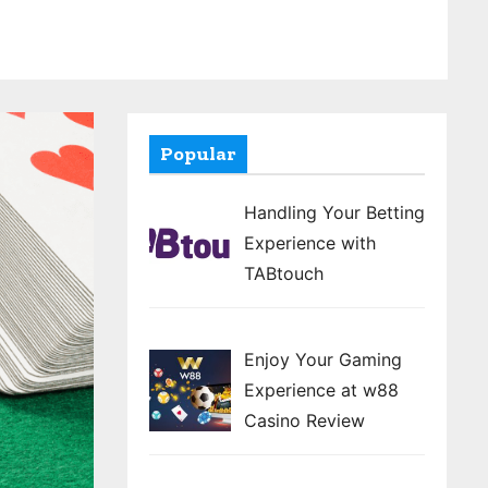
Popular
Handling Your Betting
Experience with
TABtouch
Enjoy Your Gaming
Experience at w88
Casino Review