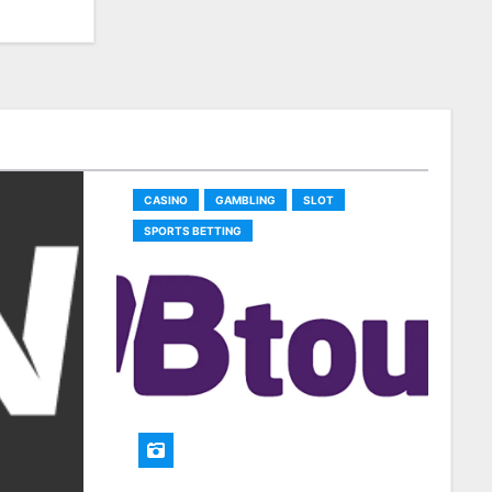
CASINO
GAMBLING
SLOT
SPORTS BETTING