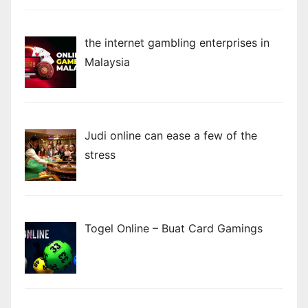
the internet gambling enterprises in
Malaysia
Judi online can ease a few of the
stress
Togel Online – Buat Card Gamings