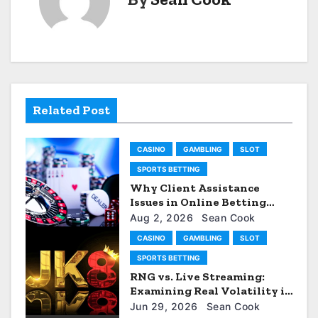
n
a
v
i
Related Post
g
CASINO
GAMBLING
SLOT
a
SPORTS BETTING
t
Why Client Assistance
Issues in Online Betting
i
Services: AU77
Aug 2, 2026
Sean Cook
o
CASINO
GAMBLING
SLOT
SPORTS BETTING
n
RNG vs. Live Streaming:
Examining Real Volatility in
the JK88 Gambling
Jun 29, 2026
Sean Cook