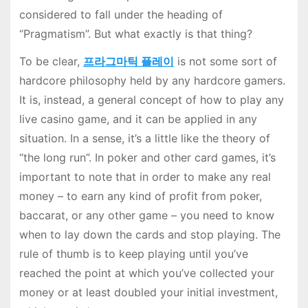
considered to fall under the heading of
“Pragmatism”. But what exactly is that thing?
To be clear,
프라그마틱 플레이
is not some sort of
hardcore philosophy held by any hardcore gamers.
It is, instead, a general concept of how to play any
live casino game, and it can be applied in any
situation. In a sense, it’s a little like the theory of
“the long run”. In poker and other card games, it’s
important to note that in order to make any real
money – to earn any kind of profit from poker,
baccarat, or any other game – you need to know
when to lay down the cards and stop playing. The
rule of thumb is to keep playing until you’ve
reached the point at which you’ve collected your
money or at least doubled your initial investment,