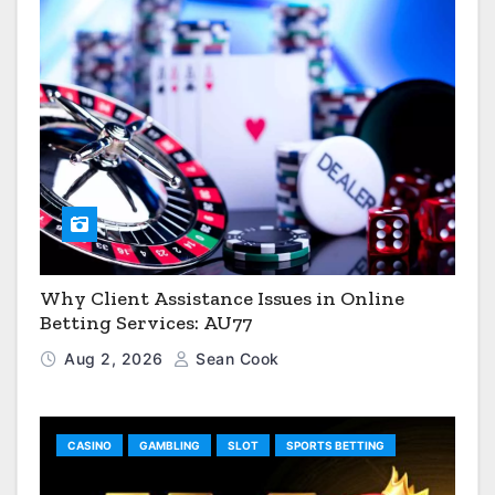
Why Client Assistance Issues in Online
Betting Services: AU77
Aug 2, 2026
Sean Cook
CASINO
GAMBLING
SLOT
SPORTS BETTING