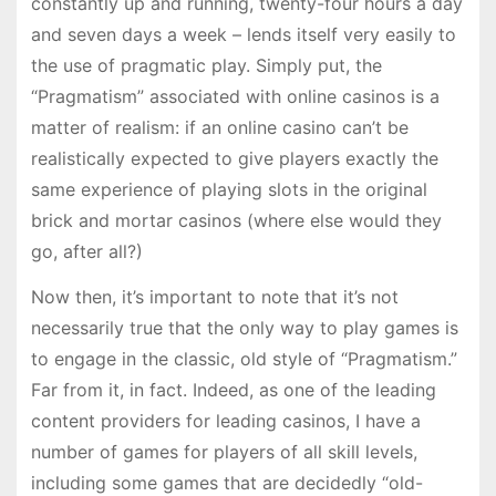
constantly up and running, twenty-four hours a day
and seven days a week – lends itself very easily to
the use of pragmatic play. Simply put, the
“Pragmatism” associated with online casinos is a
matter of realism: if an online casino can’t be
realistically expected to give players exactly the
same experience of playing slots in the original
brick and mortar casinos (where else would they
go, after all?)
Now then, it’s important to note that it’s not
necessarily true that the only way to play games is
to engage in the classic, old style of “Pragmatism.”
Far from it, in fact. Indeed, as one of the leading
content providers for leading casinos, I have a
number of games for players of all skill levels,
including some games that are decidedly “old-