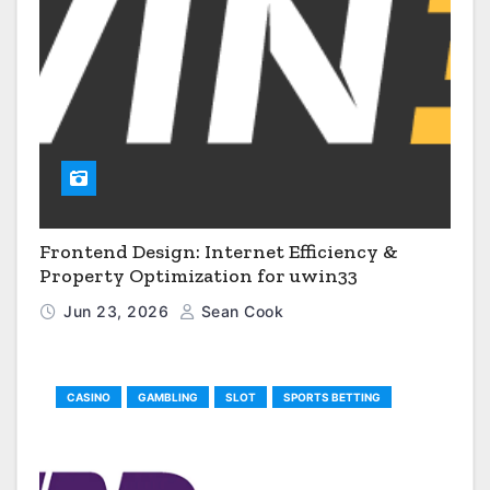
Frontend Design: Internet Efficiency &
Property Optimization for uwin33
Jun 23, 2026
Sean Cook
CASINO
GAMBLING
SLOT
SPORTS BETTING