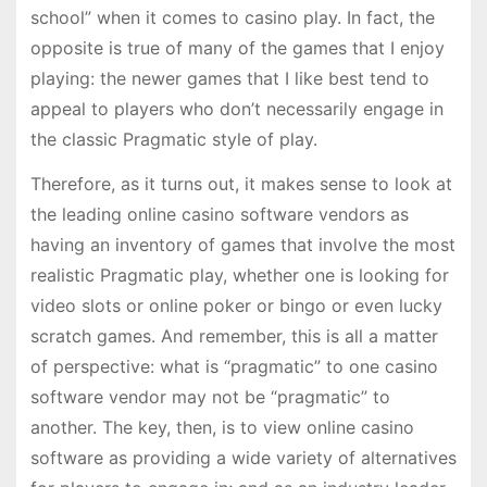
school” when it comes to casino play. In fact, the
opposite is true of many of the games that I enjoy
playing: the newer games that I like best tend to
appeal to players who don’t necessarily engage in
the classic Pragmatic style of play.
Therefore, as it turns out, it makes sense to look at
the leading online casino software vendors as
having an inventory of games that involve the most
realistic Pragmatic play, whether one is looking for
video slots or online poker or bingo or even lucky
scratch games. And remember, this is all a matter
of perspective: what is “pragmatic” to one casino
software vendor may not be “pragmatic” to
another. The key, then, is to view online casino
software as providing a wide variety of alternatives