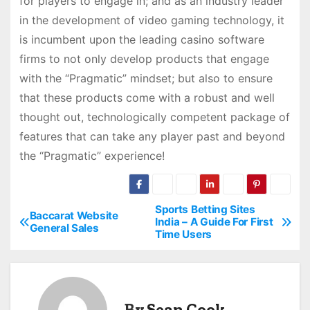
for players to engage in; and as an industry leader
in the development of video gaming technology, it
is incumbent upon the leading casino software
firms to not only develop products that engage
with the “Pragmatic” mindset; but also to ensure
that these products come with a robust and well
thought out, technologically competent package of
features that can take any player past and beyond
the “Pragmatic” experience!
Sports Betting Sites
P
Baccarat Website
India – A Guide For First
General Sales
Time Users
o
s
t
By
Sean Cook