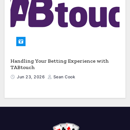
Handling Your Betting Experience with
TABtouch
Jun 23, 2026
Sean Cook