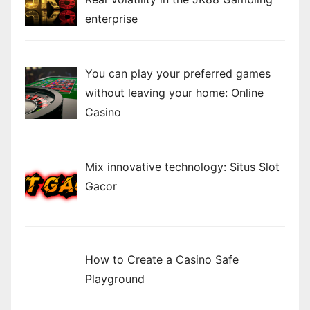
enterprise
You can play your preferred games
without leaving your home: Online
Casino
Mix innovative technology: Situs Slot
Gacor
How to Create a Casino Safe
Playground