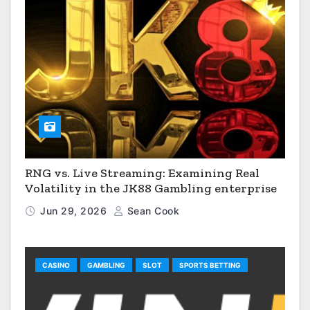
RNG vs. Live Streaming: Examining Real
Volatility in the JK88 Gambling enterprise
Jun 29, 2026
Sean Cook
CASINO
GAMBLING
SLOT
SPORTS BETTING