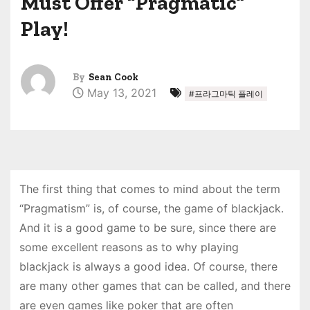
Must Offer “Pragmatic”
Play!
By
Sean Cook
May 13, 2021
#프라그마틱 플레이
The first thing that comes to mind about the term
“Pragmatism” is, of course, the game of blackjack.
And it is a good game to be sure, since there are
some excellent reasons as to why playing
blackjack is always a good idea. Of course, there
are many other games that can be called, and there
are even games like poker that are often