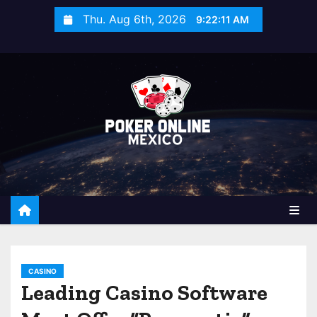
S
Thu. Aug 6th, 2026
9:22:11 AM
k
i
p
t
o
c
o
n
t
e
n
t
CASINO
Leading Casino Software