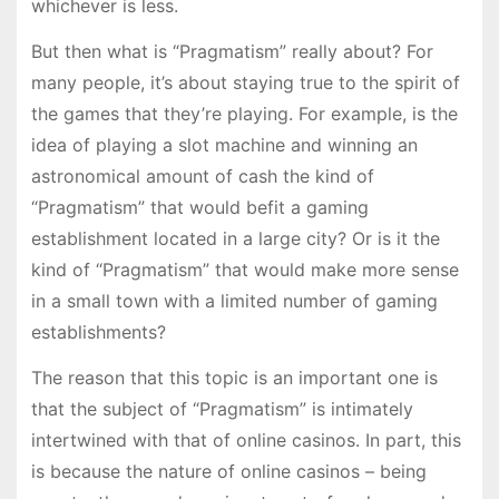
whichever is less.
But then what is “Pragmatism” really about? For
many people, it’s about staying true to the spirit of
the games that they’re playing. For example, is the
idea of playing a slot machine and winning an
astronomical amount of cash the kind of
“Pragmatism” that would befit a gaming
establishment located in a large city? Or is it the
kind of “Pragmatism” that would make more sense
in a small town with a limited number of gaming
establishments?
The reason that this topic is an important one is
that the subject of “Pragmatism” is intimately
intertwined with that of online casinos. In part, this
is because the nature of online casinos – being