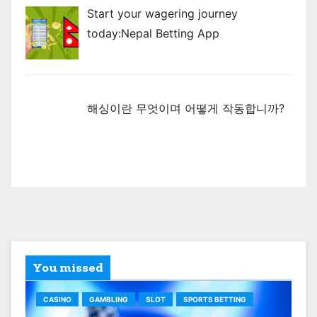
Start your wagering journey
today:Nepal Betting App
해싱이란 무엇이며 어떻게 작동합니까?
You missed
CASINO
GAMBLING
SLOT
SPORTS BETTING