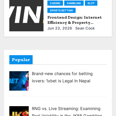
enterprise
CASINO
GAMBLING
SLOT
SPORTS BETTING
Frontend Design: Internet
Efficiency & Property
Optimization for uwin33
Jun 23, 2026
Sean Cook
Popular
Brand-new chances for betting
lovers: 1xbet is Legal In Nepal
RNG vs. Live Streaming: Examining
Real Volatility in the JK88 Gambling