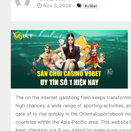
Nov 3, 2024
#v9Bet
The on the internet gambling field keeps transformin
high chances, a wide range of sporting activities, a
care of to rise quickly in the Oriental sportsbook 
countries within the Asia-Pacific area. This website 
Keep checking out if you intend to make huge succes