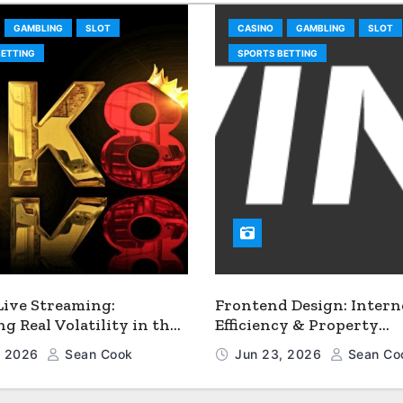
GAMBLING
SLOT
CASINO
GAMBLING
SLOT
BETTING
SPORTS BETTING
Live Streaming:
Frontend Design: Intern
g Real Volatility in the
Efficiency & Property
bling enterprise
Optimization for uwin33
, 2026
Sean Cook
Jun 23, 2026
Sean Co