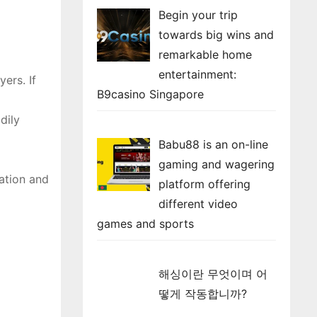
Begin your trip
towards big wins and
remarkable home
entertainment:
ers. If
B9casino Singapore
dily
Babu88 is an on-line
gaming and wagering
sation and
platform offering
different video
games and sports
해싱이란 무엇이며 어
떻게 작동합니까?