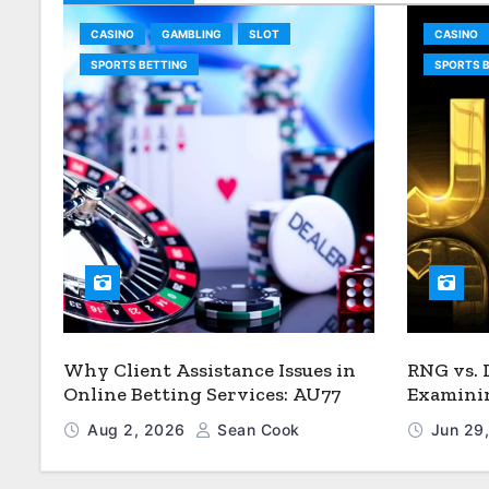
CASINO
GAMBLING
SLOT
CASINO
SPORTS BETTING
SPORTS 
Why Client Assistance Issues in
RNG vs. 
Online Betting Services: AU77
Examinin
JK88 Gam
Aug 2, 2026
Sean Cook
Jun 29