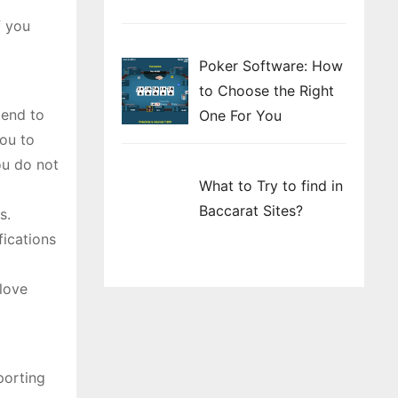
f you
Poker Software: How
to Choose the Right
tend to
One For You
you to
ou do not
What to Try to find in
Baccarat Sites?
s.
fications
 love
porting