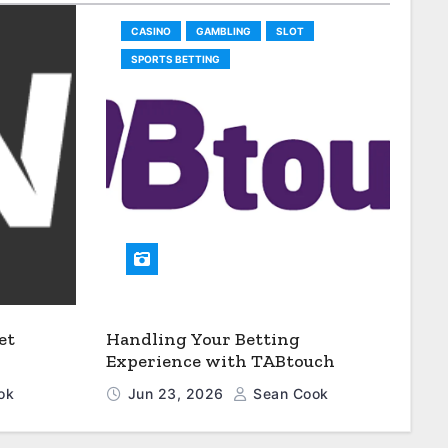
CASINO
GAMBLING
SLOT
SPORTS BETTING
et
Handling Your Betting
Experience with TABtouch
ok
Jun 23, 2026
Sean Cook