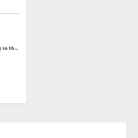
 in the
e