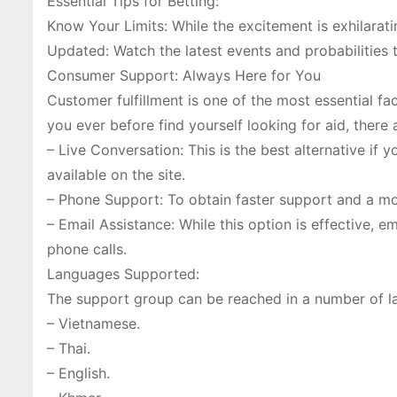
Essential Tips for Betting:
Know Your Limits: While the excitement is exhilarati
Updated: Watch the latest events and probabilities 
Consumer Support: Always Here for You
Customer fulfillment is one of the most essential fac
you ever before find yourself looking for aid, there a
– Live Conversation: This is the best alternative if 
available on the site.
– Phone Support: To obtain faster support and a mo
– Email Assistance: While this option is effective, e
phone calls.
Languages Supported:
The support group can be reached in a number of la
– Vietnamese.
– Thai.
– English.