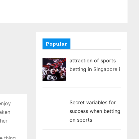
Popular
attraction of sports
betting in Singapore i
Secret variables for
enjoy
success when betting
taken
on sports
ther
e thing