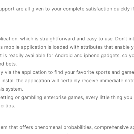
pport are all given to your complete satisfaction quickly i
ication, which is straightforward and easy to use. Don’t in
s mobile application is loaded with attributes that enable 
t is readily available for Android and iphone gadgets, so y
d bets.
y via the application to find your favorite sports and game
stall the application will certainly receive immediate noti
is system.
betting or gambling enterprise games, every little thing you
ertips.
stem that offers phenomenal probabilities, comprehensive s