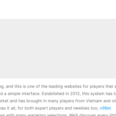
g, and this is one of the leading websites for players that 
nd a simple interface. Established in 2012, this system has 
market and has brought in many players from Vietnam and o
has it all, for both expert players and newbies too;
v9Bet
s with many wagering selections. We’ll discover every littl