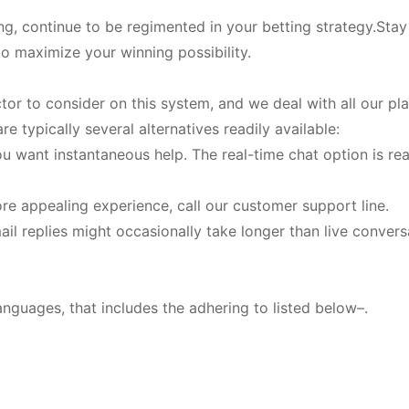
ng, continue to be regimented in your betting strategy.Stay
to maximize your winning possibility.
tor to consider on this system, and we deal with all our play
re typically several alternatives readily available:
you want instantaneous help. The real-time chat option is rea
re appealing experience, call our customer support line.
mail replies might occasionally take longer than live conver
nguages, that includes the adhering to listed below–.