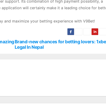
er support. Its combination of high payment possibility, a
application will certainly make it a leading choice for bett
day and maximize your betting experience with V9Bet!
amazing
Brand-new chances for betting lovers: 1xbet
Legal In Nepal