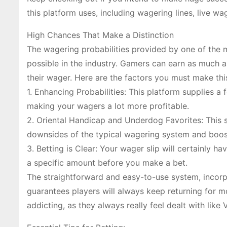
this platform uses, including wagering lines, live w
High Chances That Make a Distinction
The wagering probabilities provided by one of the 
possible in the industry. Gamers can earn as much a
their wager. Here are the factors you must make thi
1. Enhancing Probabilities: This platform supplies a
making your wagers a lot more profitable.
2. Oriental Handicap and Underdog Favorites: This 
downsides of the typical wagering system and boos
3. Betting is Clear: Your wager slip will certainly ha
a specific amount before you make a bet.
The straightforward and easy-to-use system, incorp
guarantees players will always keep returning for mo
addicting, as they always really feel dealt with like 