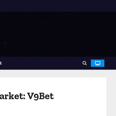
E
market: V9Bet