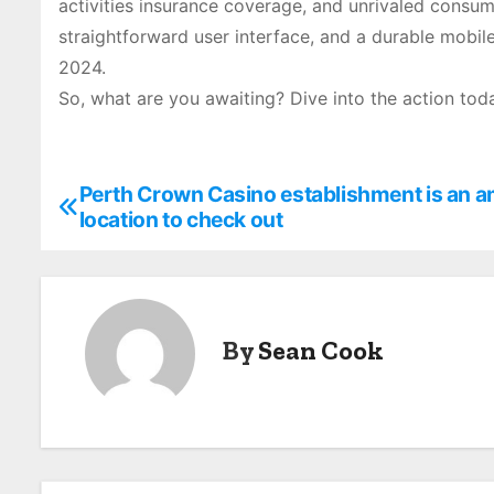
activities insurance coverage, and unrivaled consum
straightforward user interface, and a durable mobile 
2024.
So, what are you awaiting? Dive into the action to
Perth Crown Casino establishment is an 
P
location to check out
o
s
t
By
Sean Cook
n
a
v