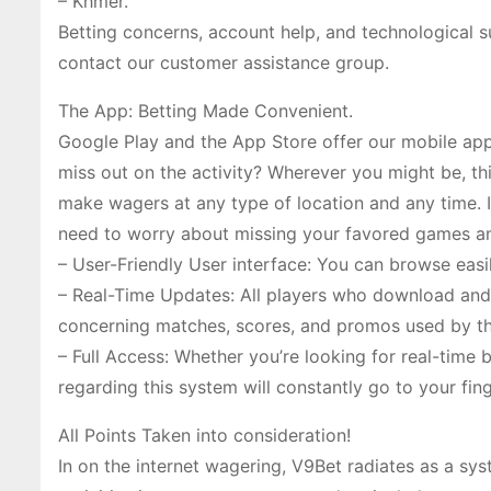
– Khmer.
Betting concerns, account help, and technological su
contact our customer assistance group.
The App: Betting Made Convenient.
Google Play and the App Store offer our mobile appl
miss out on the activity? Wherever you might be, thi
make wagers at any type of location and any time. I
need to worry about missing your favored games an
– User-Friendly User interface: You can browse easil
– Real-Time Updates: All players who download and in
concerning matches, scores, and promos used by th
– Full Access: Whether you’re looking for real-time 
regarding this system will constantly go to your fing
All Points Taken into consideration!
In on the internet wagering, V9Bet radiates as a sy