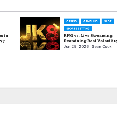
CASINO
GAMBLING
SLOT
SPORTS BETTING
s in
RNG vs. Live Streaming:
U77
Examining Real Volatility
JK88 Gambling enterpris
Jun 29, 2026
Sean Cook