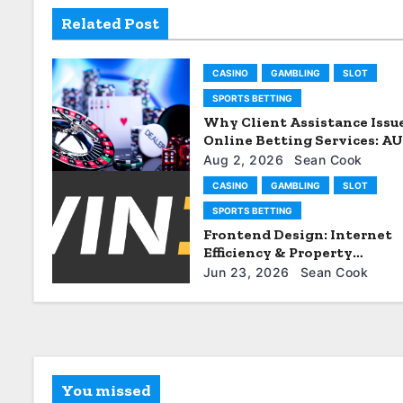
i
Related Post
g
CASINO
GAMBLING
SLOT
a
SPORTS BETTING
t
Why Client Assistance Issue
Online Betting Services: A
i
Aug 2, 2026
Sean Cook
o
CASINO
GAMBLING
SLOT
SPORTS BETTING
n
Frontend Design: Internet
Efficiency & Property
Optimization for uwin33
Jun 23, 2026
Sean Cook
You missed