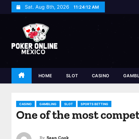
S
Sat. Aug 8th, 2026
11:24:13 AM
k
i
p
t
o
c
o
n
HOME
SLOT
CASINO
GAMBL
t
e
n
CASINO
GAMBLING
SLOT
SPORTS BETTING
t
One of the most competi
By
Sean Cook