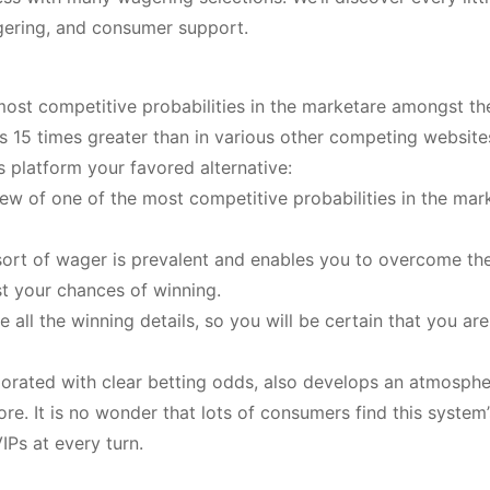
agering, and consumer support.
most competitive probabilities in the marketare amongst th
s 15 times greater than in various other competing website
s platform your favored alternative:
 few of one of the most competitive probabilities in the mar
sort of wager is prevalent and enables you to overcome th
t your chances of winning.
ve all the winning details, so you will be certain that you ar
orated with clear betting odds, also develops an atmosphe
re. It is no wonder that lots of consumers find this system’
VIPs at every turn.