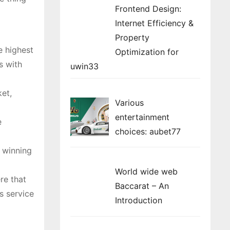
Frontend Design:
Internet Efficiency &
Property
e highest
Optimization for
s with
uwin33
ket,
Various
entertainment
e
choices: aubet77
e winning
World wide web
re that
Baccarat – An
s service
Introduction