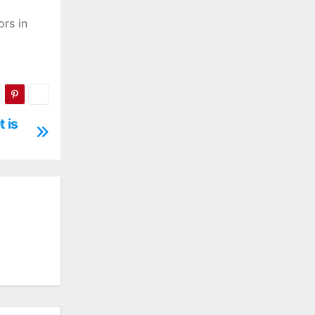
ors in
 is