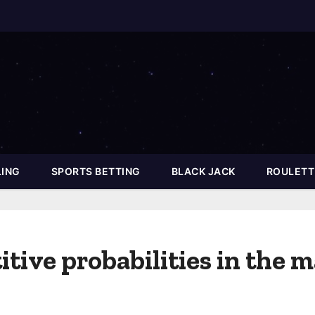
ING
SPORTS BETTING
BLACK JACK
ROULETT
tive probabilities in the 