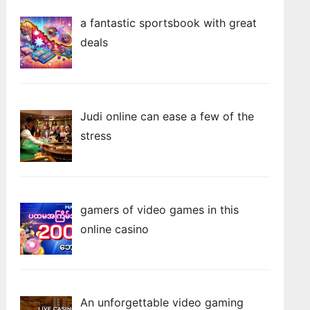
a fantastic sportsbook with great
deals
Judi online can ease a few of the
stress
gamers of video games in this
online casino
An unforgettable video gaming