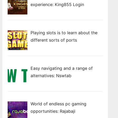
experience: King855 Login
Playing slots is to learn about the
different sorts of ports
Easy navigating and a range of
alternatives: Nswtab
World of endless pc gaming
opportunities: Rajabaji