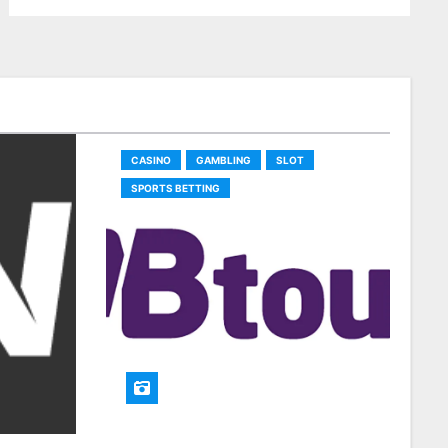
CASINO
GAMBLING
SLOT
SPORTS BETTING