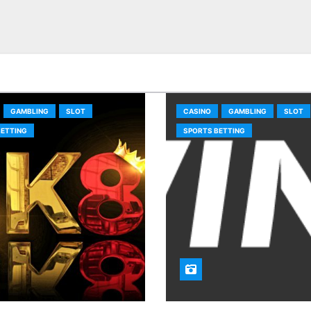
GAMBLING
SLOT
CASINO
GAMBLING
SLOT
BETTING
SPORTS BETTING