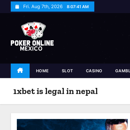
S
Fri. Aug 7th, 2026
8:07:41 AM
k
i
p
t
o
c
o
n
HOME
SLOT
CASINO
GAMBL
t
e
1xbet is legal in nepal
n
t