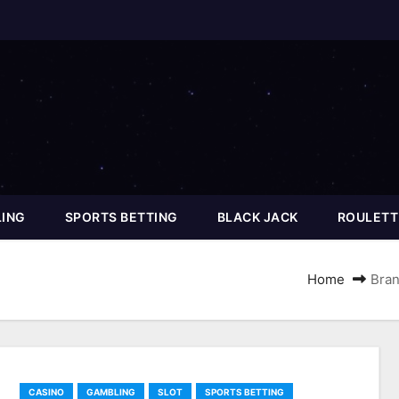
ING
SPORTS BETTING
BLACK JACK
ROULETT
Home
Bran
CASINO
GAMBLING
SLOT
SPORTS BETTING