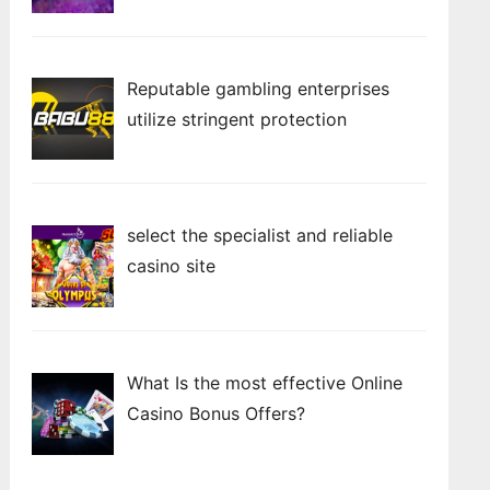
Reputable gambling enterprises
utilize stringent protection
select the specialist and reliable
casino site
What Is the most effective Online
Casino Bonus Offers?