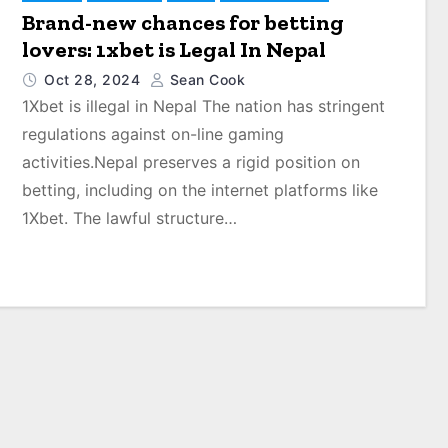
Brand-new chances for betting
lovers: 1xbet is Legal In Nepal
Oct 28, 2024
Sean Cook
1Xbet is illegal in Nepal The nation has stringent
regulations against on-line gaming
activities.Nepal preserves a rigid position on
betting, including on the internet platforms like
1Xbet. The lawful structure…