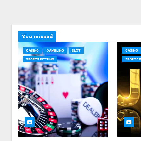
You missed
CASINO
GAMBLING
SLOT
CASINO
SPORTS BETTING
SPORTS 