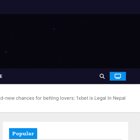
E
d-new chances for betting lovers: 1xbet is Legal In Nepal
Popular