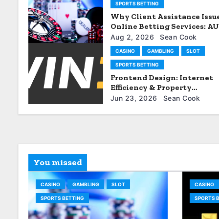
a
SPORTS BETTING
Why Client Assistance Issue
t
Online Betting Services: A
Aug 2, 2026
Sean Cook
i
CASINO
GAMBLING
SLOT
o
SPORTS BETTING
Frontend Design: Internet
n
Efficiency & Property
Optimization for uwin33
Jun 23, 2026
Sean Cook
You missed
CASINO
GAMBLING
SLOT
CASINO
SPORTS BETTING
SPORTS 