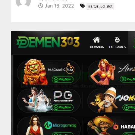
Jan 18, 2022
#situs judi slot