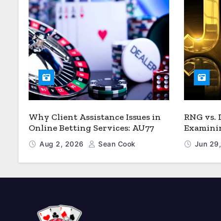
Why Client Assistance Issues in
RNG vs. 
Online Betting Services: AU77
Examinin
JK88 Gam
Aug 2, 2026
Sean Cook
Jun 29