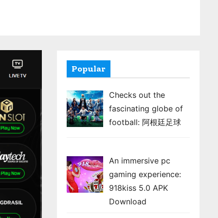
Popular
Checks out the
fascinating globe of
football: 阿根廷足球
An immersive pc
gaming experience:
918kiss 5.0 APK
Download