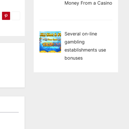
Money From a Casino
Several on-line
gambling
establishments use
bonuses