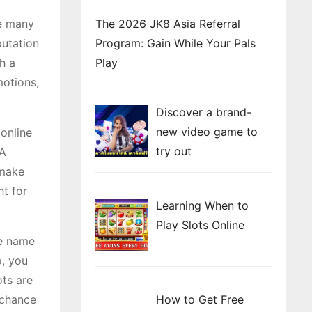
The 2026 JK8 Asia Referral
re many
Program: Gain While Your Pals
putation
Play
h a
motions,
Discover a brand-
new video game to
 online
try out
 A
 make
ht for
Learning When to
Play Slots Online
he name
o, you
ots are
How to Get Free
 chance