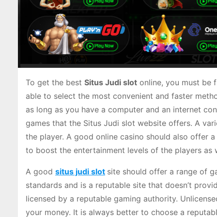
To get the best
Situs Judi slot
online, you must be f
able to select the most convenient and faster metho
as long as you have a computer and an internet conn
games that the Situs Judi slot website offers. A va
the player. A good online casino should also offer 
to boost the entertainment levels of the players as 
A good
situs judi slot
site should offer a range of g
standards and is a reputable site that doesn’t provid
licensed by a reputable gaming authority. Unlicense
your money. It is always better to choose a reputabl