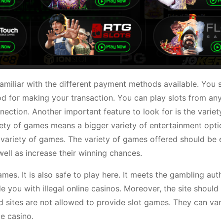
amiliar with the different payment methods available. You 
d for making your transaction. You can play slots from any
ection. Another important feature to look for is the variet
riety of games means a bigger variety of entertainment opti
a variety of games. The variety of games offered should be
well as increase their winning chances.
ames. It is also safe to play here. It meets the gambling auth
e you with illegal online casinos. Moreover, the site should
d sites are not allowed to provide slot games. They can va
e casino.