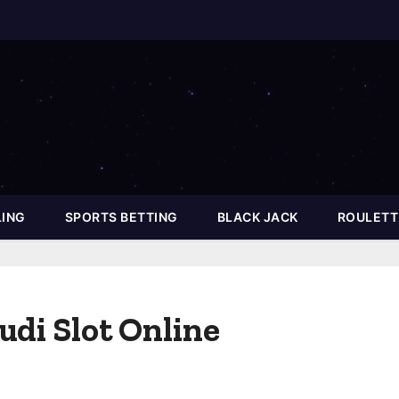
ING
SPORTS BETTING
BLACK JACK
ROULETT
udi Slot Online