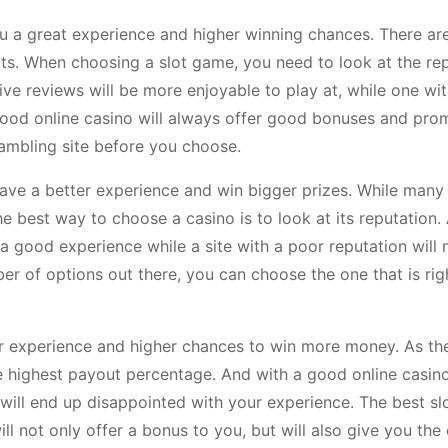
you a great experience and higher winning chances. There a
lots. When choosing a slot game, you need to look at the re
tive reviews will be more enjoyable to play at, while one wit
 good online casino will always offer good bonuses and pro
 gambling site before you choose.
 have a better experience and win bigger prizes. While many
e best way to choose a casino is to look at its reputation.
 a good experience while a site with a poor reputation will
er of options out there, you can choose the one that is rig
tter experience and higher chances to win more money. As t
e highest payout percentage. And with a good online casin
 will end up disappointed with your experience. The best sl
l not only offer a bonus to you, but will also give you the