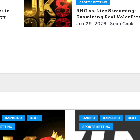
SPORTS BETTING
s in
RNG vs. Live Streaming:
U77
Examining Real Volatility
JK88 Gambling enterpris
Jun 29, 2026
Sean Cook
GAMBLING
SLOT
CASINO
GAMBLING
SLOT
BETTING
SPORTS BETTING