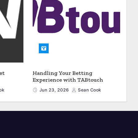
et
Handling Your Betting
Experience with TABtouch
ok
Jun 23, 2026
Sean Cook