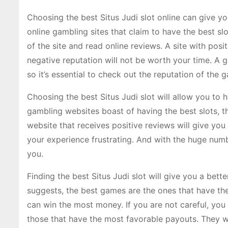
Choosing the best Situs Judi slot online can give 
online gambling sites that claim to have the best s
of the site and read online reviews. A site with posi
negative reputation will not be worth your time. A
so it’s essential to check out the reputation of the
Choosing the best Situs Judi slot will allow you to
gambling websites boast of having the best slots, th
website that receives positive reviews will give you
your experience frustrating. And with the huge numb
you.
Finding the best Situs Judi slot will give you a be
suggests, the best games are the ones that have th
can win the most money. If you are not careful, you
those that have the most favorable payouts. They wil