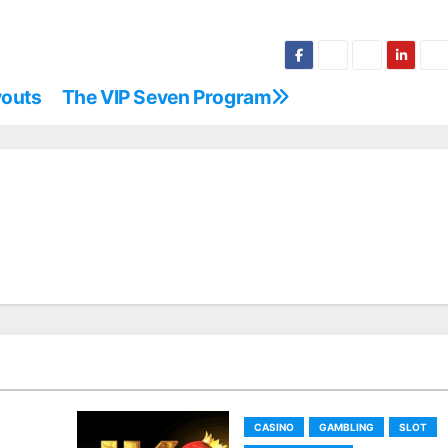
youts
The VIP Seven Program
CASINO
GAMBLING
SLOT