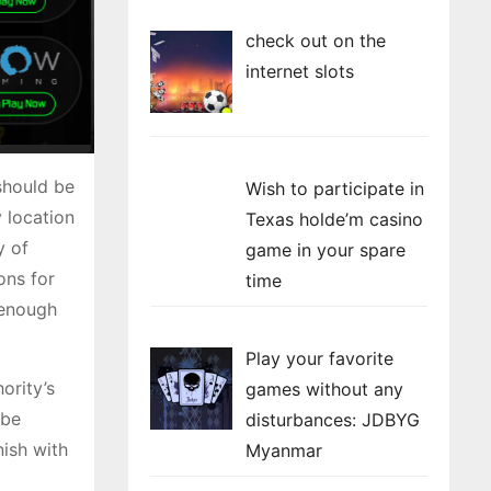
check out on the
internet slots
should be
Wish to participate in
 location
Texas holde’m casino
y of
game in your spare
ons for
time
 enough
Play your favorite
ority’s
games without any
 be
disturbances: JDBYG
nish with
Myanmar