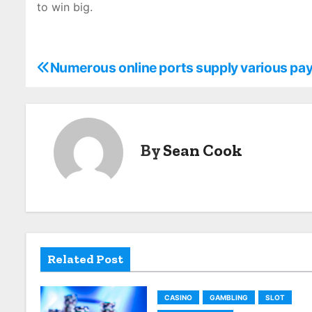
to win big.
Numerous online ports supply various pa
P
o
s
By
Sean Cook
t
n
a
v
Related Post
i
g
CASINO
GAMBLING
SLOT