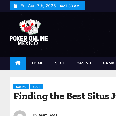
S
Fri. Aug 7th, 2026
4:27:34 AM
k
i
p
t
o
c
o
n
HOME
SLOT
CASINO
GAMBL
t
e
n
CASINO
SLOT
t
Finding the Best Situs J
By
Sean Cook