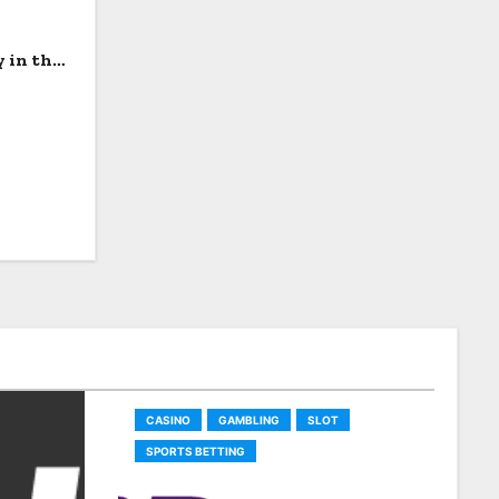
 in the
e
CASINO
GAMBLING
SLOT
SPORTS BETTING