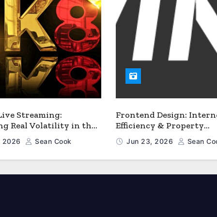
Live Streaming:
Frontend Design: Intern
g Real Volatility in the
Efficiency & Property
bling enterprise
Optimization for uwin33
, 2026
Sean Cook
Jun 23, 2026
Sean Co