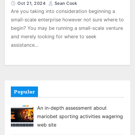
Oct 21, 2024
Sean Cook
Are you taking into consideration beginning a
small-scale enterprise however not sure where to
begin? You may be running a small-scale venture
and merely looking for where to seek
assistance…
Popular
An in-depth assessment about
mariobet sporting activities wagering
web site