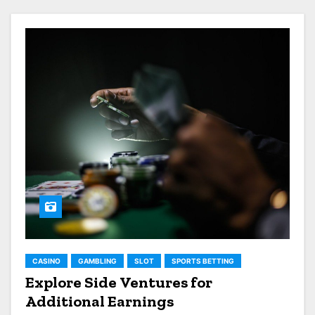
CASINO
GAMBLING
SLOT
SPORTS BETTING
Explore Side Ventures for
Additional Earnings