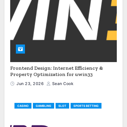
Frontend Design: Internet Efficiency &
Property Optimization for uwin33
Jun 23, 2026
Sean Cook
CASINO
GAMBLING
SLOT
SPORTS BETTING