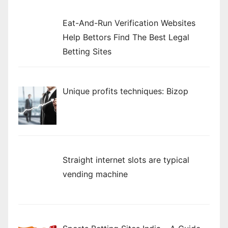
Eat-And-Run Verification Websites
Help Bettors Find The Best Legal
Betting Sites
Unique profits techniques: Bizop
Straight internet slots are typical
vending machine