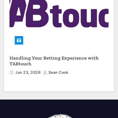
Handling Your Betting Experience with
TABtouch
Jun 23, 2026
Sean Cook