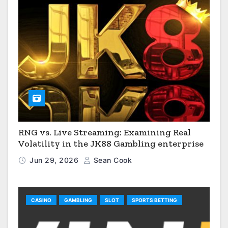
RNG vs. Live Streaming: Examining Real
Volatility in the JK88 Gambling enterprise
Jun 29, 2026
Sean Cook
CASINO
GAMBLING
SLOT
SPORTS BETTING