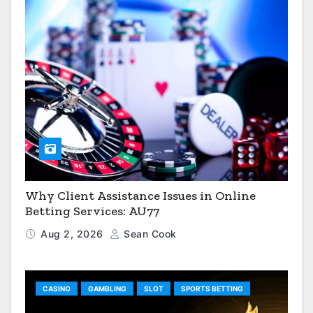
Why Client Assistance Issues in Online
Betting Services: AU77
Aug 2, 2026
Sean Cook
CASINO
GAMBLING
SLOT
SPORTS BETTING