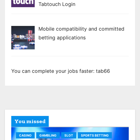
Tabtouch Login
Mobile compatibility and committed
betting applications
You can complete your jobs faster: tab66
You missed
CASINO
GAMBLING
SLOT
SPORTS BETTING