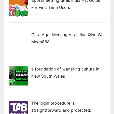
Sports Betting Sites India – A Guide
For First Time Users
Cara Agar Menang Vital Jian Qian Wa
Mega888
a foundation of wagering culture in
New South Wales
The login procedure is
straightforward and protected: