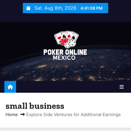
S
Sat. Aug 8th, 2026
4:41:08 PM
k
i
p
t
o
c
o
n
t
e
n
t
small business
Home
Explore Side Ventures for Additional Earnings