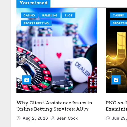
You missed
CASINO
GAMBLING
SLOT
CASINO
SPORTS BETTING
SPORTS 
Why Client Assistance Issues in
RNG vs. 
Online Betting Services: AU77
Examinin
JK88 Gam
Aug 2, 2026
Sean Cook
Jun 29