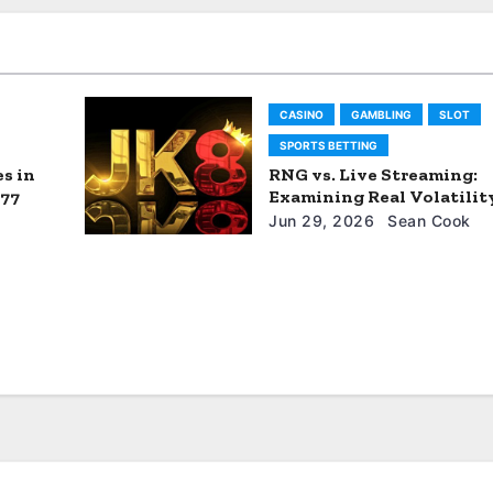
CASINO
GAMBLING
SLOT
SPORTS BETTING
s in
RNG vs. Live Streaming:
U77
Examining Real Volatility
JK88 Gambling enterpris
Jun 29, 2026
Sean Cook