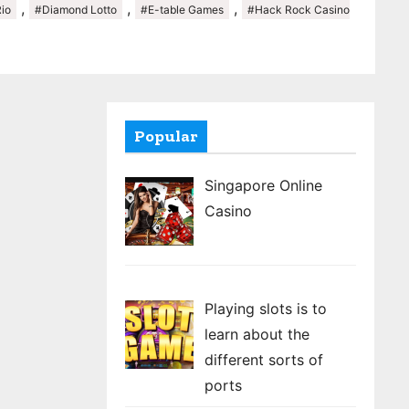
,
,
,
io
#Diamond Lotto
#E-table Games
#Hack Rock Casino
Popular
Singapore Online
Casino
Playing slots is to
learn about the
different sorts of
ports