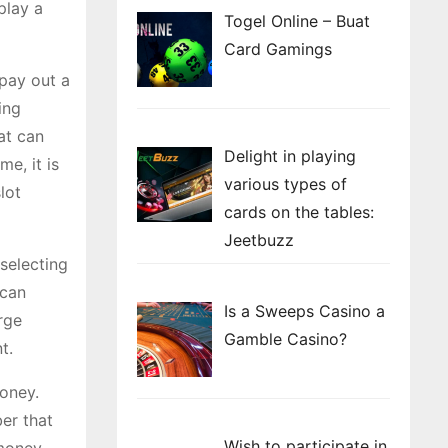
play a
Togel Online – Buat
Card Gamings
 pay out a
ing
at can
Delight in playing
e, it is
various types of
lot
cards on the tables:
Jeetbuzz
selecting
 can
Is a Sweeps Casino a
rge
Gamble Casino?
t.
money.
er that
Wish to participate in