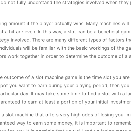
o not fully understand the strategies involved when they 
ning amount if the player actually wins. Many machines will
a hit are even. In this way, a slot can be a beneficial gam
tegy involved. There are many different types of factors th
ividuals will be familiar with the basic workings of the gam
ors work together in order to determine the outcome of a s
e outcome of a slot machine game is the time slot you are 
kpot you want to earn during your playing period, then you
articular day. It may take some time to find a slot with a la
ranteed to earn at least a portion of your initial investmen
 a slot machine that offers very high odds of losing your 
ranteed way to earn some money, it is important to rememb