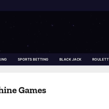
ING
SPORTS BETTING
BLACK JACK
ROULETT
chine Games