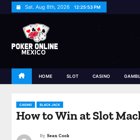
S
Sat. Aug 8th, 2026
12:25:53 PM
k
i
p
t
o
c
o
n
HOME
SLOT
CASINO
GAMBL
t
e
n
CASINO
BLACK JACK
t
How to Win at Slot Ma
By
Sean Cook