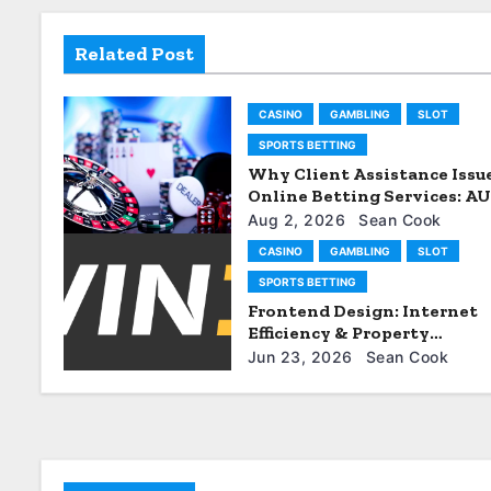
i
Related Post
g
CASINO
GAMBLING
SLOT
a
SPORTS BETTING
t
Why Client Assistance Issue
Online Betting Services: A
i
Aug 2, 2026
Sean Cook
o
CASINO
GAMBLING
SLOT
SPORTS BETTING
n
Frontend Design: Internet
Efficiency & Property
Optimization for uwin33
Jun 23, 2026
Sean Cook