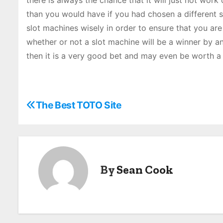
there is always the chance that it will just not work
than you would have if you had chosen a different
slot machines wisely in order to ensure that you are
whether or not a slot machine will be a winner by anal
then it is a very good bet and may even be worth a 
P
The Best TOTO Site
o
s
t
By
Sean Cook
n
a
v