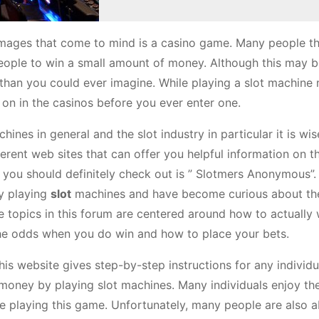
t images that come to mind is a casino game. Many people th
eople to win a small amount of money. Although this may b
 than you could ever imagine. While playing a slot machine
on in the casinos before you ever enter one.
hines in general and the slot industry in particular it is wi
erent web sites that can offer you helpful information on th
 you should definitely check out is ” Slotmers Anonymous”.
oy playing
slot
machines and have become curious about the
 topics in this forum are centered around how to actually 
the odds when you do win and how to place your bets.
This website gives step-by-step instructions for any individu
 money by playing slot machines. Many individuals enjoy th
 playing this game. Unfortunately, many people are also a