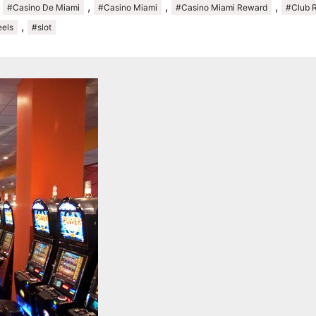
,
,
,
,
#Casino De Miami
#Casino Miami
#Casino Miami Reward
#Club R
,
eels
#slot