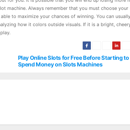
 out for you. It is possible that you will end up losing more
 slot machine. Always remember that you must choose your
 able to maximize your chances of winning. You can usually 
yzing how it colors outside visuals. If it is a bright, cheer
play.
Play Online Slots for Free Before Starting to
Spend Money on Slots Machines