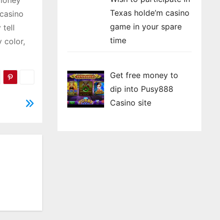
 money
Texas holde’m casino
 casino
game in your spare
tell
time
y color,
Get free money to
dip into Pusy888
Casino site