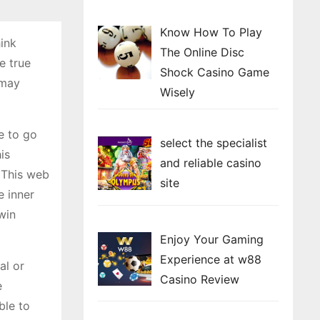
Know How To Play
ink
The Online Disc
e true
Shock Casino Game
 may
Wisely
se to go
select the specialist
is
and reliable casino
 This web
site
 inner
win
Enjoy Your Gaming
Experience at w88
al or
Casino Review
e
ble to