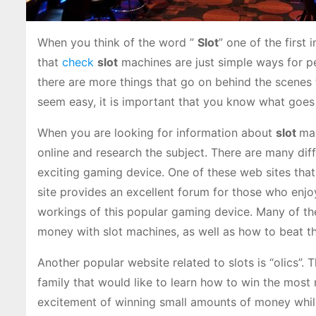
When you think of the word ”
Slot
” one of the firs
that
check
slot
machines are just simple ways for p
there are more things that go on behind the scenes
seem easy, it is important that you know what goes 
When you are looking for information about
slot
mac
online and research the subject. There are many diff
exciting gaming device. One of these web sites that
site provides an excellent forum for those who enj
workings of this popular gaming device. Many of the
money with slot machines, as well as how to beat 
Another popular website related to slots is “olics”. 
family that would like to learn how to win the most
excitement of winning small amounts of money while