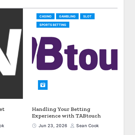
CASINO
GAMBLING
SLOT
SPORTS BETTING
et
Handling Your Betting
Experience with TABtouch
ok
Jun 23, 2026
Sean Cook