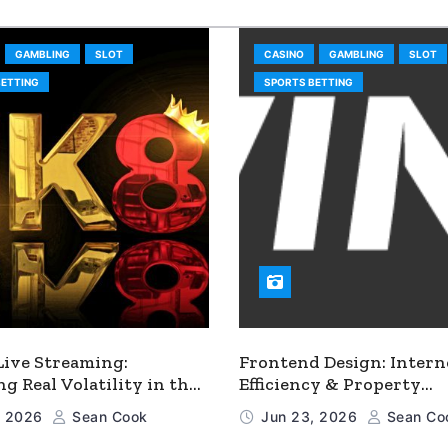
GAMBLING
SLOT
CASINO
GAMBLING
SLOT
BETTING
SPORTS BETTING
Live Streaming:
Frontend Design: Intern
g Real Volatility in the
Efficiency & Property
bling enterprise
Optimization for uwin33
, 2026
Sean Cook
Jun 23, 2026
Sean Co