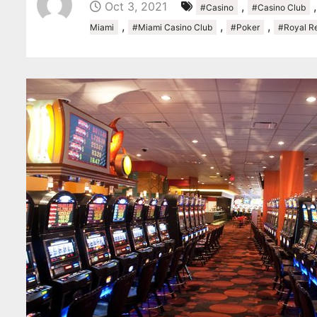
Oct 3, 2021
,
#Casino
#Casino Club
,
,
,
Miami
#Miami Casino Club
#Poker
#Royal R