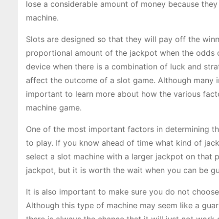
lose a considerable amount of money because they d
machine.
Slots are designed so that they will pay off the win
proportional amount of the jackpot when the odds of 
device when there is a combination of luck and stra
affect the outcome of a slot game. Although many ind
important to learn more about how the various fact
machine game.
One of the most important factors in determining th
to play. If you know ahead of time what kind of jac
select a slot machine with a larger jackpot on that p
jackpot, but it is worth the wait when you can be gua
It is also important to make sure you do not choose
Although this type of machine may seem like a gua