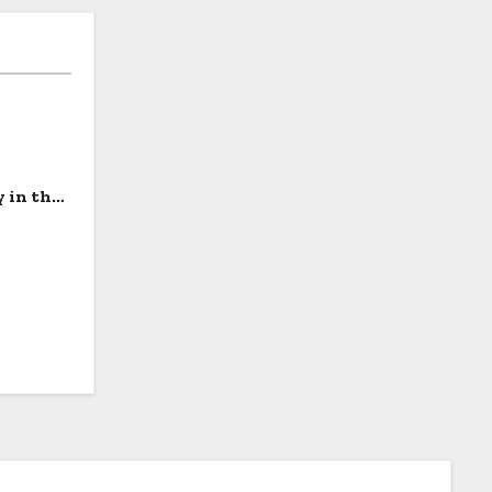
 in the
e